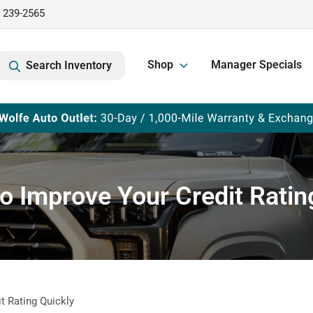
) 239-2565
Shop
Manager Specials
Search Inventory
o Improve Your Credit Ratin
t Rating Quickly