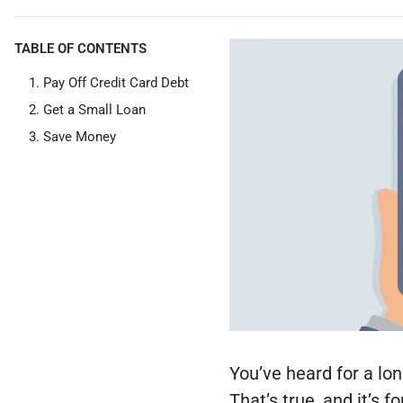
TABLE OF CONTENTS
Pay Off Credit Card Debt
Get a Small Loan
Save Money
You’ve heard for a lon
That’s true, and it’s f