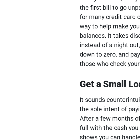
the first bill to go u
for many credit card 
way to help make your 
balances. It takes dis
instead of a night out,
down to zero, and pay 
those who check your 
Get a Small Lo
It sounds counterintui
the sole intent of payi
After a few months of
full with the cash you 
shows you can handle 