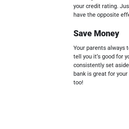
your credit rating. Ju
have the opposite effe
Save Money
Your parents always to
tell you it’s good for 
consistently set asid
bank is great for your
too!