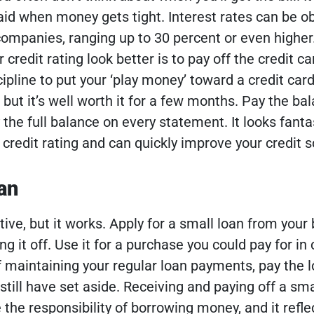
npaid when money gets tight. Interest rates can be 
companies, ranging up to 30 percent or even higher
credit rating look better is to pay off the credit ca
cipline to put your ‘play money’ toward a credit card 
 but it’s well worth it for a few months.
Pay the ba
the full balance on every statement. It looks fanta
credit rating and can quickly improve your credit s
an
tive, but it works. Apply for a small loan from your
ng it off. Use it for a purchase you could pay for in
 maintaining your regular loan payments, pay the lo
still have set aside.
Receiving and paying off a sma
the responsibility of borrowing money, and it refle