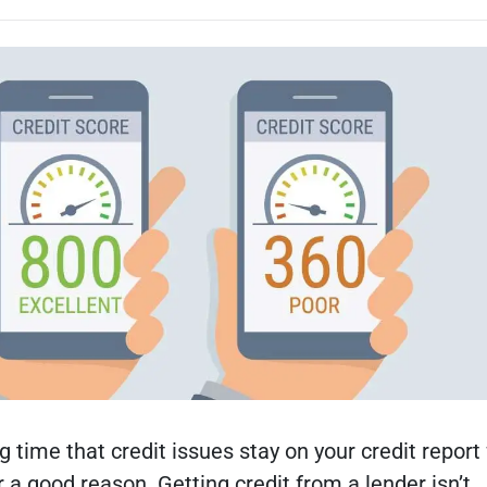
g time that credit issues stay on your credit report 
or a good reason. Getting credit from a lender isn’t