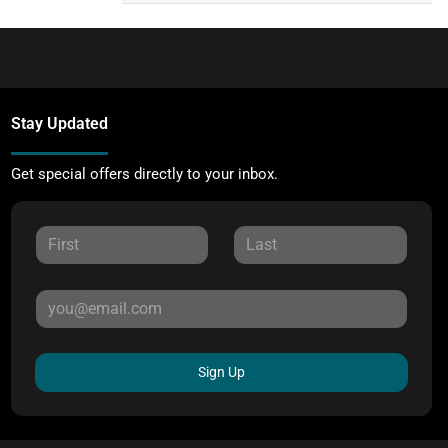
Stay Updated
Get special offers directly to your inbox.
Sign Up