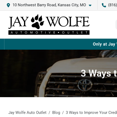
10 Northwest Barry Road, Kansas City, MO
(816
3 Ways t
Jay Wolfe Auto Outlet
Blog
3 Ways to Improve Your Credi