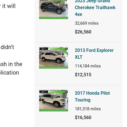
2023 Jeep Grand
it will
Cherokee Trailhawk
4xe
32,669
miles
$26,560
didn’t
2013 Ford Explorer
XLT
sh in the
114,184
miles
lication
$12,515
2017 Honda Pilot
Touring
181,318
miles
$16,560