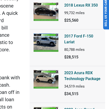
SELL US YOUR CAR
2018 Lexus RX 350
obscene
.
A quick
99,732
miles
rd
$25,560
bill
lance
2017 Ford F-150
stic to
Lariat
core.
80,788
miles
$28,515
2023 Acura RDX
 bank with
Technology Package
 cash.
34,519
miles
an off in
$34,515
ll loan
cts on