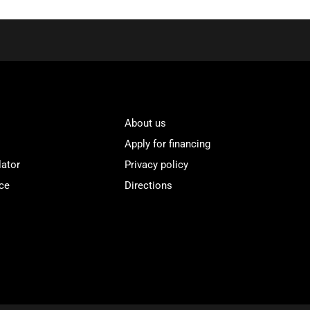
About us
Apply for financing
lator
Privacy policy
ce
Directions