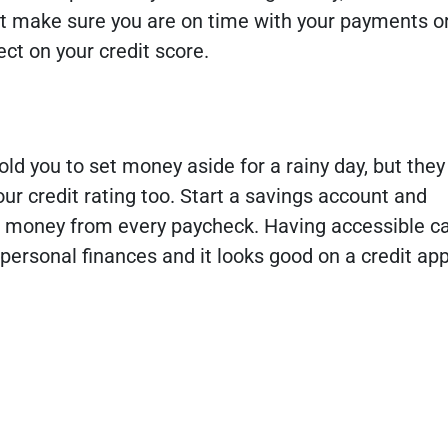
st make sure you are on time with your payments or 
ct on your credit score.
ld you to set money aside for a rainy day, but they 
your credit rating too. Start a savings account and
e money from every paycheck. Having accessible ca
 personal finances and it looks good on a credit app