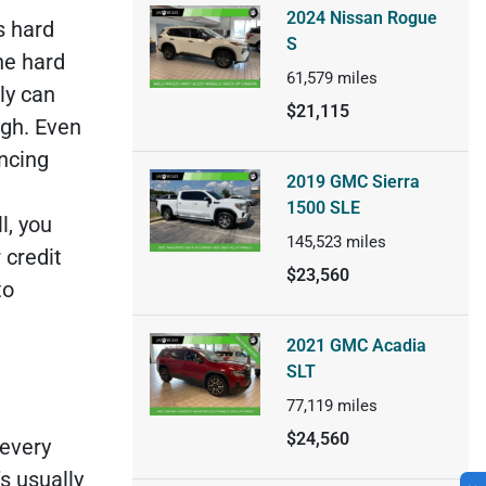
2024 Nissan Rogue
s hard
S
he hard
61,579
miles
ly can
$21,115
ugh. Even
ancing
2019 GMC Sierra
1500 SLE
l, you
145,523
miles
 credit
$23,560
to
2021 GMC Acadia
SLT
77,119
miles
$24,560
 every
’s usually