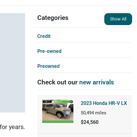
Categories
Show All
Credit
Pre-owned
Preowned
Check out our
new arrivals
2023 Honda HR-V LX
50,494
miles
$24,560
for years.