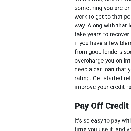
something you are enti
work to get to that p
way. Along with that l
take years to recover
if you have a few blem
from good lenders so
overcharge you on inte
need a car loan that y
rating.
Get started reb
improve your credit ra
Pay Off Credit
It’s so easy to pay wit
time you use it, and yo