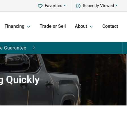
Favorites
Recently Viewed
Financing
Trade or Sell
About
Contact
g Quickly