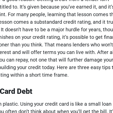
tled to. It’s given because you’ve earned it, and it’
oint. For many people, learning that lesson comes t
esson comes a substandard credit rating, and it tru
.
It doesn’t have to be a major hurdle for years, tho
ishes on your credit rating, it’s possible to get fin
oner than you think. That means lenders who won’t
rest and will offer terms you can live with. After al
ou can repay, not one that will further damage your
uilding your credit today. Here are three easy tips 
ting within a short time frame.
 Card Debt
h plastic. Using your credit card is like a small loan
u often don’t think about when you’ll get the bill. It