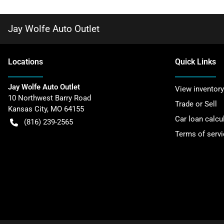
Jay Wolfe Auto Outlet
Location
s
Quick Links
Jay Wolfe Auto Outlet
View inventory
10 Northwest Barry Road
Trade or Sell
Kansas City
,
MO
64155
Car loan calcu
(816) 239-2565
Terms of servi