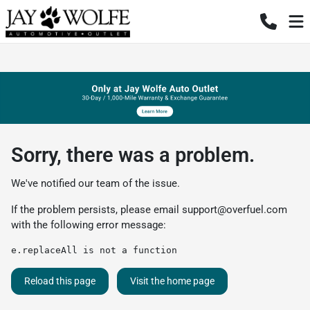
Sorry, there was a problem.
We've notified our team of the issue.
If the problem persists, please email
support@overfuel.com
with the following error message:
e.replaceAll is not a function
Reload this page
Visit the home page