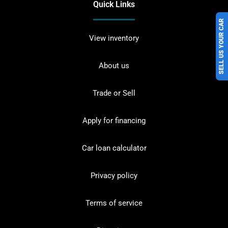
Quick Links
SELL US YOUR CAR
View inventory
About us
Trade or Sell
Apply for financing
Car loan calculator
Privacy policy
Terms of service