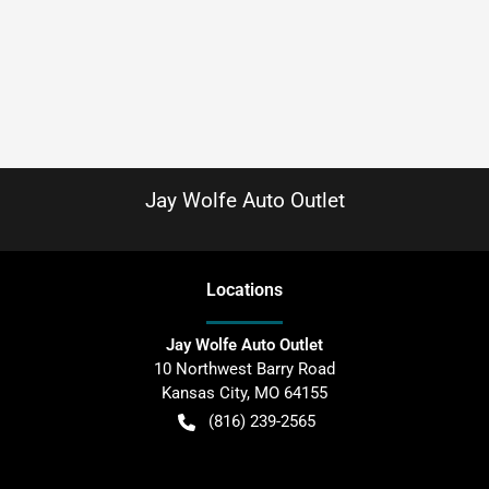
Jay Wolfe Auto Outlet
Location
s
Jay Wolfe Auto Outlet
10 Northwest Barry Road
Kansas City
,
MO
64155
(816) 239-2565