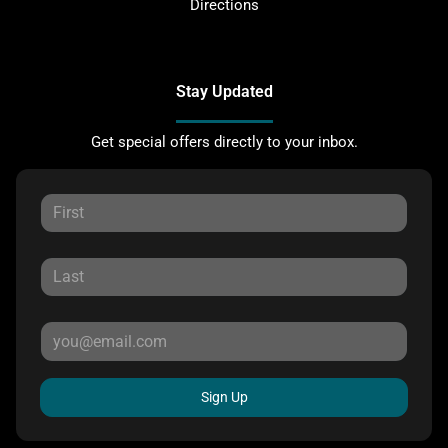
Directions
Stay Updated
Get special offers directly to your inbox.
Sign Up