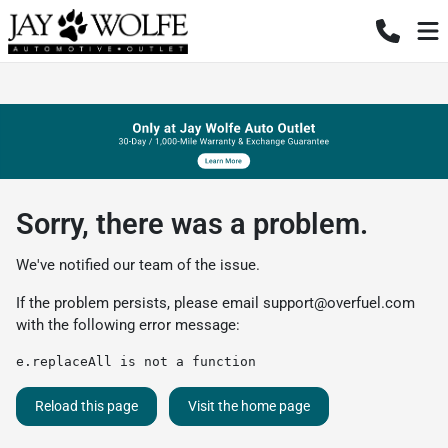
Sorry, there was a problem.
We've notified our team of the issue.
If the problem persists, please email
support@overfuel.com
with the following error message:
e.replaceAll is not a function
Reload this page
Visit the home page