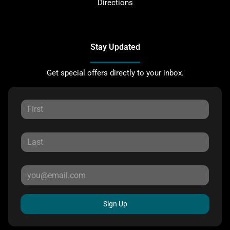
Directions
Stay Updated
Get special offers directly to your inbox.
Sign Up