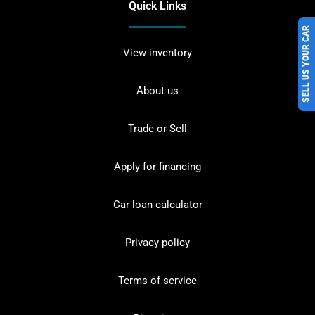
Quick Links
SELL US YOUR CAR
View inventory
About us
Trade or Sell
Apply for financing
Car loan calculator
Privacy policy
Terms of service