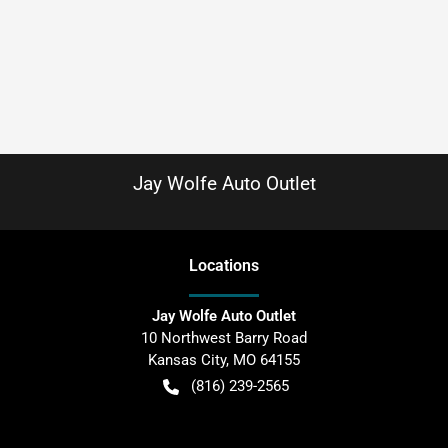
Jay Wolfe Auto Outlet
Location
s
Jay Wolfe Auto Outlet
10 Northwest Barry Road
Kansas City
,
MO
64155
(816) 239-2565