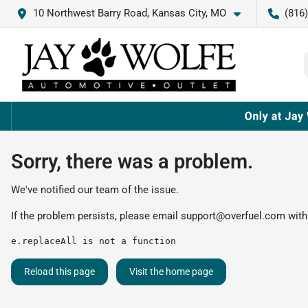
10 Northwest Barry Road, Kansas City, MO
(816
Sorry, there was a problem.
We've notified our team of the issue.
If the problem persists, please email
support@overfuel.com
with
e.replaceAll is not a function
Reload this page
Visit the home page