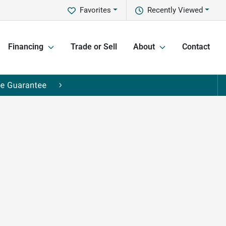
Favorites
Recently Viewed
Financing
Trade or Sell
About
Contact