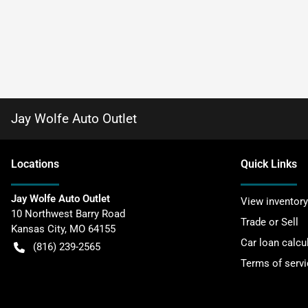
Jay Wolfe Auto Outlet
Location
s
Quick Links
Jay Wolfe Auto Outlet
View inventory
10 Northwest Barry Road
Trade or Sell
Kansas City
,
MO
64155
Car loan calcu
(816) 239-2565
Terms of servi