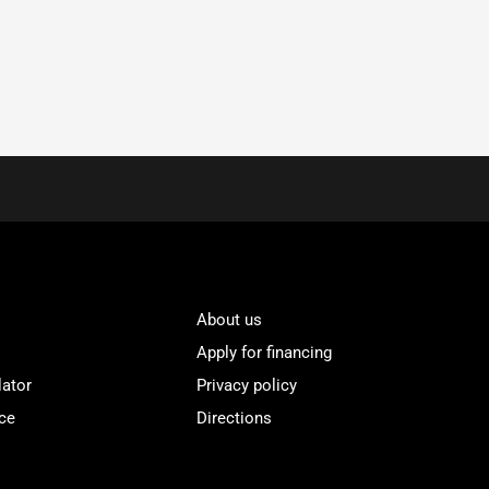
About us
Apply for financing
lator
Privacy policy
ce
Directions