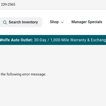
) 239-2565
Shop
Manager Specials
Search Inventory
 the following error message: