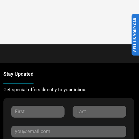
SELL US YOUR CAR
Stay Updated
Get special offers directly to your inbox.