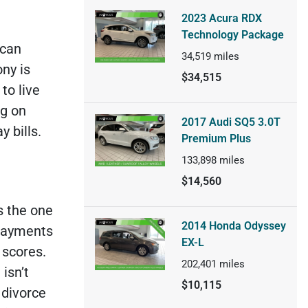
2023 Acura RDX
Technology Package
 can
34,519
miles
ny is
$34,515
to live
g on
2017 Audi SQ5 3.0T
 bills.
Premium Plus
133,898
miles
$14,560
s the one
2014 Honda Odyssey
 payments
EX-L
 scores.
202,401
miles
 isn’t
$10,115
 divorce