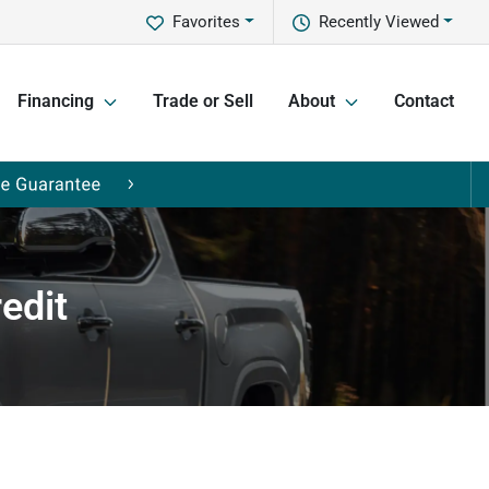
Favorites
Recently Viewed
Financing
Trade or Sell
About
Contact
edit