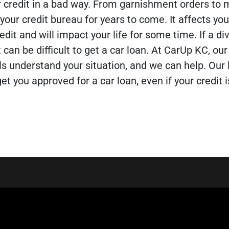
r credit in a bad way. From garnishment orders to 
your credit bureau for years to come. It affects your
edit and will impact your life for some time.
If a d
t can be difficult to get a car loan. At CarUp KC, our
ls understand your situation, and we can help. Our
et you approved for a car loan, even if your credit i