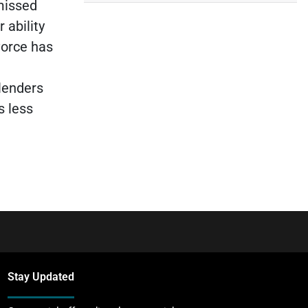
missed
 ability
ivorce has
 lenders
s less
Stay Updated