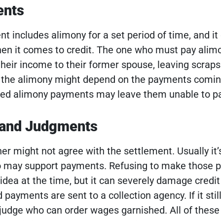
ents
t includes alimony for a set period of time, and it
hen it comes to credit. The one who must pay alimo
their income to their former spouse, leaving scraps 
g the alimony might depend on the payments comin
sed alimony payments may leave them unable to pay
 and Judgments
r might not agree with the settlement. Usually it’
o may support payments. Refusing to make those
idea at the time, but it can severely damage credit
payments are sent to a collection agency. If it still
a judge who can order wages garnished.
All of these