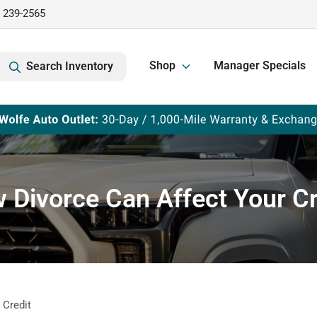
) 239-2565
Shop
Manager Specials
Search Inventory
 Divorce Can Affect Your Cr
 Credit