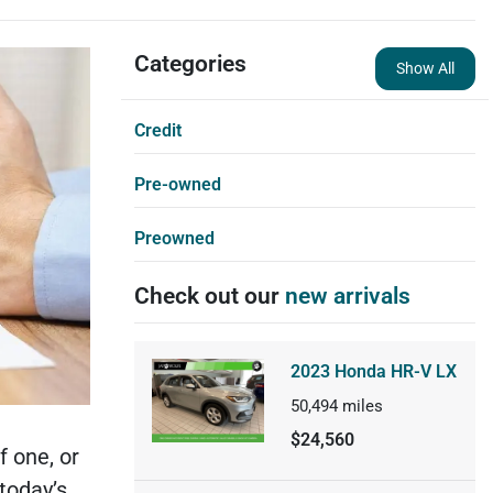
Categories
Show All
Credit
Pre-owned
Preowned
Check out our
new arrivals
2023 Honda HR-V LX
50,494
miles
$24,560
f one, or
today’s