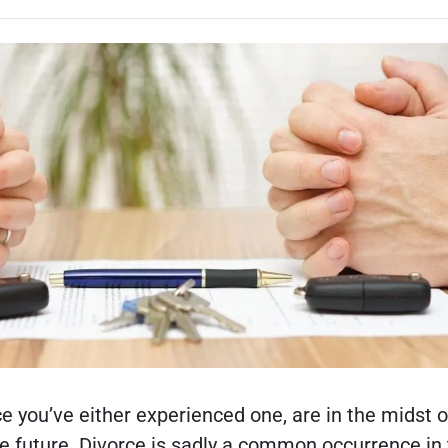
e you’ve either experienced one, are in the midst o
the future. Divorce is sadly a common occurrence in 