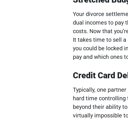
Your divorce settleme
dual incomes to pay 
costs. Now that you’r
It takes time to sell 
you could be locked i
pay and which ones to
Credit Card De
Typically, one partner
hard time controlling 
beyond their ability to
virtually impossible 