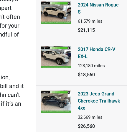
2024 Nissan Rogue
apart
S
’t often
61,579
miles
 for your
$21,115
ndful of
2017 Honda CR-V
EX-L
128,180
miles
$18,560
ion,
ill and it
2023 Jeep Grand
hn can’t
Cherokee Trailhawk
f it’s an
4xe
32,669
miles
$26,560