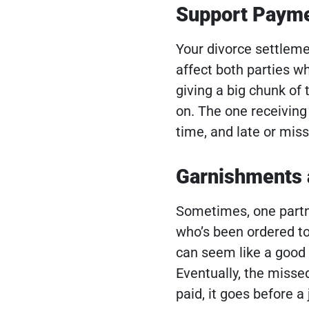
Support Paym
Your divorce settlemen
affect both parties w
giving a big chunk of 
on. The one receivin
time, and late or mis
Garnishments
Sometimes, one partne
who’s been ordered t
can seem like a good 
Eventually, the missed 
paid, it goes before 