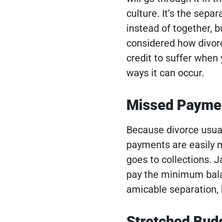
culture. It’s the sepa
instead of together, b
considered how divorc
credit to suffer when 
ways it can occur.
Missed Payme
Because divorce usual
payments are easily m
goes to collections. 
pay the minimum balan
amicable separation, b
Stretched Bud