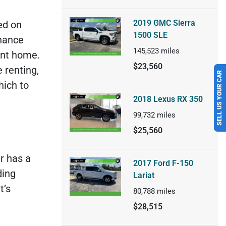
2019 GMC Sierra
ed on
1500 SLE
nance
145,523
miles
ent home.
SELL US YOUR CAR
$23,560
 renting,
hich to
2018 Lexus RX 350
99,732
miles
$25,560
r has a
2017 Ford F-150
ding
Lariat
t’s
80,788
miles
$28,515