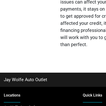
issues can affect you
payments, it stays on 
to get approved for cr
affected your credit, i
financing professiona
will work with you to g
than perfect.
Jay Wolfe Auto Outlet
Location
s
Quick Links