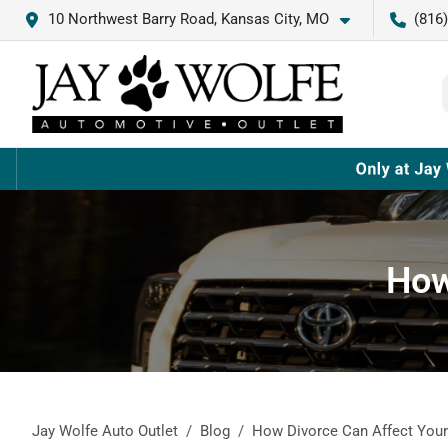
10 Northwest Barry Road, Kansas City, MO
(816
How
Jay Wolfe Auto Outlet
Blog
How Divorce Can Affect Your