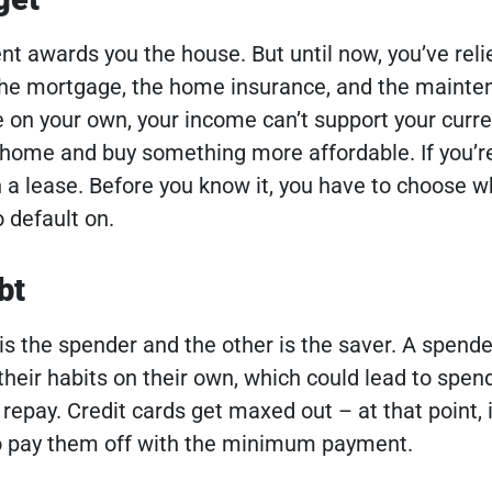
nt awards you the house. But until now, you’ve reli
the mortgage, the home insurance, and the mainte
e on your own, your income can’t support your curr
a home and buy something more affordable. If you’re
n a lease. Before you know it, you have to choose w
 default on.
bt
 is the spender and the other is the saver. A spende
their habits on their own, which could lead to spen
 repay. Credit cards get maxed out – at that point, i
to pay them off with the minimum payment.