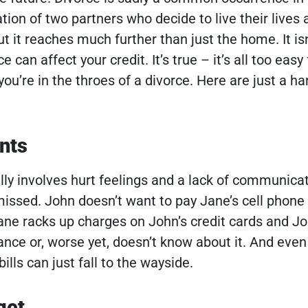
ration of two partners who decide to live their lives 
ut it reaches much further than just the home. It isn
e can affect your credit.
It’s true – it’s all too easy
you’re in the throes of a divorce. Here are just a ha
nts
ly involves hurt feelings and a lack of communicat
issed. John doesn’t want to pay Jane’s cell phone b
Jane racks up charges on John’s credit cards and Jo
ce or, worse yet, doesn’t know about it. And even i
ills can just fall to the wayside.
get