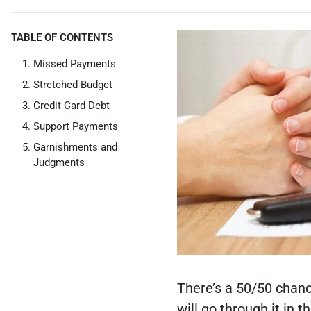
TABLE OF CONTENTS
Missed Payments
Stretched Budget
Credit Card Debt
Support Payments
Garnishments and
Judgments
There’s a 50/50 chanc
will go through it in 