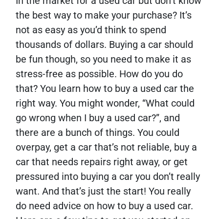
In the market for a used car but don’t know
the best way to make your purchase? It’s
not as easy as you’d think to spend
thousands of dollars. Buying a car should
be fun though, so you need to make it as
stress-free as possible. How do you do
that? You learn how to buy a used car the
right way. You might wonder, “What could
go wrong when I buy a used car?”, and
there are a bunch of things. You could
overpay, get a car that’s not reliable, buy a
car that needs repairs right away, or get
pressured into buying a car you don’t really
want. And that’s just the start! You really
do need advice on how to buy a used car.