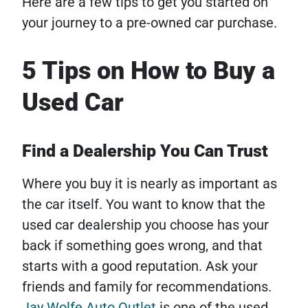
Here are a few tips to get you started on
your journey to a pre-owned car purchase.
5 Tips on How to Buy a
Used Car
Find a Dealership You Can Trust
Where you buy it is nearly as important as
the car itself. You want to know that the
used car dealership you choose has your
back if something goes wrong, and that
starts with a good reputation. Ask your
friends and family for recommendations.
Jay Wolfe Auto Outlet
is one of the used