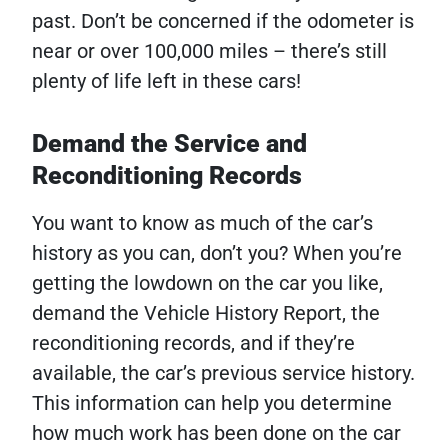
past. Don’t be concerned if the odometer is
near or over 100,000 miles – there’s still
plenty of life left in these cars!
Demand the Service and
Reconditioning Records
You want to know as much of the car’s
history as you can, don’t you? When you’re
getting the lowdown on the car you like,
demand the Vehicle History Report, the
reconditioning records, and if they’re
available, the car’s previous service history.
This information can help you determine
how much work has been done on the car