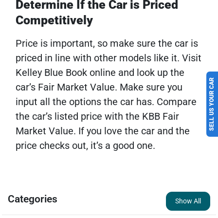
Determine If the Car is Priced
Competitively
Price is important, so make sure the car is
priced in line with other models like it. Visit
Kelley Blue Book online and look up the
SELL US YOUR CAR
car’s Fair Market Value. Make sure you
input all the options the car has. Compare
the car’s listed price with the KBB Fair
Market Value. If you love the car and the
price checks out, it’s a good one.
Categories
Show All