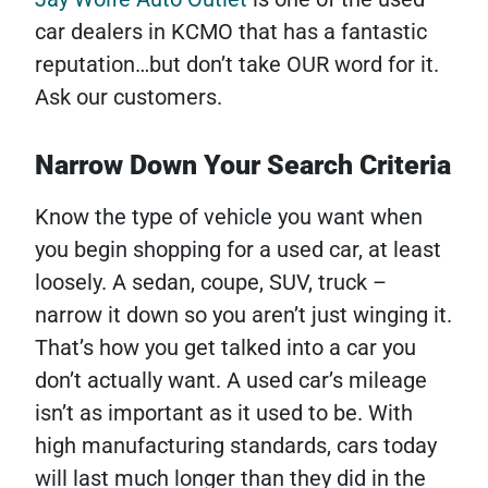
car dealers in KCMO that has a fantastic
reputation…but don’t take OUR word for it.
Ask our customers.
Narrow Down Your Search Criteria
Know the type of vehicle you want when
you begin shopping for a used car, at least
loosely. A sedan, coupe, SUV, truck –
narrow it down so you aren’t just winging it.
That’s how you get talked into a car you
don’t actually want. A used car’s mileage
isn’t as important as it used to be. With
high manufacturing standards, cars today
will last much longer than they did in the