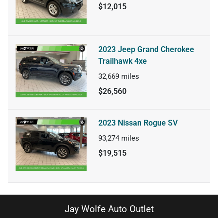
$12,015
2023 Jeep Grand Cherokee
Trailhawk 4xe
32,669
miles
$26,560
2023 Nissan Rogue SV
93,274
miles
$19,515
Jay Wolfe Auto Outlet