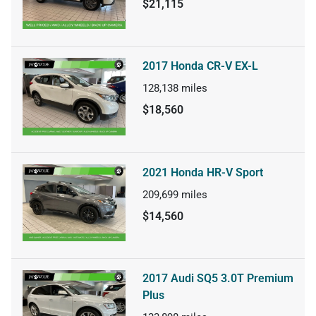
$21,115
2017 Honda CR-V EX-L
128,138
miles
$18,560
2021 Honda HR-V Sport
209,699
miles
$14,560
2017 Audi SQ5 3.0T Premium
Plus