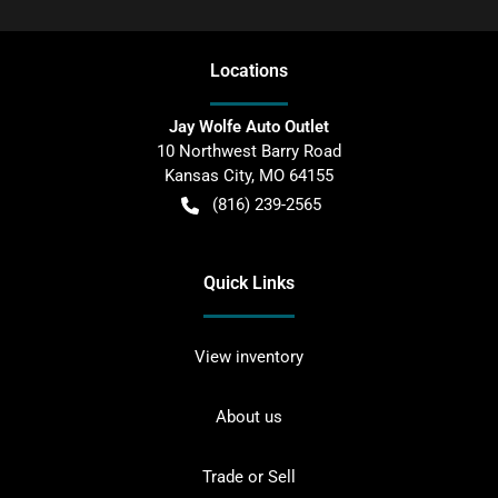
Location
s
Jay Wolfe Auto Outlet
10 Northwest Barry Road
Kansas City
,
MO
64155
(816) 239-2565
Quick Links
View inventory
About us
Trade or Sell