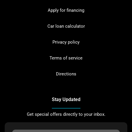
Apply for financing
Car loan calculator
Privacy policy
Terms of service
Directions
Stay Updated
Get special offers directly to your inbox.