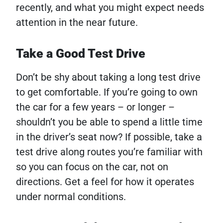
recently, and what you might expect needs
attention in the near future.
Take a Good Test Drive
Don’t be shy about taking a long test drive
to get comfortable. If you’re going to own
the car for a few years – or longer –
shouldn’t you be able to spend a little time
in the driver’s seat now? If possible, take a
test drive along routes you’re familiar with
so you can focus on the car, not on
directions. Get a feel for how it operates
under normal conditions.