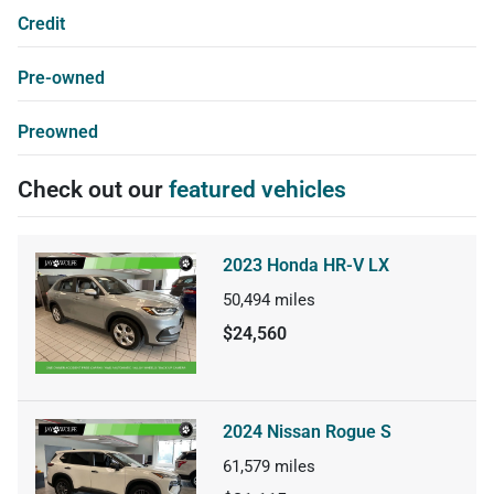
Credit
Pre-owned
Preowned
Check out our
featured vehicles
2023 Honda HR-V LX
50,494
miles
$24,560
2024 Nissan Rogue S
61,579
miles