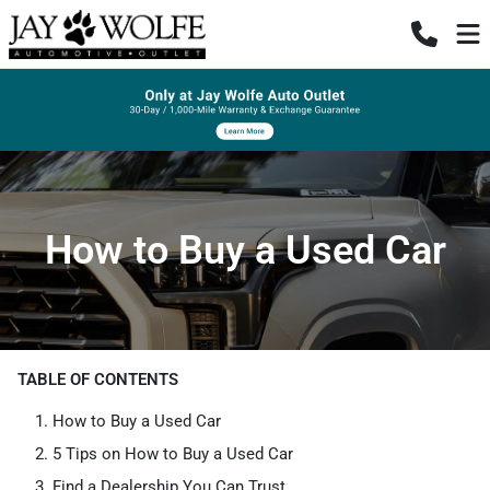
How to Buy a Used Car
TABLE OF CONTENTS
How to Buy a Used Car
5 Tips on How to Buy a Used Car
Find a Dealership You Can Trust