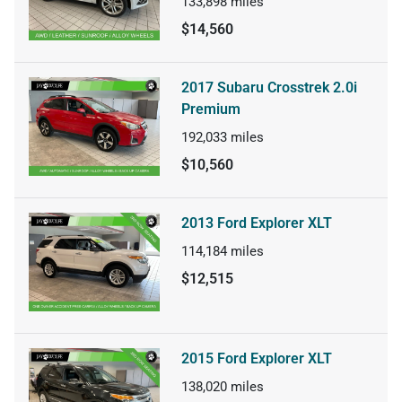
133,898
miles
$14,560
2017 Subaru Crosstrek 2.0i
Premium
192,033
miles
$10,560
2013 Ford Explorer XLT
114,184
miles
$12,515
2015 Ford Explorer XLT
138,020
miles