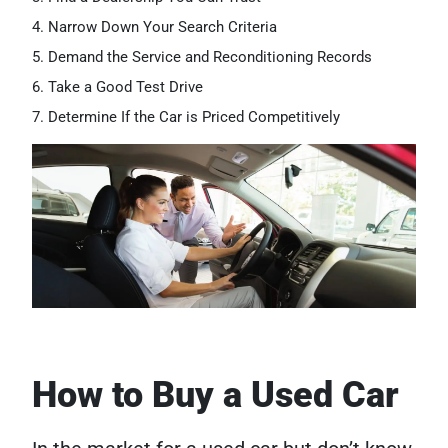
Narrow Down Your Search Criteria
Demand the Service and Reconditioning Records
Take a Good Test Drive
Determine If the Car is Priced Competitively
How to Buy a Used Car