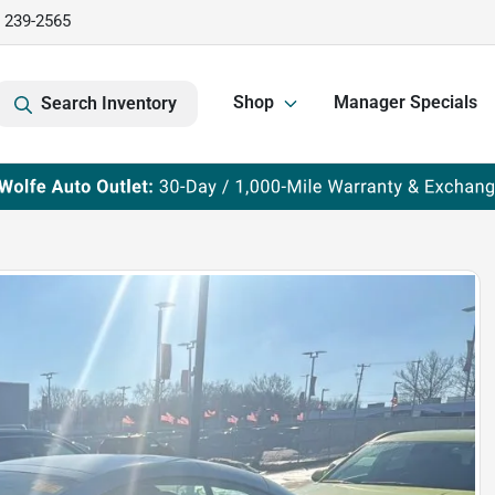
) 239-2565
Shop
Manager Specials
Search Inventory