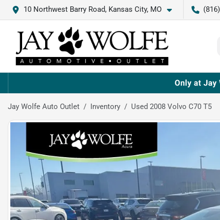
10 Northwest Barry Road, Kansas City, MO
(816
Jay Wolfe Auto Outlet
Inventory
Used 2008 Volvo C70 T5