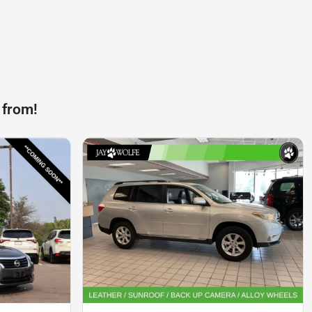
 from!