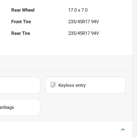
Rear Wheel
17.0 x 7.0
Front Tire
235/45R17 94V
Rear Tire
235/45R17 94V
Keyless entry
airbags