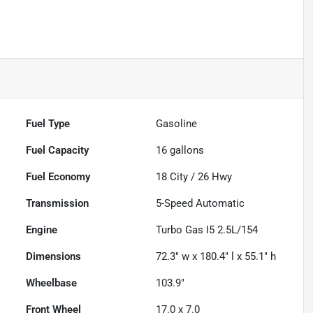
Fuel Type
Gasoline
Fuel Capacity
16
gallons
Fuel Economy
18
City /
26
Hwy
Transmission
5-Speed Automatic
Engine
Turbo Gas I5 2.5L/154
Dimensions
72.3" w x 180.4" l x 55.1" h
Wheelbase
103.9"
Front Wheel
17.0 x 7.0