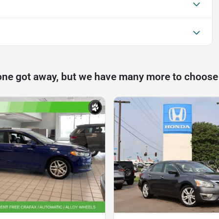
one got away, but we have many more to choose