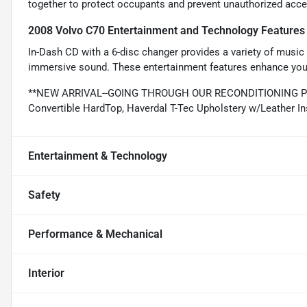
together to protect occupants and prevent unauthorized acces
2008 Volvo C70 Entertainment and Technology Features
In-Dash CD with a 6-disc changer provides a variety of music o
immersive sound. These entertainment features enhance your 
**NEW ARRIVAL--GOING THROUGH OUR RECONDITIONING PR
Convertible HardTop, Haverdal T-Tec Upholstery w/Leather In
Entertainment & Technology
Safety
Performance & Mechanical
Interior