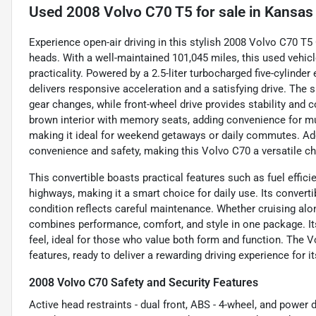
Used
2008 Volvo C70 T5
for sale
in
Kansas 
Experience open-air driving in this stylish 2008 Volvo C70 T5 C
heads. With a well-maintained 101,045 miles, this used vehic
practicality. Powered by a 2.5-liter turbocharged five-cylinde
delivers responsive acceleration and a satisfying drive. Th
gear changes, while front-wheel drive provides stability and co
brown interior with memory seats, adding convenience for mult
making it ideal for weekend getaways or daily commutes. Addi
convenience and safety, making this Volvo C70 a versatile choi
This convertible boasts practical features such as fuel effici
highways, making it a smart choice for daily use. Its converti
condition reflects careful maintenance. Whether cruising along
combines performance, comfort, and style in one package. It
feel, ideal for those who value both form and function. The V
features, ready to deliver a rewarding driving experience for i
2008 Volvo C70 Safety and Security Features
Active head restraints - dual front, ABS - 4-wheel, and power