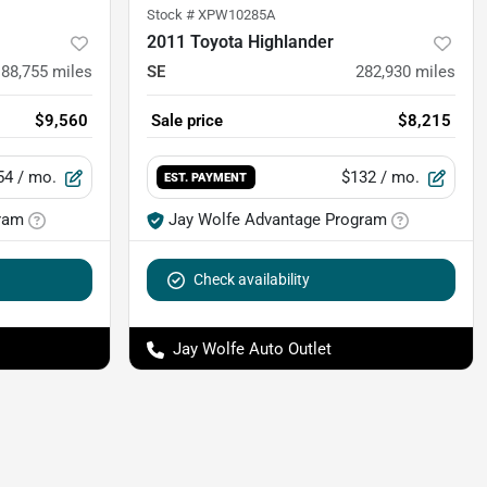
Stock #
XPW10285A
2011 Toyota Highlander
88,755
miles
SE
282,930
miles
$9,560
Sale price
$8,215
54
/ mo.
$132
/ mo.
EST. PAYMENT
ram
Jay Wolfe Advantage Program
Check availability
Jay Wolfe Auto Outlet