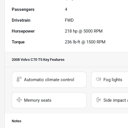
Passengers
4
Drivetrain
FWD
Horsepower
218 hp @ 5000 RPM
Torque
236 lb-ft @ 1500 RPM
2008 Volvo C70 T5
Key Features
Automatic climate control
Fog lights
Memory seats
Side impact 
Notes