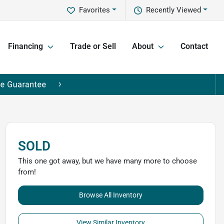
Favorites
Recently Viewed
Financing
Trade or Sell
About
Contact
SOLD
This one got away, but we have many more to choose
from!
Browse All Inventory
View Similar Inventory