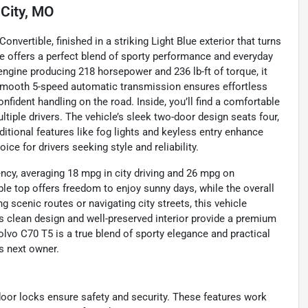
City, MO
onvertible, finished in a striking Light Blue exterior that turns
le offers a perfect blend of sporty performance and everyday
r engine producing 218 horsepower and 236 lb-ft of torque, it
e smooth 5-speed automatic transmission ensures effortless
nfident handling on the road. Inside, you’ll find a comfortable
iple drivers. The vehicle’s sleek two-door design seats four,
tional features like fog lights and keyless entry enhance
ce for drivers seeking style and reliability.
ency, averaging 18 mpg in city driving and 26 mpg on
ble top offers freedom to enjoy sunny days, while the overall
 scenic routes or navigating city streets, this vehicle
s clean design and well-preserved interior provide a premium
olvo C70 T5 is a true blend of sporty elegance and practical
ts next owner.
 door locks ensure safety and security. These features work