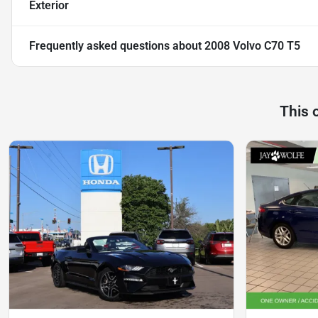
Exterior
Frequently asked questions about
2008 Volvo C70 T5
This 