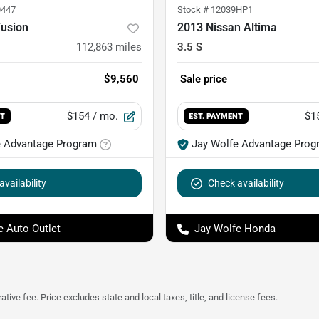
447
Stock #
12039HP1
Fusion
2013 Nissan Altima
112,863
miles
3.5 S
$9,560
Sale price
$154
/ mo.
$1
NT
EST. PAYMENT
e Advantage Program
Jay Wolfe Advantage Prog
vailability
Check availability
e Auto Outlet
Jay Wolfe Honda
tive fee. Price excludes state and local taxes, title, and license fees.