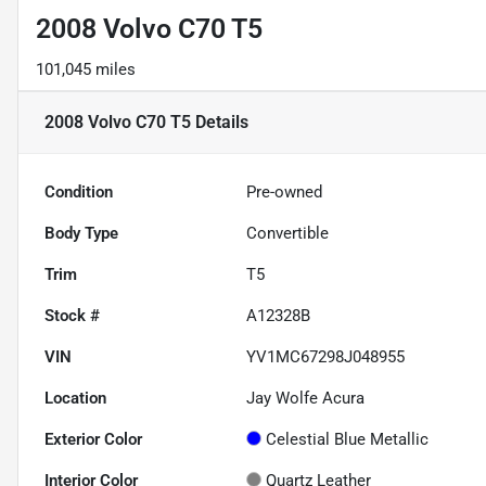
2008 Volvo C70 T5
101,045 miles
2008 Volvo C70 T5
Details
Condition
Pre-owned
Body Type
Convertible
Trim
T5
Stock #
A12328B
VIN
YV1MC67298J048955
Location
Jay Wolfe Acura
Exterior Color
Celestial Blue Metallic
Interior Color
Quartz Leather