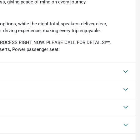
s, giving peace of mind on every journey.
ptions, while the eight total speakers deliver clear,
driving experience, making every trip enjoyable.
OCESS RIGHT NOW. PLEASE CALL FOR DETAILS!**,
serts, Power passenger seat.