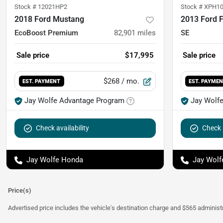
Stock #
12021HP2
Stock #
XPH10
2018 Ford Mustang
2013 Ford 
EcoBoost Premium
82,901
miles
SE
Sale price
$17,995
Sale price
$268
/ mo.
EST. PAYMENT
EST. PAYME
Jay Wolfe Advantage Program
Jay Wolf
Check availability
Check a
Jay Wolfe Honda
Jay Wolf
Price(s)
Advertised price includes the vehicle's destination charge and $565 administra