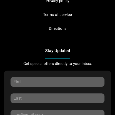
Privacy policy
Terms of service
Directions
Stay Updated
Get special offers directly to your inbox.