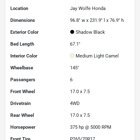
Location
Jay Wolfe Honda
Dimensions
96.8" w x 231.9" l x 76.9" h
Exterior Color
Shadow Black
Bed Length
67.1"
Interior Color
Medium Light Camel
Wheelbase
145"
Passengers
6
Front Wheel
17.0 x 7.5
Drivetrain
4WD
Rear Wheel
17.0 x 7.5
Horsepower
375 hp @ 5000 RPM
Front Tire
P265/70R17