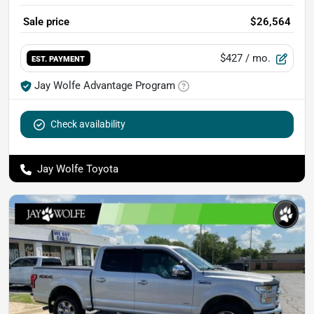
Sale price
$26,564
$427
/ mo.
EST. PAYMENT
Jay Wolfe Advantage Program
Check availability
Jay Wolfe Toyota