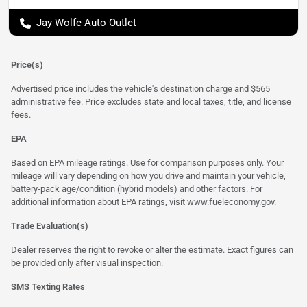
Jay Wolfe Auto Outlet
Price(s)
Advertised price includes the vehicle's destination charge and $565
administrative fee. Price excludes state and local taxes, title, and license
fees.
EPA
Based on EPA mileage ratings. Use for comparison purposes only. Your
mileage will vary depending on how you drive and maintain your vehicle,
battery-pack age/condition (hybrid models) and other factors. For
additional information about EPA ratings, visit
www.fueleconomy.gov
.
Trade Evaluation(s)
Dealer reserves the right to revoke or alter the estimate. Exact figures can
be provided only after visual inspection.
SMS Texting Rates