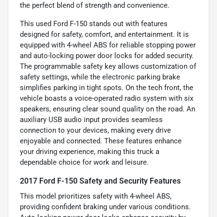
the perfect blend of strength and convenience.
This used Ford F-150 stands out with features
designed for safety, comfort, and entertainment. It is
equipped with 4-wheel ABS for reliable stopping power
and auto-locking power door locks for added security.
The programmable safety key allows customization of
safety settings, while the electronic parking brake
simplifies parking in tight spots. On the tech front, the
vehicle boasts a voice-operated radio system with six
speakers, ensuring clear sound quality on the road. An
auxiliary USB audio input provides seamless
connection to your devices, making every drive
enjoyable and connected. These features enhance
your driving experience, making this truck a
dependable choice for work and leisure.
2017 Ford F-150 Safety and Security Features
This model prioritizes safety with 4-wheel ABS,
providing confident braking under various conditions.