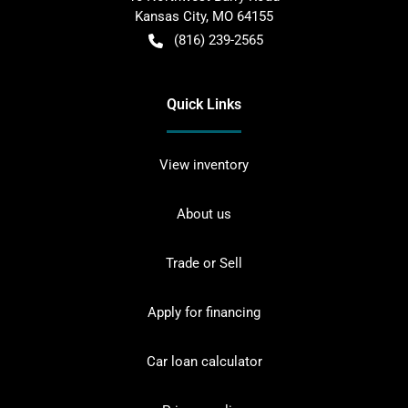
Kansas City
,
MO
64155
(816) 239-2565
Quick Links
View inventory
About us
Trade or Sell
Apply for financing
Car loan calculator