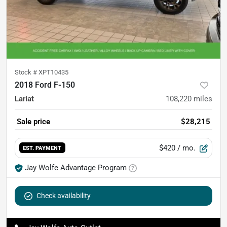
Stock #
XPT10435
2018 Ford F-150
Lariat
108,220
miles
Sale price
$28,215
$420
/ mo.
EST. PAYMENT
Jay Wolfe Advantage Program
Check availability