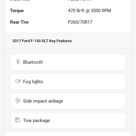
Torque
470 lb-ft @ 3500 RPM
Rear Tire
P265/70R17
2017 Ford F-150 XLT
Key Features
Bluetooth
Fog lights
Side impact airbags
Tow package