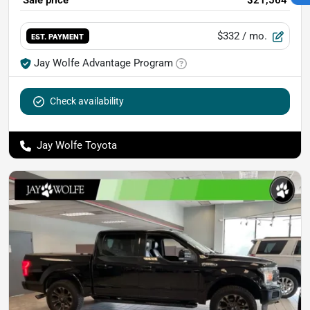
Sale price
$21,564
$332
/ mo.
EST. PAYMENT
Jay Wolfe Advantage Program
Check availability
Jay Wolfe Toyota