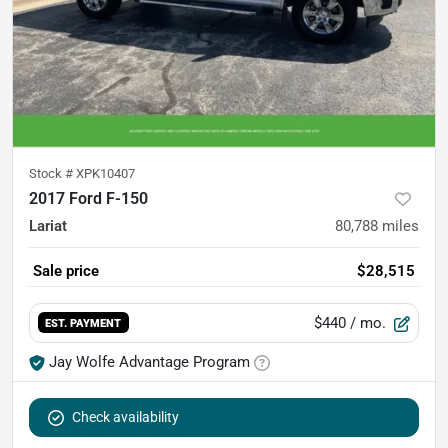
Stock #
XPK10407
2017 Ford F-150
Lariat
80,788
miles
Sale price
$28,515
$440
/ mo.
EST. PAYMENT
Jay Wolfe Advantage Program
Check availability