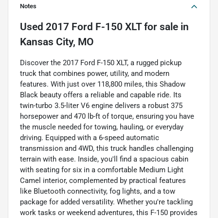
Notes
Used
2017 Ford F-150 XLT
for sale
in
Kansas City, MO
Discover the 2017 Ford F-150 XLT, a rugged pickup
truck that combines power, utility, and modern
features. With just over 118,800 miles, this Shadow
Black beauty offers a reliable and capable ride. Its
twin-turbo 3.5-liter V6 engine delivers a robust 375
horsepower and 470 lb-ft of torque, ensuring you have
the muscle needed for towing, hauling, or everyday
driving. Equipped with a 6-speed automatic
transmission and 4WD, this truck handles challenging
terrain with ease. Inside, you'll find a spacious cabin
with seating for six in a comfortable Medium Light
Camel interior, complemented by practical features
like Bluetooth connectivity, fog lights, and a tow
package for added versatility. Whether you're tackling
work tasks or weekend adventures, this F-150 provides