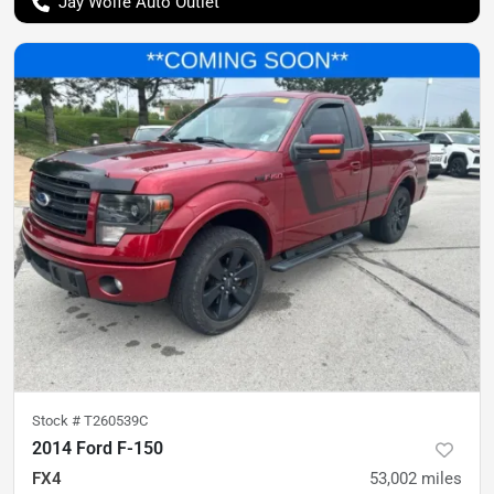
Jay Wolfe Auto Outlet
Stock #
T260539C
2014 Ford F-150
FX4
53,002
miles