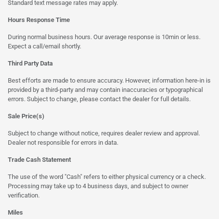
Standard text message rates may apply.
Hours Response Time
During normal business hours. Our average response is 10min or less.
Expect a call/email shortly.
Third Party Data
Best efforts are made to ensure accuracy. However, information here-in is
provided by a third-party and may contain inaccuracies or typographical
errors. Subject to change, please contact the dealer for full details.
Sale Price(s)
Subject to change without notice, requires dealer review and approval.
Dealer not responsible for errors in data.
Trade Cash Statement
The use of the word "Cash" refers to either physical currency or a check.
Processing may take up to 4 business days, and subject to owner
verification.
Miles