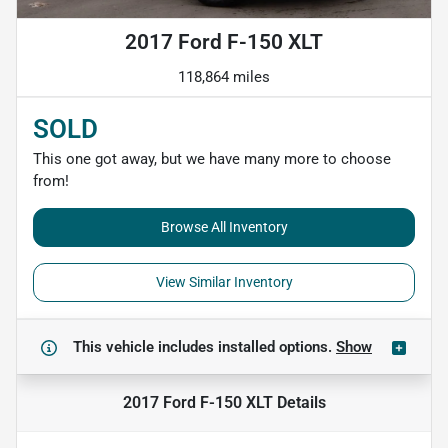
2017 Ford F-150 XLT
118,864 miles
SOLD
This one got away, but we have many more to choose
from!
Browse All Inventory
View Similar Inventory
This vehicle includes
installed options.
Show
2017 Ford F-150 XLT
Details