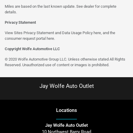
Miles are based on the last known update. See dealer for complete
details.
Privacy Statement
View Sites Privacy Statement and Data Usage Policy
here
, and the
consumer request portal
here
.
Copyright Wolfe Automotive LLC
© 2020 Wolfe Automotive Group LLC. Unless otherwise stated All Rights
Reserved. Unauthorized use of content or images is prohibited.
Jay Wolfe Auto Outlet
Location
s
Jay Wolfe Auto Outlet
10 Northwest Barry Road