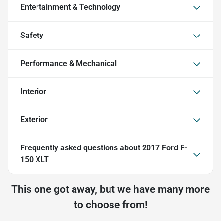
Entertainment & Technology
Safety
Performance & Mechanical
Interior
Exterior
Frequently asked questions about
2017 Ford F-
150 XLT
This one got away, but we have many more
to choose from!