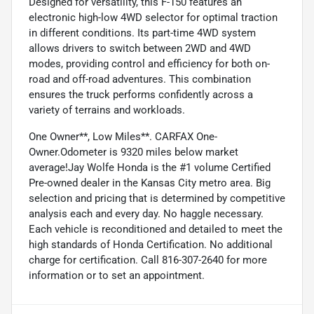
Designed for versatility, this F-150 features an
electronic high-low 4WD selector for optimal traction
in different conditions. Its part-time 4WD system
allows drivers to switch between 2WD and 4WD
modes, providing control and efficiency for both on-
road and off-road adventures. This combination
ensures the truck performs confidently across a
variety of terrains and workloads.
One Owner**, Low Miles**. CARFAX One-
Owner.Odometer is 9320 miles below market
average!Jay Wolfe Honda is the #1 volume Certified
Pre-owned dealer in the Kansas City metro area. Big
selection and pricing that is determined by competitive
analysis each and every day. No haggle necessary.
Each vehicle is reconditioned and detailed to meet the
high standards of Honda Certification. No additional
charge for certification. Call 816-307-2640 for more
information or to set an appointment.