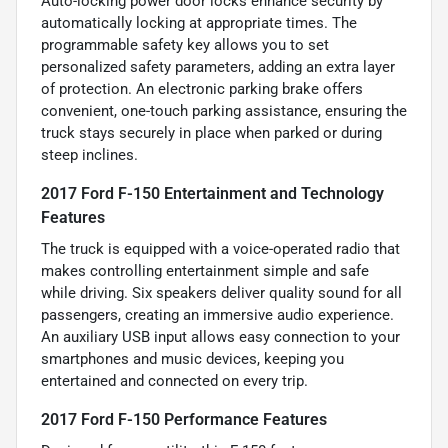
Auto-locking power door locks enhance security by
automatically locking at appropriate times. The
programmable safety key allows you to set
personalized safety parameters, adding an extra layer
of protection. An electronic parking brake offers
convenient, one-touch parking assistance, ensuring the
truck stays securely in place when parked or during
steep inclines.
2017 Ford F-150 Entertainment and Technology
Features
The truck is equipped with a voice-operated radio that
makes controlling entertainment simple and safe
while driving. Six speakers deliver quality sound for all
passengers, creating an immersive audio experience.
An auxiliary USB input allows easy connection to your
smartphones and music devices, keeping you
entertained and connected on every trip.
2017 Ford F-150 Performance Features