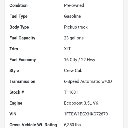
Condition
Pre-owned
Fuel Type
Gasoline
Body Type
Pickup truck
Fuel Capacity
23
gallons
Trim
XLT
Fuel Economy
16
City /
22
Hwy
Style
Crew Cab
Transmission
6-Speed Automatic w/OD
Stock #
T11631
Engine
Ecoboost 3.5L V6
VIN
1FTEW1EGXHKC72670
Gross Vehicle Wt. Rating
6,350
lbs.