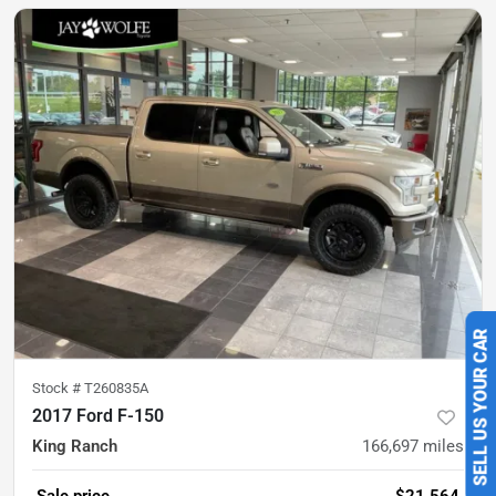
SELL US YOUR CAR
Stock #
T260835A
2017 Ford F-150
King Ranch
166,697
miles