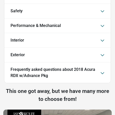
Safety
Performance & Mechanical
Interior
Exterior
Frequently asked questions about
2018 Acura
RDX w/Advance Pkg
This one got away, but we have many more
to choose from!