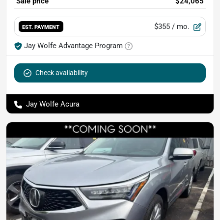
Sale price
$24,065
$355
/ mo.
EST. PAYMENT
Jay Wolfe Advantage Program
Check availability
Jay Wolfe Acura