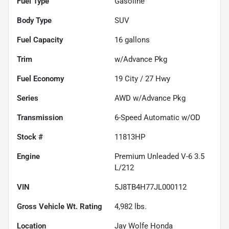
Fuel Type
Gasoline
Body Type
SUV
Fuel Capacity
16
gallons
Trim
w/Advance Pkg
Fuel Economy
19
City /
27
Hwy
Series
AWD w/Advance Pkg
Transmission
6-Speed Automatic w/OD
Stock #
11813HP
Engine
Premium Unleaded V-6 3.5
L/212
VIN
5J8TB4H77JL000112
Gross Vehicle Wt. Rating
4,982
lbs.
Location
Jay Wolfe Honda