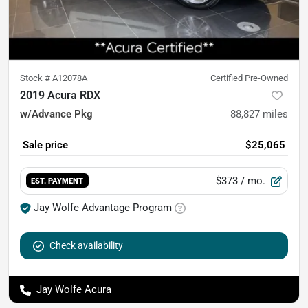
Stock #
A12078A
Certified Pre-Owned
2019 Acura RDX
w/Advance Pkg
88,827
miles
Sale price
$25,065
$373
/ mo.
EST. PAYMENT
Jay Wolfe Advantage Program
Check availability
Jay Wolfe Acura