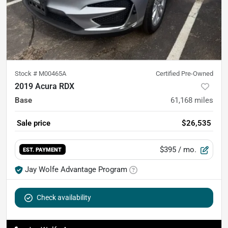
Stock #
M00465A
Certified Pre-Owned
2019 Acura RDX
Base
61,168
miles
Sale price
$26,535
$395
/ mo.
EST. PAYMENT
Jay Wolfe Advantage Program
Check availability