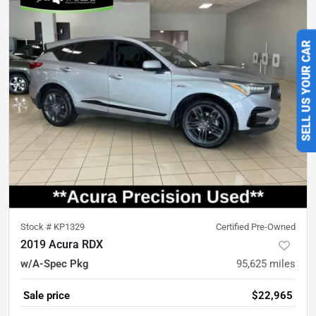
SELL US YOUR CAR
Stock #
KP1329
Certified Pre-Owned
2019 Acura RDX
w/A-Spec Pkg
95,625
miles
Sale price
$22,965