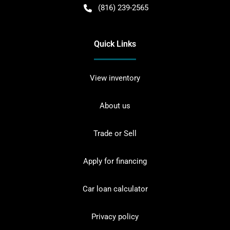
(816) 239-2565
Quick Links
View inventory
About us
Trade or Sell
Apply for financing
Car loan calculator
Privacy policy