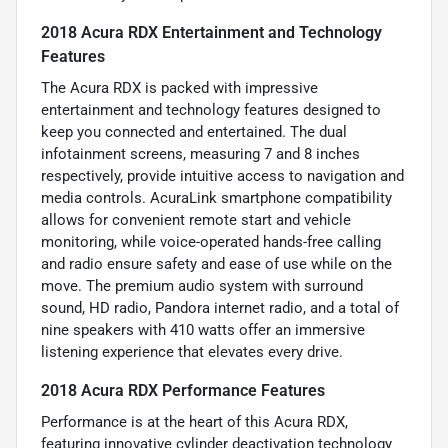
2018 Acura RDX Entertainment and Technology
Features
The Acura RDX is packed with impressive
entertainment and technology features designed to
keep you connected and entertained. The dual
infotainment screens, measuring 7 and 8 inches
respectively, provide intuitive access to navigation and
media controls. AcuraLink smartphone compatibility
allows for convenient remote start and vehicle
monitoring, while voice-operated hands-free calling
and radio ensure safety and ease of use while on the
move. The premium audio system with surround
sound, HD radio, Pandora internet radio, and a total of
nine speakers with 410 watts offer an immersive
listening experience that elevates every drive.
2018 Acura RDX Performance Features
Performance is at the heart of this Acura RDX,
featuring innovative cylinder deactivation technology