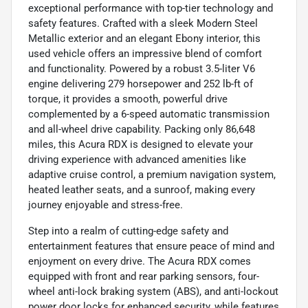
exceptional performance with top-tier technology and
safety features. Crafted with a sleek Modern Steel
Metallic exterior and an elegant Ebony interior, this
used vehicle offers an impressive blend of comfort
and functionality. Powered by a robust 3.5-liter V6
engine delivering 279 horsepower and 252 lb-ft of
torque, it provides a smooth, powerful drive
complemented by a 6-speed automatic transmission
and all-wheel drive capability. Packing only 86,648
miles, this Acura RDX is designed to elevate your
driving experience with advanced amenities like
adaptive cruise control, a premium navigation system,
heated leather seats, and a sunroof, making every
journey enjoyable and stress-free.
Step into a realm of cutting-edge safety and
entertainment features that ensure peace of mind and
enjoyment on every drive. The Acura RDX comes
equipped with front and rear parking sensors, four-
wheel anti-lock braking system (ABS), and anti-lockout
power door locks for enhanced security, while features