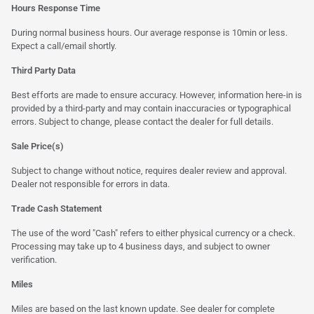
Hours Response Time
During normal business hours. Our average response is 10min or less.
Expect a call/email shortly.
Third Party Data
Best efforts are made to ensure accuracy. However, information here-in is
provided by a third-party and may contain inaccuracies or typographical
errors. Subject to change, please contact the dealer for full details.
Sale Price(s)
Subject to change without notice, requires dealer review and approval.
Dealer not responsible for errors in data.
Trade Cash Statement
The use of the word "Cash" refers to either physical currency or a check.
Processing may take up to 4 business days, and subject to owner
verification.
Miles
Miles are based on the last known update. See dealer for complete