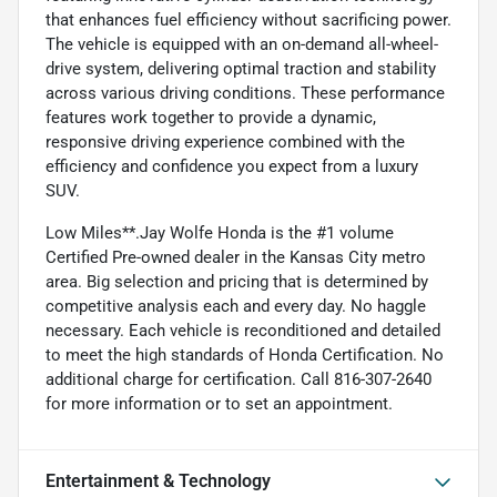
that enhances fuel efficiency without sacrificing power.
The vehicle is equipped with an on-demand all-wheel-
drive system, delivering optimal traction and stability
across various driving conditions. These performance
features work together to provide a dynamic,
responsive driving experience combined with the
efficiency and confidence you expect from a luxury
SUV.
Low Miles**.Jay Wolfe Honda is the #1 volume
Certified Pre-owned dealer in the Kansas City metro
area. Big selection and pricing that is determined by
competitive analysis each and every day. No haggle
necessary. Each vehicle is reconditioned and detailed
to meet the high standards of Honda Certification. No
additional charge for certification. Call 816-307-2640
for more information or to set an appointment.
Entertainment & Technology