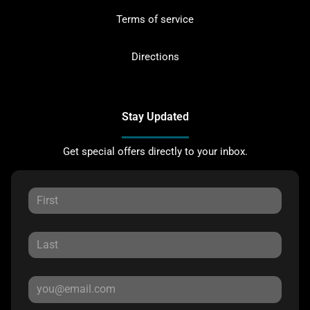
Terms of service
Directions
Stay Updated
Get special offers directly to your inbox.