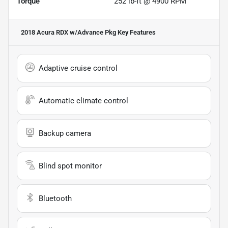
Torque
252 lb-ft @ 4900 RPM
2018 Acura RDX w/Advance Pkg
Key Features
Adaptive cruise control
Automatic climate control
Backup camera
Blind spot monitor
Bluetooth