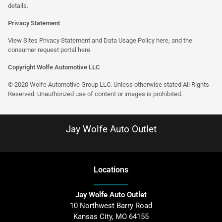
details.
Privacy Statement
View Sites Privacy Statement and Data Usage Policy
here
, and the
consumer request portal
here
.
Copyright Wolfe Automotive LLC
© 2020 Wolfe Automotive Group LLC. Unless otherwise stated All Rights
Reserved. Unauthorized use of content or images is prohibited.
Jay Wolfe Auto Outlet
Location
s
Jay Wolfe Auto Outlet
10 Northwest Barry Road
Kansas City
,
MO
64155