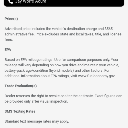
Jay Wolfe Acura
Price(s)
Advertised price includes the vehicle's destination charge and $565
administrative fee. Price excludes state and local taxes, title, and license
fees.
EPA
Based on EPA mileage ratings. Use for comparison purposes only. Your
mileage will vary depending on how you drive and maintain your vehicle,
battery-pack age/condition (hybrid models) and other factors. For
additional information about EPA ratings, visit
www.fueleconomy.gov
.
Trade Evaluation(s)
Dealer reserves the right to revoke or alter the estimate. Exact figures can
be provided only after visual inspection.
SMS Texting Rates
Standard text message rates may apply.