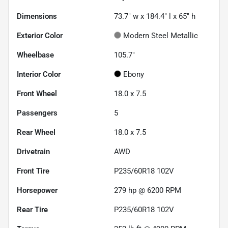
Dimensions
73.7" w x 184.4" l x 65" h
Exterior Color
Modern Steel Metallic
Wheelbase
105.7"
Interior Color
Ebony
Front Wheel
18.0 x 7.5
Passengers
5
Rear Wheel
18.0 x 7.5
Drivetrain
AWD
Front Tire
P235/60R18 102V
Horsepower
279 hp @ 6200 RPM
Rear Tire
P235/60R18 102V