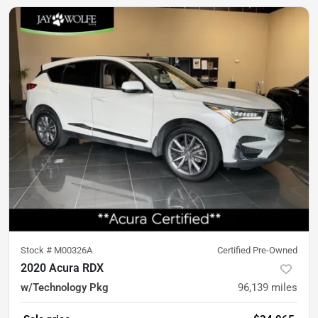
Stock #
M00326A
Certified Pre-Owned
2020 Acura RDX
w/Technology Pkg
96,139
miles