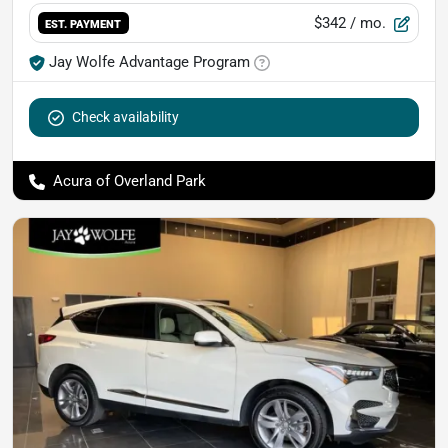
$342
/ mo.
EST. PAYMENT
Jay Wolfe Advantage Program
Check availability
Acura of Overland Park