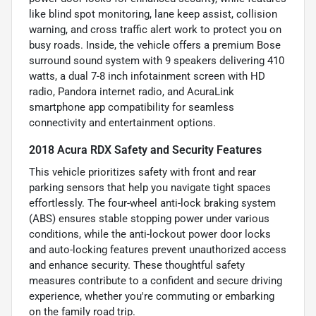
like blind spot monitoring, lane keep assist, collision
warning, and cross traffic alert work to protect you on
busy roads. Inside, the vehicle offers a premium Bose
surround sound system with 9 speakers delivering 410
watts, a dual 7-8 inch infotainment screen with HD
radio, Pandora internet radio, and AcuraLink
smartphone app compatibility for seamless
connectivity and entertainment options.
2018 Acura RDX Safety and Security Features
This vehicle prioritizes safety with front and rear
parking sensors that help you navigate tight spaces
effortlessly. The four-wheel anti-lock braking system
(ABS) ensures stable stopping power under various
conditions, while the anti-lockout power door locks
and auto-locking features prevent unauthorized access
and enhance security. These thoughtful safety
measures contribute to a confident and secure driving
experience, whether you're commuting or embarking
on the family road trip.