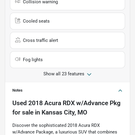
Collision warning
Cooled seats
Cross traffic alert
Fog lights
Show all 23 features
Notes
Used
2018 Acura RDX w/Advance Pkg
for sale
in
Kansas City, MO
Discover the sophisticated 2018 Acura RDX
w/Advance Package, a luxurious SUV that combines