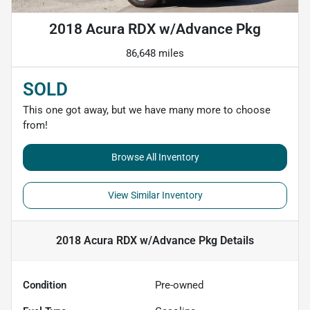
2018 Acura RDX w/Advance Pkg
86,648 miles
SOLD
This one got away, but we have many more to choose
from!
Browse All Inventory
View Similar Inventory
2018 Acura RDX w/Advance Pkg
Details
Condition
Pre-owned