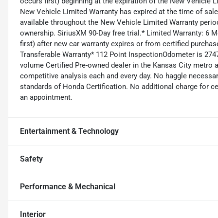
occurs first) beginning at the expiration of the New Vehicle Li
New Vehicle Limited Warranty has expired at the time of sa
available throughout the New Vehicle Limited Warranty period
ownership. SiriusXM 90-Day free trial.* Limited Warranty: 
first) after new car warranty expires or from certified purch
Transferable Warranty* 112 Point InspectionOdometer is 274
volume Certified Pre-owned dealer in the Kansas City metro ar
competitive analysis each and every day. No haggle necessary
standards of Honda Certification. No additional charge for ce
an appointment.
Entertainment & Technology
Safety
Performance & Mechanical
Interior