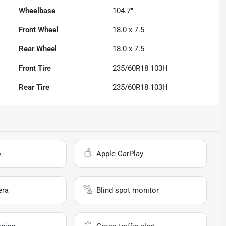
Wheelbase
104.7"
Front Wheel
18.0 x 7.5
Rear Wheel
18.0 x 7.5
Front Tire
235/60R18 103H
Rear Tire
235/60R18 103H
o
Apple CarPlay
era
Blind spot monitor