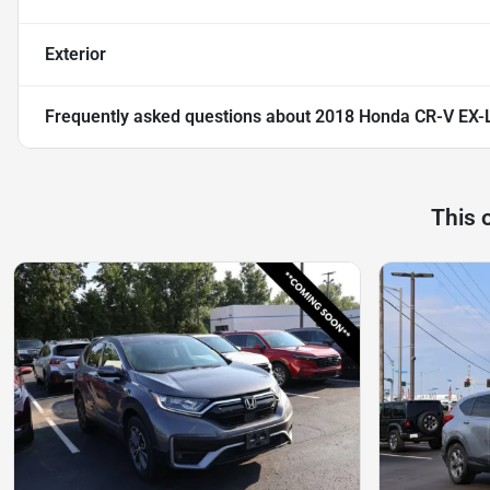
Exterior
Frequently asked questions about
2018 Honda CR-V EX-
This 