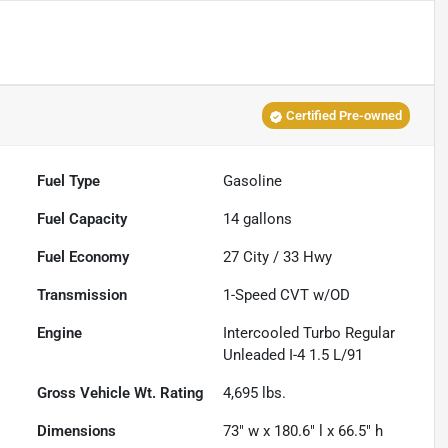
Certified Pre-owned
Fuel Type
Gasoline
Fuel Capacity
14
gallons
Fuel Economy
27
City /
33
Hwy
Transmission
1-Speed CVT w/OD
Engine
Intercooled Turbo Regular
Unleaded I-4 1.5 L/91
Gross Vehicle Wt. Rating
4,695
lbs.
Dimensions
73" w x 180.6" l x 66.5" h