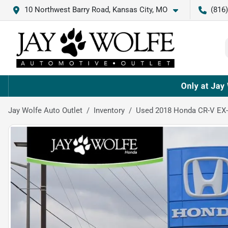
10 Northwest Barry Road, Kansas City, MO
(816
Jay Wolfe Auto Outlet
Inventory
Used 2018 Honda CR-V EX