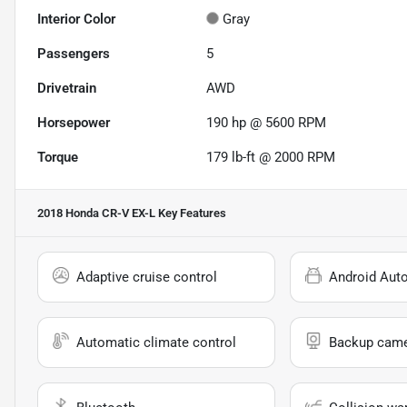
Interior Color
Gray
Passengers
5
Drivetrain
AWD
Horsepower
190 hp @ 5600 RPM
Torque
179 lb-ft @ 2000 RPM
2018 Honda CR-V EX-L
Key Features
Adaptive cruise control
Android Aut
Automatic climate control
Backup cam