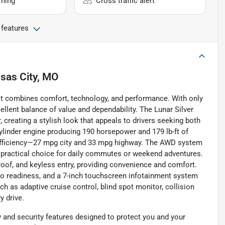
rning
Cross traffic alert
 features
sas City, MO
at combines comfort, technology, and performance. With only
ellent balance of value and dependability. The Lunar Silver
 creating a stylish look that appeals to drivers seeking both
cylinder engine producing 190 horsepower and 179 lb-ft of
l efficiency—27 mpg city and 33 mpg highway. The AWD system
a practical choice for daily commutes or weekend adventures.
roof, and keyless entry, providing convenience and comfort.
dio readiness, and a 7-inch touchscreen infotainment system
h as adaptive cruise control, blind spot monitor, collision
y drive.
and security features designed to protect you and your