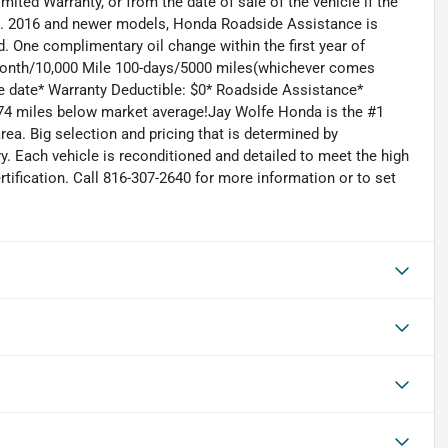
mited Warranty, or from the date of sale of the vehicle if the
le. 2016 and newer models, Honda Roadside Assistance is
. One complimentary oil change within the first year of
6 Month/10,000 Mile 100-days/5000 miles(whichever comes
ase date* Warranty Deductible: $0* Roadside Assistance*
74 miles below market average!Jay Wolfe Honda is the #1
ea. Big selection and pricing that is determined by
. Each vehicle is reconditioned and detailed to meet the high
rtification. Call 816-307-2640 for more information or to set