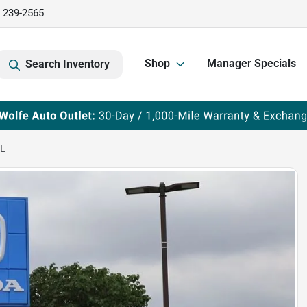
) 239-2565
Shop
Manager Specials
Search Inventory
-L