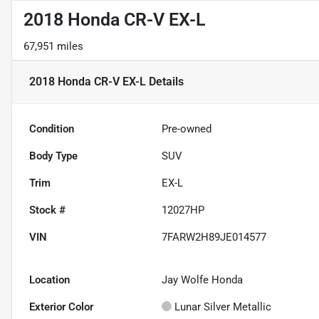
2018 Honda CR-V EX-L
67,951 miles
2018 Honda CR-V EX-L
Details
Condition
Pre-owned
Body Type
SUV
Trim
EX-L
Stock #
12027HP
VIN
7FARW2H89JE014577
Location
Jay Wolfe Honda
Exterior Color
Lunar Silver Metallic