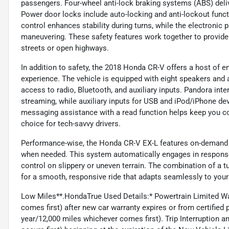
passengers. Four-wheel anti-lock braking systems (ABS) deli
Power door locks include auto-locking and anti-lockout funct
control enhances stability during turns, while the electronic 
maneuvering. These safety features work together to provide 
streets or open highways.
In addition to safety, the 2018 Honda CR-V offers a host of 
experience. The vehicle is equipped with eight speakers and
access to radio, Bluetooth, and auxiliary inputs. Pandora int
streaming, while auxiliary inputs for USB and iPod/iPhone devi
messaging assistance with a read function helps keep you co
choice for tech-savvy drivers.
Performance-wise, the Honda CR-V EX-L features on-demand al
when needed. This system automatically engages in response 
control on slippery or uneven terrain. The combination of a
for a smooth, responsive ride that adapts seamlessly to your
Low Miles**.HondaTrue Used Details:* Powertrain Limited W
comes first) after new car warranty expires or from certifie
year/12,000 miles whichever comes first). Trip Interruption 