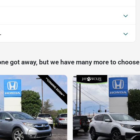
L
one got away, but we have many more to choose