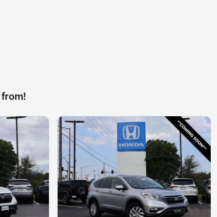
 from!