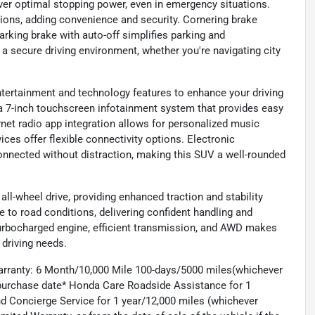
ver optimal stopping power, even in emergency situations.
ions, adding convenience and security. Cornering brake
parking brake with auto-off simplifies parking and
a secure driving environment, whether you're navigating city
entertainment and technology features to enhance your driving
 a 7-inch touchscreen infotainment system that provides easy
ernet radio app integration allows for personalized music
ces offer flexible connectivity options. Electronic
nnected without distraction, making this SUV a well-rounded
l-wheel drive, providing enhanced traction and stability
to road conditions, delivering confident handling and
 turbocharged engine, efficient transmission, and AWD makes
 driving needs.
arranty: 6 Month/10,000 Mile 100-days/5000 miles(whichever
d purchase date* Honda Care Roadside Assistance for 1
and Concierge Service for 1 year/12,000 miles (whichever