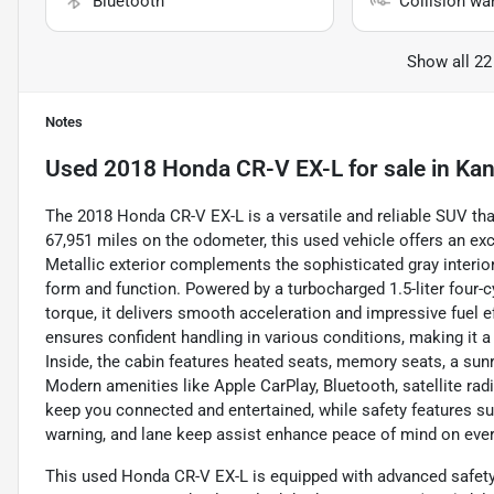
Bluetooth
Collision wa
Show all 22
Notes
Used
2018 Honda CR-V EX-L
for sale
in
Kan
The 2018 Honda CR-V EX-L is a versatile and reliable SUV th
67,951 miles on the odometer, this used vehicle offers an exc
Metallic exterior complements the sophisticated gray interior,
form and function. Powered by a turbocharged 1.5-liter four-
torque, it delivers smooth acceleration and impressive fue
ensures confident handling in various conditions, making it 
Inside, the cabin features heated seats, memory seats, a sun
Modern amenities like Apple CarPlay, Bluetooth, satellite ra
keep you connected and entertained, while safety features suc
warning, and lane keep assist enhance peace of mind on ever
This used Honda CR-V EX-L is equipped with advanced safety 