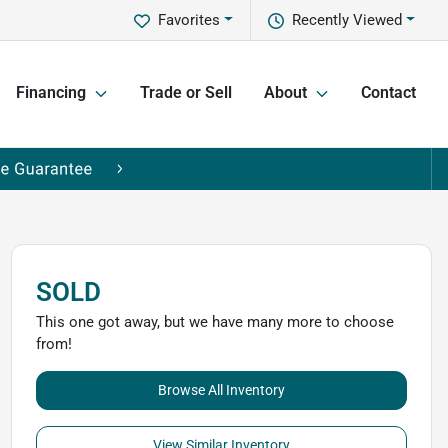
Favorites
Recently Viewed
Financing
Trade or Sell
About
Contact
SOLD
This one got away, but we have many more to choose
from!
Browse All Inventory
View Similar Inventory