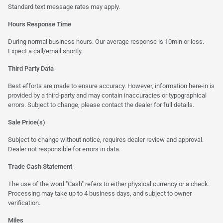
Standard text message rates may apply.
Hours Response Time
During normal business hours. Our average response is 10min or less.
Expect a call/email shortly.
Third Party Data
Best efforts are made to ensure accuracy. However, information here-in is
provided by a third-party and may contain inaccuracies or typographical
errors. Subject to change, please contact the dealer for full details.
Sale Price(s)
Subject to change without notice, requires dealer review and approval.
Dealer not responsible for errors in data.
Trade Cash Statement
The use of the word "Cash" refers to either physical currency or a check.
Processing may take up to 4 business days, and subject to owner
verification.
Miles