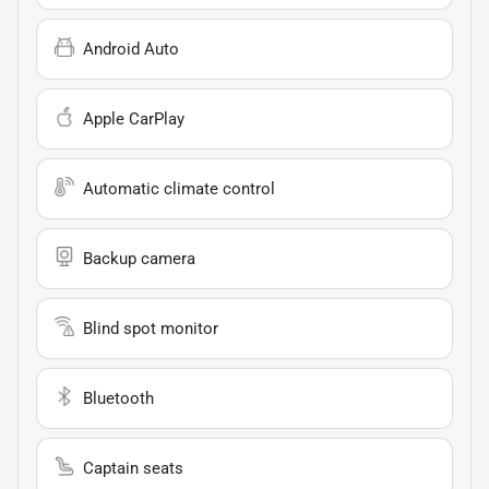
Android Auto
Apple CarPlay
Automatic climate control
Backup camera
Blind spot monitor
Bluetooth
Captain seats