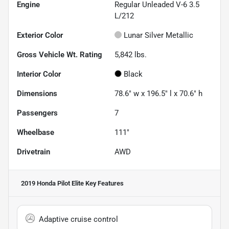
Engine
Regular Unleaded V-6 3.5
L/212
Exterior Color
Lunar Silver Metallic
Gross Vehicle Wt. Rating
5,842
lbs.
Interior Color
Black
Dimensions
78.6" w x 196.5" l x 70.6" h
Passengers
7
Wheelbase
111"
Drivetrain
AWD
2019 Honda Pilot Elite
Key Features
Adaptive cruise control