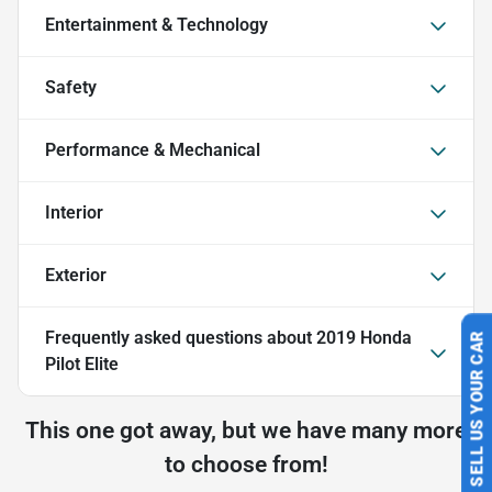
Entertainment & Technology
Safety
Performance & Mechanical
Interior
Exterior
Frequently asked questions about
2019 Honda
SELL US YOUR CAR
Pilot Elite
This one got away, but we have many more
to choose from!