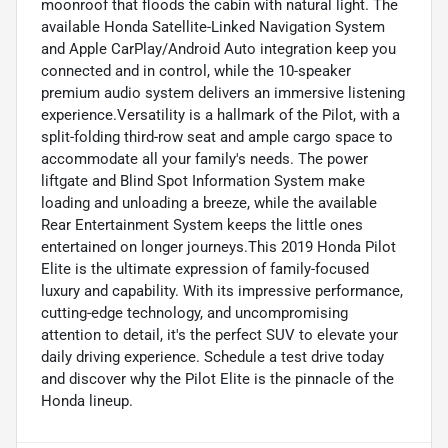
moonroof that floods the cabin with natural light. The
available Honda Satellite-Linked Navigation System
and Apple CarPlay/Android Auto integration keep you
connected and in control, while the 10-speaker
premium audio system delivers an immersive listening
experience.Versatility is a hallmark of the Pilot, with a
split-folding third-row seat and ample cargo space to
accommodate all your family's needs. The power
liftgate and Blind Spot Information System make
loading and unloading a breeze, while the available
Rear Entertainment System keeps the little ones
entertained on longer journeys.This 2019 Honda Pilot
Elite is the ultimate expression of family-focused
luxury and capability. With its impressive performance,
cutting-edge technology, and uncompromising
attention to detail, it's the perfect SUV to elevate your
daily driving experience. Schedule a test drive today
and discover why the Pilot Elite is the pinnacle of the
Honda lineup.