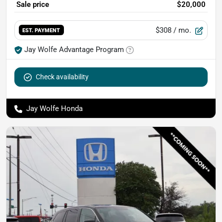
Sale price
$20,000
$308
/ mo.
EST. PAYMENT
Jay Wolfe Advantage Program
Check availability
Jay Wolfe Honda