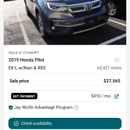
Stock #
12106HP1
2019 Honda Pilot
EX-L w/Navi & RES
62,421
miles
Sale price
$27,565
$410
/ mo.
EST. PAYMENT
Jay Wolfe Advantage Program
Check availability