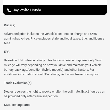
Jay Wolfe Honda
Price(s)
Advertised price includes the vehicle's destination charge and $565
administrative fee. Price excludes state and local taxes, title, and license
fees.
EPA
Based on EPA mileage ratings. Use for comparison purposes only. Your
mileage will vary depending on how you drive and maintain your vehicle,
battery-pack age/condition (hybrid models) and other factors. For
additional information about EPA ratings, visit
www.fueleconomy.gov
.
Trade Evaluation(s)
Dealer reserves the right to revoke or alter the estimate. Exact figures can
be provided only after visual inspection.
SMS Texting Rates