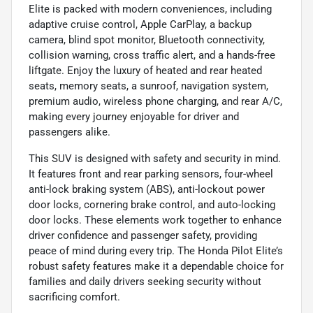
Elite is packed with modern conveniences, including
adaptive cruise control, Apple CarPlay, a backup
camera, blind spot monitor, Bluetooth connectivity,
collision warning, cross traffic alert, and a hands-free
liftgate. Enjoy the luxury of heated and rear heated
seats, memory seats, a sunroof, navigation system,
premium audio, wireless phone charging, and rear A/C,
making every journey enjoyable for driver and
passengers alike.
This SUV is designed with safety and security in mind.
It features front and rear parking sensors, four-wheel
anti-lock braking system (ABS), anti-lockout power
door locks, cornering brake control, and auto-locking
door locks. These elements work together to enhance
driver confidence and passenger safety, providing
peace of mind during every trip. The Honda Pilot Elite’s
robust safety features make it a dependable choice for
families and daily drivers seeking security without
sacrificing comfort.