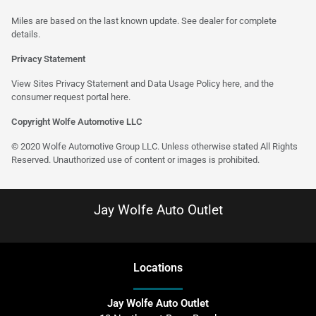
Miles are based on the last known update. See dealer for complete
details.
Privacy Statement
View Sites Privacy Statement and Data Usage Policy
here
, and the
consumer request portal
here
.
Copyright Wolfe Automotive LLC
© 2020 Wolfe Automotive Group LLC. Unless otherwise stated All Rights
Reserved. Unauthorized use of content or images is prohibited.
Jay Wolfe Auto Outlet
Location
s
Jay Wolfe Auto Outlet