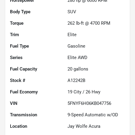
Horsepower
280 hp @ 6000 RPM
Body Type
SUV
Torque
262 lb-ft @ 4700 RPM
Trim
Elite
Fuel Type
Gasoline
Series
Elite AWD
Fuel Capacity
20
gallons
Stock #
A12242B
Fuel Economy
19
City /
26
Hwy
VIN
5FNYF6H06KB047756
Transmission
9-Speed Automatic w/OD
Location
Jay Wolfe Acura