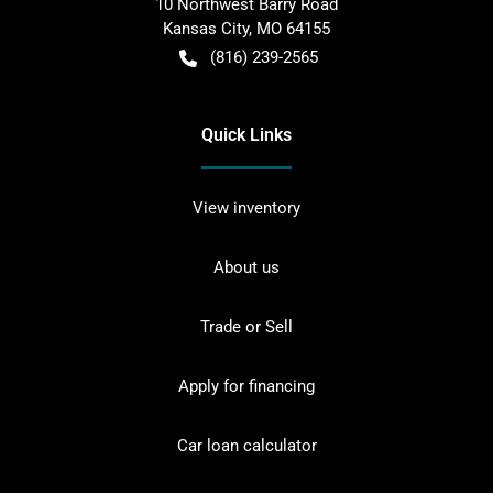
10 Northwest Barry Road
Kansas City
,
MO
64155
(816) 239-2565
Quick Links
View inventory
About us
Trade or Sell
Apply for financing
Car loan calculator