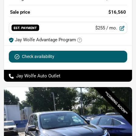
Sale price
$16,560
$255
/ mo.
EST. PAYMENT
Jay Wolfe Advantage Program
Check availability
Jay Wolfe Auto Outlet