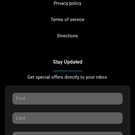
Privacy policy
Terms of service
Directions
Stay Updated
Get special offers directly to your inbox.