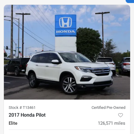
Stock #
T13461
Certified Pre-Owned
2017 Honda Pilot
Elite
126,571
miles