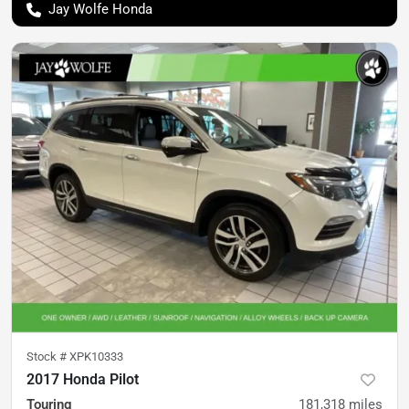
Jay Wolfe Honda
Stock #
XPK10333
2017 Honda Pilot
Touring
181,318
miles