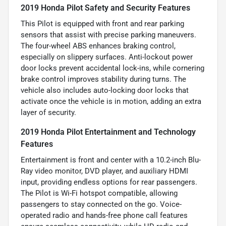
2019 Honda Pilot Safety and Security Features
This Pilot is equipped with front and rear parking
sensors that assist with precise parking maneuvers.
The four-wheel ABS enhances braking control,
especially on slippery surfaces. Anti-lockout power
door locks prevent accidental lock-ins, while cornering
brake control improves stability during turns. The
vehicle also includes auto-locking door locks that
activate once the vehicle is in motion, adding an extra
layer of security.
2019 Honda Pilot Entertainment and Technology
Features
Entertainment is front and center with a 10.2-inch Blu-
Ray video monitor, DVD player, and auxiliary HDMI
input, providing endless options for rear passengers.
The Pilot is Wi-Fi hotspot compatible, allowing
passengers to stay connected on the go. Voice-
operated radio and hands-free phone call features