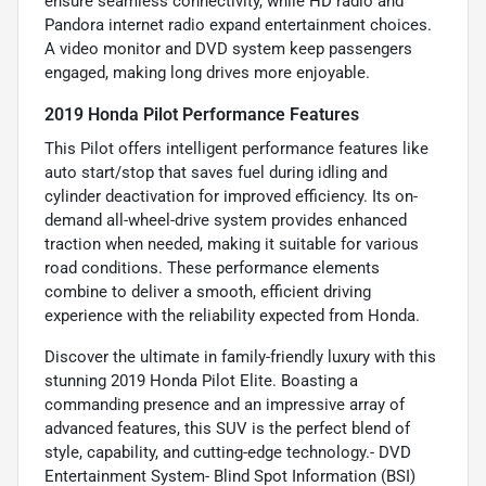
ensure seamless connectivity, while HD radio and
Pandora internet radio expand entertainment choices.
A video monitor and DVD system keep passengers
engaged, making long drives more enjoyable.
2019 Honda Pilot Performance Features
This Pilot offers intelligent performance features like
auto start/stop that saves fuel during idling and
cylinder deactivation for improved efficiency. Its on-
demand all-wheel-drive system provides enhanced
traction when needed, making it suitable for various
road conditions. These performance elements
combine to deliver a smooth, efficient driving
experience with the reliability expected from Honda.
Discover the ultimate in family-friendly luxury with this
stunning 2019 Honda Pilot Elite. Boasting a
commanding presence and an impressive array of
advanced features, this SUV is the perfect blend of
style, capability, and cutting-edge technology.- DVD
Entertainment System- Blind Spot Information (BSI)