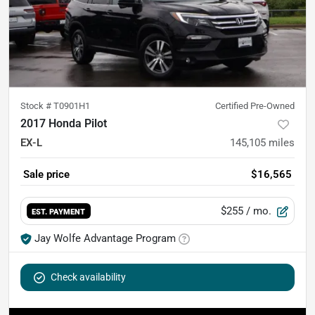
Stock #
T0901H1
Certified Pre-Owned
2017 Honda Pilot
EX-L
145,105
miles
Sale price
$16,565
$255
/ mo.
EST. PAYMENT
Jay Wolfe Advantage Program
Check availability