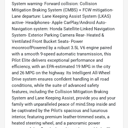
System warning- Forward collision: Collision
Mitigation Braking System (CMBS) + FCW mitigation-
Lane departure: Lane Keeping Assist System (LKAS)
active- Headphones- Apple CarPlay/Android Auto-
Navigation system: Honda Satellite-Linked Navigation
System- Exterior Parking Camera Rear- Heated &
Ventilated Front Bucket Seats- Power
moonroofPowered by a robust 3.5L V6 engine paired
with a smooth 9-speed automatic transmission, this
Pilot Elite delivers exceptional performance and
efficiency, with an EPA-estimated 19 MPG in the city
and 26 MPG on the highway. Its Intelligent All-Wheel
Drive system ensures confident handling in all road
conditions, while the suite of advanced safety
features, including the Collision Mitigation Braking
System and Lane Keeping Assist, provide you and your
family with unparalleled peace of mind.Step inside and
be captivated by the Pilot's spacious and luxurious
interior, featuring premium leather-trimmed seats, a
heated steering wheel, and a panoramic power