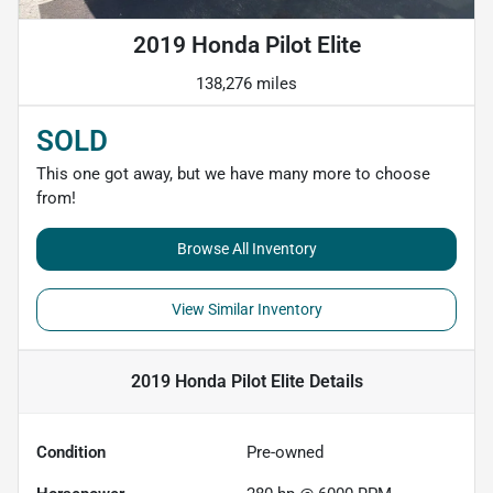
2019 Honda Pilot Elite
138,276 miles
SOLD
This one got away, but we have many more to choose
from!
Browse All Inventory
View Similar Inventory
2019 Honda Pilot Elite
Details
Condition
Pre-owned