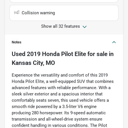
Collision warning
Show all 32 features
Notes
Used
2019 Honda Pilot Elite
for sale
in
Kansas City, MO
Experience the versatility and comfort of this 2019
Honda Pilot Elite, a well-equipped SUV that combines
advanced features with reliable performance. With a
sleek silver exterior and a spacious interior that
comfortably seats seven, this used vehicle offers a
smooth ride powered by a 3.5-liter V6 engine
producing 280 horsepower. Its 9-speed automatic
transmission and all-wheel-drive system ensure
confident handling in various conditions. The Pilot