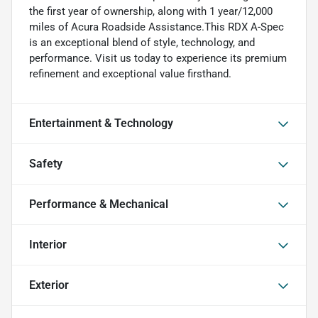
the first year of ownership, along with 1 year/12,000
miles of Acura Roadside Assistance.This RDX A-Spec
is an exceptional blend of style, technology, and
performance. Visit us today to experience its premium
refinement and exceptional value firsthand.
Entertainment & Technology
Safety
Performance & Mechanical
Interior
Exterior