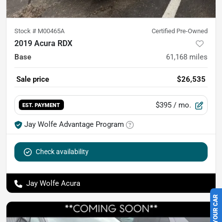
Stock #
M00465A
Certified Pre-Owned
2019 Acura RDX
Base
61,168
miles
Sale price
$26,535
$395
/ mo.
EST. PAYMENT
Jay Wolfe Advantage Program
Check availability
Jay Wolfe Acura
SELL US YOUR CAR