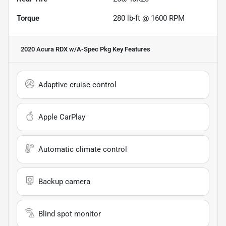
Torque
280 lb-ft @ 1600 RPM
2020 Acura RDX w/A-Spec Pkg
Key Features
Adaptive cruise control
Apple CarPlay
Automatic climate control
Backup camera
Blind spot monitor