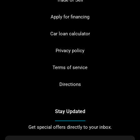
Trade or Sell
Apply for financing
Car loan calculator
Privacy policy
Terms of service
Directions
Stay Updated
Get special offers directly to your inbox.