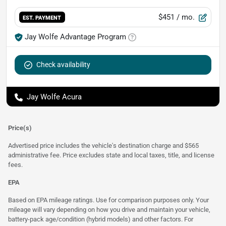
$451
/ mo.
EST. PAYMENT
Jay Wolfe Advantage Program
Check availability
Jay Wolfe Acura
Price(s)
Advertised price includes the vehicle's destination charge and $565
administrative fee. Price excludes state and local taxes, title, and license
fees.
EPA
Based on EPA mileage ratings. Use for comparison purposes only. Your
mileage will vary depending on how you drive and maintain your vehicle,
battery-pack age/condition (hybrid models) and other factors. For