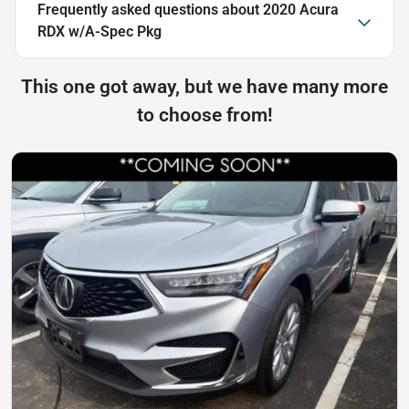
Frequently asked questions about
2020 Acura
RDX w/A-Spec Pkg
This one got away, but we have many more
to choose from!