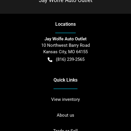
Jay Wolfe Auto Outlet
Location
s
Jay Wolfe Auto Outlet
10 Northwest Barry Road
Kansas City
,
MO
64155
(816) 239-2565
Quick Links
View inventory
About us