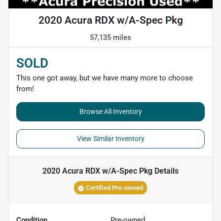
2020 Acura RDX w/A-Spec Pkg
57,135 miles
SOLD
This one got away, but we have many more to choose
from!
Browse All Inventory
View Similar Inventory
2020 Acura RDX w/A-Spec Pkg
Details
Certified Pre-owned
Condition
Pre-owned