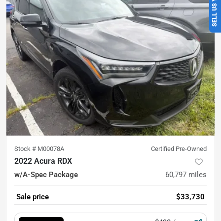
Stock #
M00078A
Certified Pre-Owned
2022 Acura RDX
w/A-Spec Package
60,797
miles
Sale price
$33,730