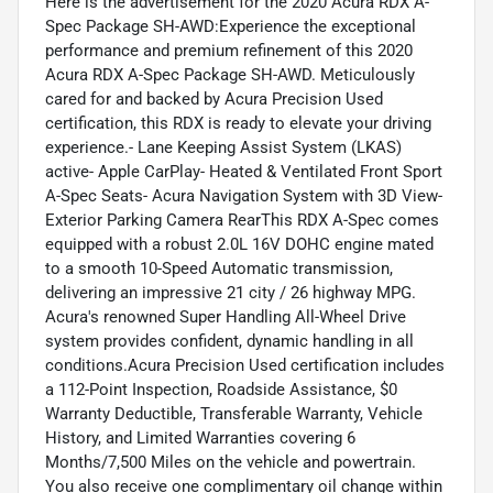
Here is the advertisement for the 2020 Acura RDX A-
Spec Package SH-AWD:Experience the exceptional
performance and premium refinement of this 2020
Acura RDX A-Spec Package SH-AWD. Meticulously
cared for and backed by Acura Precision Used
certification, this RDX is ready to elevate your driving
experience.- Lane Keeping Assist System (LKAS)
active- Apple CarPlay- Heated & Ventilated Front Sport
A-Spec Seats- Acura Navigation System with 3D View-
Exterior Parking Camera RearThis RDX A-Spec comes
equipped with a robust 2.0L 16V DOHC engine mated
to a smooth 10-Speed Automatic transmission,
delivering an impressive 21 city / 26 highway MPG.
Acura's renowned Super Handling All-Wheel Drive
system provides confident, dynamic handling in all
conditions.Acura Precision Used certification includes
a 112-Point Inspection, Roadside Assistance, $0
Warranty Deductible, Transferable Warranty, Vehicle
History, and Limited Warranties covering 6
Months/7,500 Miles on the vehicle and powertrain.
You also receive one complimentary oil change within