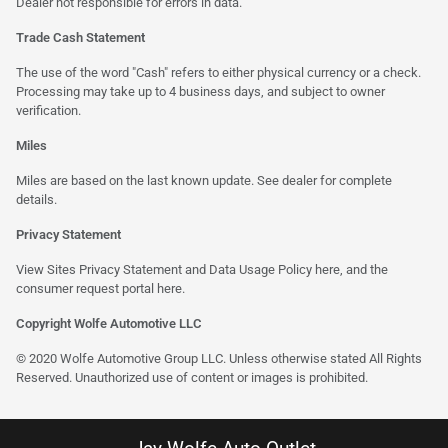
Dealer not responsible for errors in data.
Trade Cash Statement
The use of the word "Cash" refers to either physical currency or a check.
Processing may take up to 4 business days, and subject to owner
verification.
Miles
Miles are based on the last known update. See dealer for complete
details.
Privacy Statement
View Sites Privacy Statement and Data Usage Policy
here
, and the
consumer request portal
here
.
Copyright Wolfe Automotive LLC
© 2020 Wolfe Automotive Group LLC. Unless otherwise stated All Rights
Reserved. Unauthorized use of content or images is prohibited.