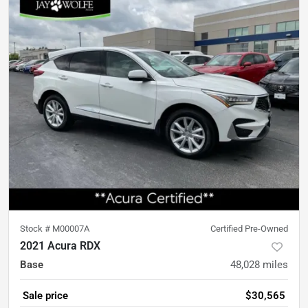
Stock #
M00007A
Certified Pre-Owned
2021 Acura RDX
Base
48,028
miles
Sale price
$30,565