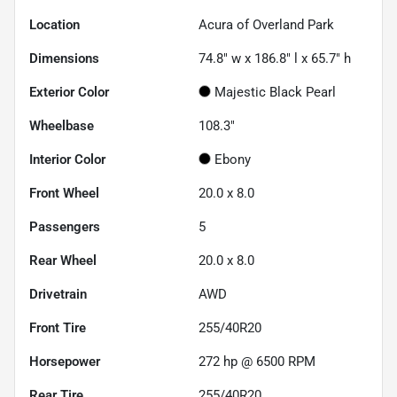
Location
Acura of Overland Park
Dimensions
74.8" w x 186.8" l x 65.7" h
Exterior Color
Majestic Black Pearl
Wheelbase
108.3"
Interior Color
Ebony
Front Wheel
20.0 x 8.0
Passengers
5
Rear Wheel
20.0 x 8.0
Drivetrain
AWD
Front Tire
255/40R20
Horsepower
272 hp @ 6500 RPM
Rear Tire
255/40R20