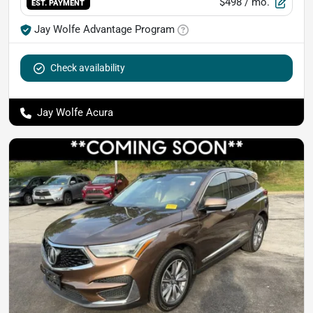
$498
/ mo.
EST. PAYMENT
Jay Wolfe Advantage Program
Check availability
Jay Wolfe Acura