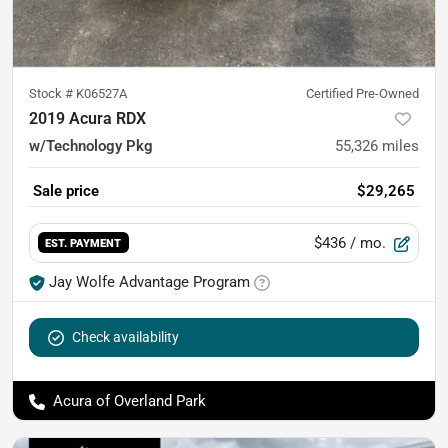
Stock #
K06527A
Certified Pre-Owned
2019 Acura RDX
w/Technology Pkg
55,326
miles
Sale price
$29,265
$436
/ mo.
EST. PAYMENT
Jay Wolfe Advantage Program
Check availability
Acura of Overland Park