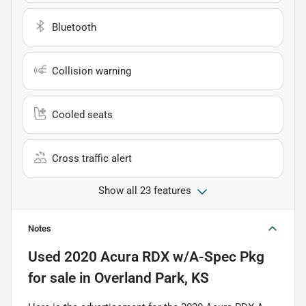
Bluetooth
Collision warning
Cooled seats
Cross traffic alert
Show all 23 features
Notes
Used
2020 Acura RDX w/A-Spec Pkg
for sale
in
Overland Park, KS