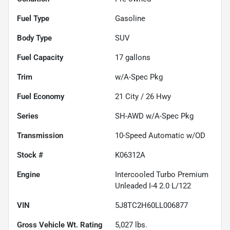
Fuel Type
Gasoline
Body Type
SUV
Fuel Capacity
17
gallons
Trim
w/A-Spec Pkg
Fuel Economy
21
City /
26
Hwy
Series
SH-AWD w/A-Spec Pkg
Transmission
10-Speed Automatic w/OD
Stock #
K06312A
Engine
Intercooled Turbo Premium
Unleaded I-4 2.0 L/122
VIN
5J8TC2H60LL006877
Gross Vehicle Wt. Rating
5,027
lbs.