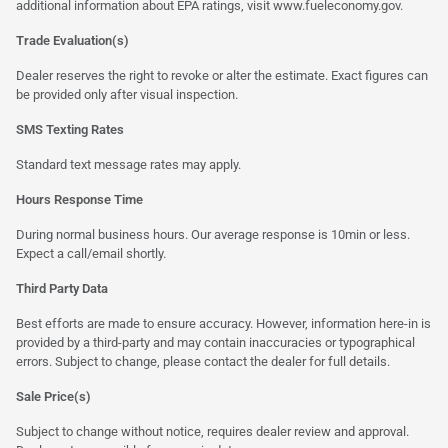
additional information about EPA ratings, visit
www.fueleconomy.gov
.
Trade Evaluation(s)
Dealer reserves the right to revoke or alter the estimate. Exact figures can
be provided only after visual inspection.
SMS Texting Rates
Standard text message rates may apply.
Hours Response Time
During normal business hours. Our average response is 10min or less.
Expect a call/email shortly.
Third Party Data
Best efforts are made to ensure accuracy. However, information here-in is
provided by a third-party and may contain inaccuracies or typographical
errors. Subject to change, please contact the dealer for full details.
Sale Price(s)
Subject to change without notice, requires dealer review and approval.