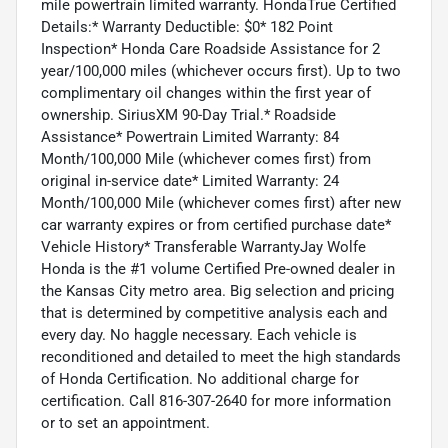
mile powertrain limited warranty. HondaTrue Certified
Details:* Warranty Deductible: $0* 182 Point
Inspection* Honda Care Roadside Assistance for 2
year/100,000 miles (whichever occurs first). Up to two
complimentary oil changes within the first year of
ownership. SiriusXM 90-Day Trial.* Roadside
Assistance* Powertrain Limited Warranty: 84
Month/100,000 Mile (whichever comes first) from
original in-service date* Limited Warranty: 24
Month/100,000 Mile (whichever comes first) after new
car warranty expires or from certified purchase date*
Vehicle History* Transferable WarrantyJay Wolfe
Honda is the #1 volume Certified Pre-owned dealer in
the Kansas City metro area. Big selection and pricing
that is determined by competitive analysis each and
every day. No haggle necessary. Each vehicle is
reconditioned and detailed to meet the high standards
of Honda Certification. No additional charge for
certification. Call 816-307-2640 for more information
or to set an appointment.