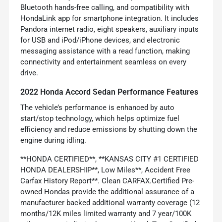
Bluetooth hands-free calling, and compatibility with
HondaLink app for smartphone integration. It includes
Pandora internet radio, eight speakers, auxiliary inputs
for USB and iPod/iPhone devices, and electronic
messaging assistance with a read function, making
connectivity and entertainment seamless on every
drive.
2022 Honda Accord Sedan Performance Features
The vehicle’s performance is enhanced by auto
start/stop technology, which helps optimize fuel
efficiency and reduce emissions by shutting down the
engine during idling.
**HONDA CERTIFIED**, **KANSAS CITY #1 CERTIFIED
HONDA DEALERSHIP**, Low Miles**, Accident Free
Carfax History Report**. Clean CARFAX.Certified Pre-
owned Hondas provide the additional assurance of a
manufacturer backed additional warranty coverage (12
months/12K miles limited warranty and 7 year/100K