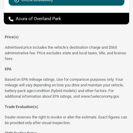
Acura of Overland Park
Price(s)
Advertised price includes the vehicle's destination charge and $565
administrative fee. Price excludes state and local taxes, title, and license
fees.
EPA
Based on EPA mileage ratings. Use for comparison purposes only. Your
mileage will vary depending on how you drive and maintain your vehicle,
battery-pack age/condition (hybrid models) and other factors. For
additional information about EPA ratings, visit
www.fueleconomy.gov
.
Trade Evaluation(s)
Dealer reserves the right to revoke or alter the estimate. Exact figures can
be provided only after visual inspection.