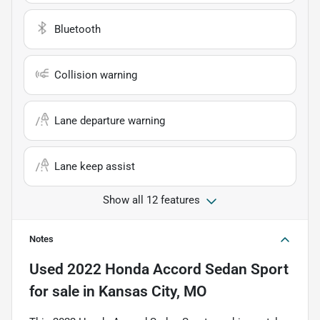
Bluetooth
Collision warning
Lane departure warning
Lane keep assist
Show all 12 features
Notes
Used
2022 Honda Accord Sedan Sport
for sale
in
Kansas City, MO