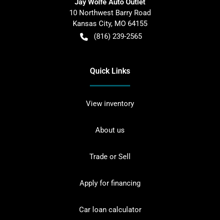
Jay Wolfe Auto Outlet
10 Northwest Barry Road
Kansas City
,
MO
64155
(816) 239-2565
Quick Links
View inventory
About us
Trade or Sell
Apply for financing
Car loan calculator