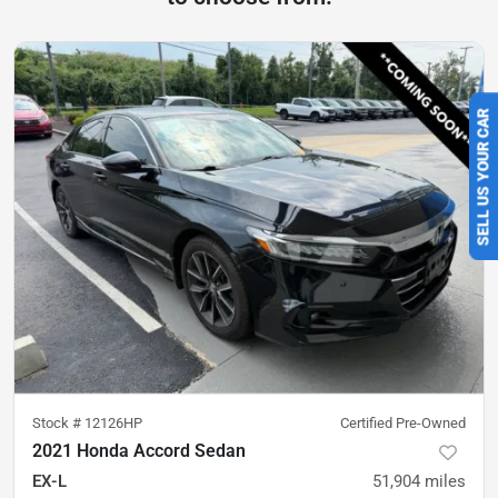
SELL US YOUR CAR
Stock #
12126HP
Certified Pre-Owned
2021 Honda Accord Sedan
EX-L
51,904
miles