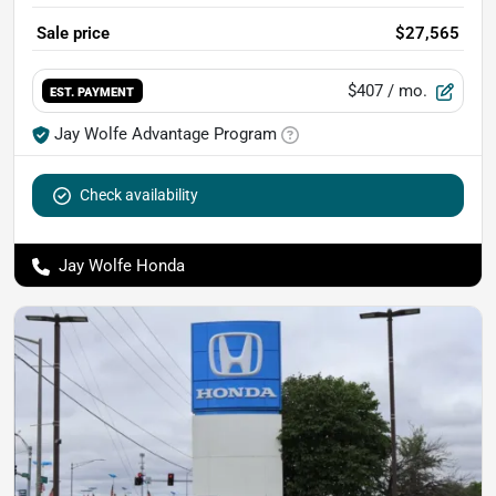
Sale price
$27,565
$407
/ mo.
EST. PAYMENT
Jay Wolfe Advantage Program
Check availability
Jay Wolfe Honda