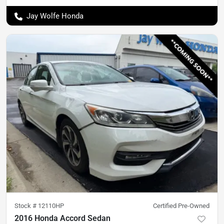
Jay Wolfe Honda
Stock #
12110HP
Certified Pre-Owned
2016 Honda Accord Sedan