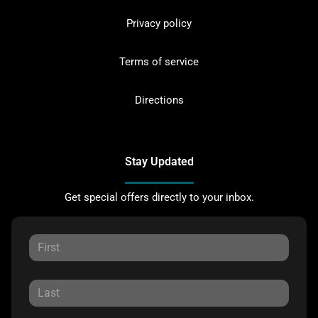
Privacy policy
Terms of service
Directions
Stay Updated
Get special offers directly to your inbox.