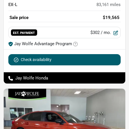
EX-L
83,161
miles
Sale price
$19,565
$302
/ mo.
EST. PAYMENT
Jay Wolfe Advantage Program
Check availability
Jay Wolfe Honda