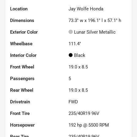
Location
Jay Wolfe Honda
Dimensions
73.3" w x 196.1" l x 57.1" h
Exterior Color
Lunar Silver Metallic
Wheelbase
111.4"
Interior Color
Black
Front Wheel
19.0 x 8.5
Passengers
5
Rear Wheel
19.0 x 8.5
Drivetrain
FWD
Front Tire
235/40R19 96V
Horsepower
192 hp @ 5500 RPM
Rear Tire
235/40R19 96V