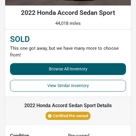
2022 Honda Accord Sedan Sport
44,018 miles
SOLD
This one got away, but we have many more to choose
from!
Browse All Inventory
View Similar Inventory
2022 Honda Accord Sedan Sport
Details
Certified Pre-owned
Condition
Pre-owned