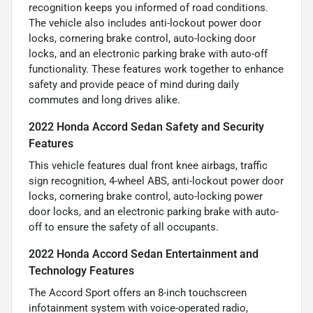
recognition keeps you informed of road conditions.
The vehicle also includes anti-lockout power door
locks, cornering brake control, auto-locking door
locks, and an electronic parking brake with auto-off
functionality. These features work together to enhance
safety and provide peace of mind during daily
commutes and long drives alike.
2022 Honda Accord Sedan Safety and Security
Features
This vehicle features dual front knee airbags, traffic
sign recognition, 4-wheel ABS, anti-lockout power door
locks, cornering brake control, auto-locking power
door locks, and an electronic parking brake with auto-
off to ensure the safety of all occupants.
2022 Honda Accord Sedan Entertainment and
Technology Features
The Accord Sport offers an 8-inch touchscreen
infotainment system with voice-operated radio,