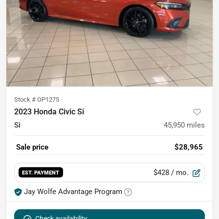
Stock #
OP1275
2023 Honda Civic Si
Si
45,950
miles
Sale price
$28,965
$428
/ mo.
EST. PAYMENT
Jay Wolfe Advantage Program
Check availability