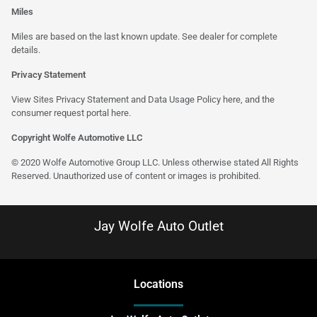
Miles
Miles are based on the last known update. See dealer for complete
details.
Privacy Statement
View Sites Privacy Statement and Data Usage Policy
here
, and the
consumer request portal
here
.
Copyright Wolfe Automotive LLC
© 2020 Wolfe Automotive Group LLC. Unless otherwise stated All Rights
Reserved. Unauthorized use of content or images is prohibited.
Jay Wolfe Auto Outlet
Location
s