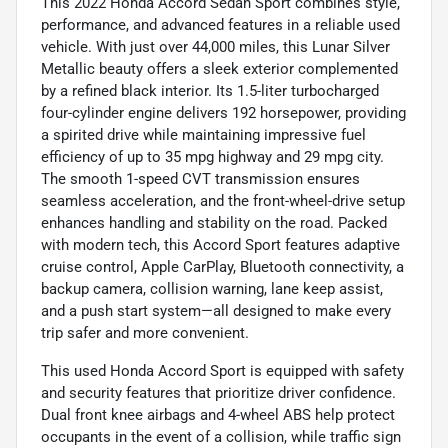
This 2022 Honda Accord Sedan Sport combines style,
performance, and advanced features in a reliable used
vehicle. With just over 44,000 miles, this Lunar Silver
Metallic beauty offers a sleek exterior complemented
by a refined black interior. Its 1.5-liter turbocharged
four-cylinder engine delivers 192 horsepower, providing
a spirited drive while maintaining impressive fuel
efficiency of up to 35 mpg highway and 29 mpg city.
The smooth 1-speed CVT transmission ensures
seamless acceleration, and the front-wheel-drive setup
enhances handling and stability on the road. Packed
with modern tech, this Accord Sport features adaptive
cruise control, Apple CarPlay, Bluetooth connectivity, a
backup camera, collision warning, lane keep assist,
and a push start system—all designed to make every
trip safer and more convenient.
This used Honda Accord Sport is equipped with safety
and security features that prioritize driver confidence.
Dual front knee airbags and 4-wheel ABS help protect
occupants in the event of a collision, while traffic sign