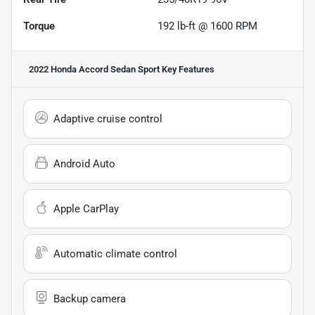
Torque
192 lb-ft @ 1600 RPM
2022 Honda Accord Sedan Sport
Key Features
Adaptive cruise control
Android Auto
Apple CarPlay
Automatic climate control
Backup camera