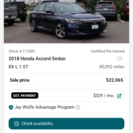
Stock #
T12381
Certified Pre-Owned
2018 Honda Accord Sedan
EX-L 1.5T
85,092
miles
Sale price
$22,065
$329
/ mo.
EST. PAYMENT
Jay Wolfe Advantage Program
Check availability