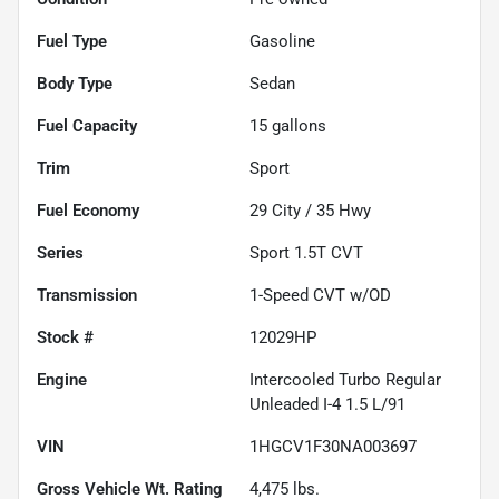
Fuel Type
Gasoline
Body Type
Sedan
Fuel Capacity
15
gallons
Trim
Sport
Fuel Economy
29
City /
35
Hwy
Series
Sport 1.5T CVT
Transmission
1-Speed CVT w/OD
Stock #
12029HP
Engine
Intercooled Turbo Regular
Unleaded I-4 1.5 L/91
VIN
1HGCV1F30NA003697
Gross Vehicle Wt. Rating
4,475
lbs.