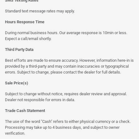
SMS Texting Rates
Standard text message rates may apply.
Hours Response Time
During normal business hours. Our average response is 10min or less.
Expect a call/email shortly.
Third Party Data
Best efforts are made to ensure accuracy. However, information here-in is
provided by a third-party and may contain inaccuracies or typographical
errors. Subject to change, please contact the dealer for full details.
Sale Price(s)
Subject to change without notice, requires dealer review and approval.
Dealer not responsible for errors in data.
Trade Cash Statement
The use of the word "Cash" refers to either physical currency or a check.
Processing may take up to 4 business days, and subject to owner
verification.