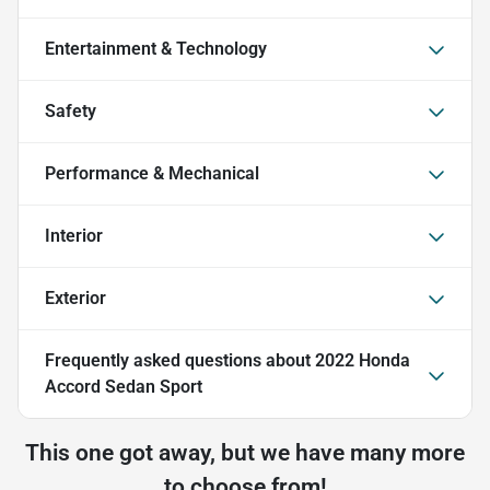
Entertainment & Technology
Safety
Performance & Mechanical
Interior
Exterior
Frequently asked questions about
2022 Honda
Accord Sedan Sport
This one got away, but we have many more
to choose from!