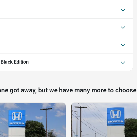
Black Edition
one got away, but we have many more to choose