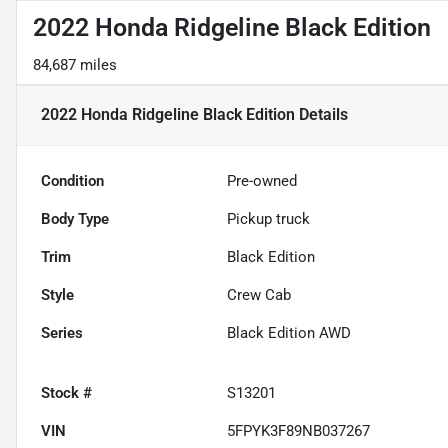
2022 Honda Ridgeline Black Edition
84,687 miles
2022 Honda Ridgeline Black Edition
Details
Condition
Pre-owned
Body Type
Pickup truck
Trim
Black Edition
Style
Crew Cab
Series
Black Edition AWD
Stock #
S13201
VIN
5FPYK3F89NB037267