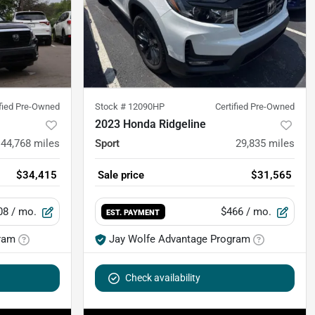
ified Pre-Owned
Stock #
12090HP
Certified Pre-Owned
2023 Honda Ridgeline
44,768
miles
Sport
29,835
miles
$34,415
Sale price
$31,565
08
/ mo.
$466
/ mo.
EST. PAYMENT
ram
Jay Wolfe Advantage Program
Check availability