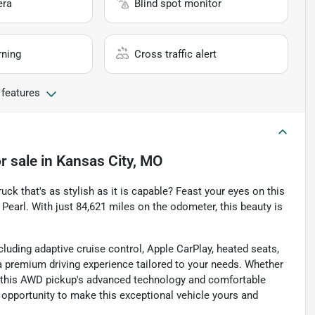
era
Blind spot monitor
rning
Cross traffic alert
 features
r sale
in
Kansas City, MO
uck that's as stylish as it is capable? Feast your eyes on this
Pearl. With just 84,621 miles on the odometer, this beauty is
luding adaptive cruise control, Apple CarPlay, heated seats,
a premium driving experience tailored to your needs. Whether
es, this AWD pickup's advanced technology and comfortable
e opportunity to make this exceptional vehicle yours and