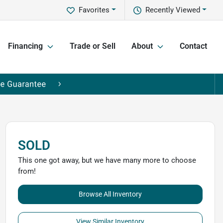
Favorites
Recently Viewed
Financing
Trade or Sell
About
Contact
SOLD
This one got away, but we have many more to choose
from!
Browse All Inventory
View Similar Inventory