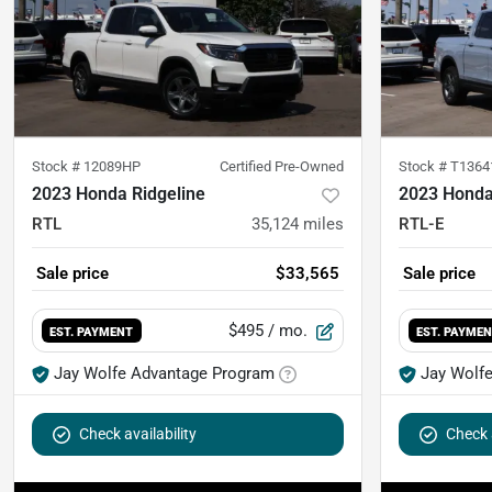
Stock #
12089HP
Certified Pre-Owned
Stock #
T1364
2023 Honda Ridgeline
2023 Honda
RTL
35,124
miles
RTL-E
Sale price
$33,565
Sale price
$495
/ mo.
EST. PAYMENT
EST. PAYME
Jay Wolfe Advantage Program
Jay Wolf
Check availability
Check a