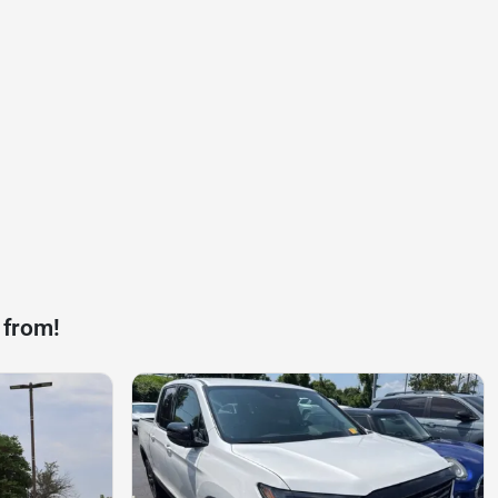
 from!