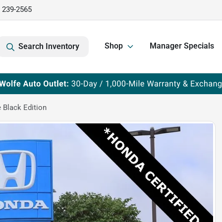
) 239-2565
Shop
Manager Specials
Search Inventory
 Black Edition