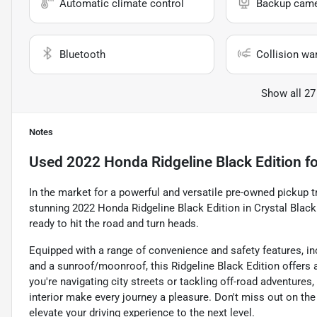
Automatic climate control
Backup cam
Bluetooth
Collision wa
Show all 27
Notes
Used
2022 Honda Ridgeline Black Edition
fo
In the market for a powerful and versatile pre-owned pickup tr
stunning 2022 Honda Ridgeline Black Edition in Crystal Black 
ready to hit the road and turn heads.
Equipped with a range of convenience and safety features, inc
and a sunroof/moonroof, this Ridgeline Black Edition offers 
you're navigating city streets or tackling off-road adventur
interior make every journey a pleasure. Don't miss out on th
elevate your driving experience to the next level.