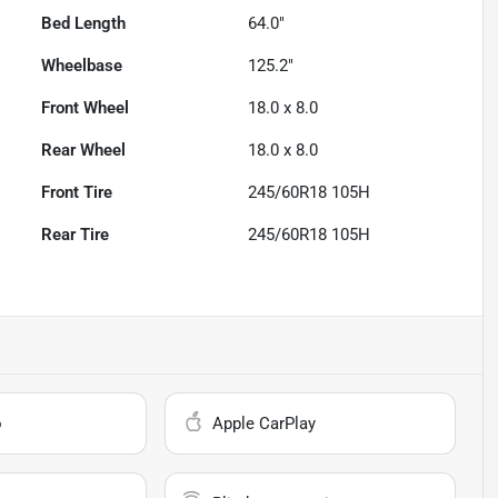
Bed Length
64.0"
Wheelbase
125.2"
Front Wheel
18.0 x 8.0
Rear Wheel
18.0 x 8.0
Front Tire
245/60R18 105H
Rear Tire
245/60R18 105H
o
Apple CarPlay