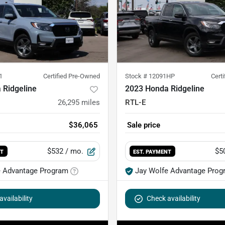
1
Certified Pre-Owned
Stock #
12091HP
Cert
 Ridgeline
2023 Honda Ridgeline
26,295
miles
RTL-E
$36,065
Sale price
$532
/ mo.
$5
NT
EST. PAYMENT
e Advantage Program
Jay Wolfe Advantage Prog
vailability
Check availability