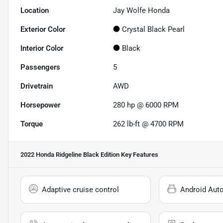
Location
Jay Wolfe Honda
Exterior Color
Crystal Black Pearl
Interior Color
Black
Passengers
5
Drivetrain
AWD
Horsepower
280 hp @ 6000 RPM
Torque
262 lb-ft @ 4700 RPM
2022 Honda Ridgeline Black Edition
Key Features
Adaptive cruise control
Android Aut