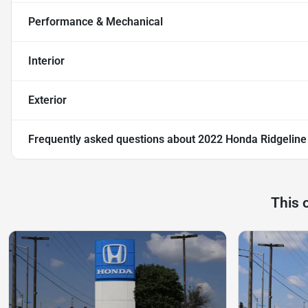
Performance & Mechanical
Interior
Exterior
Frequently asked questions about
2022 Honda Ridgeline 
This 