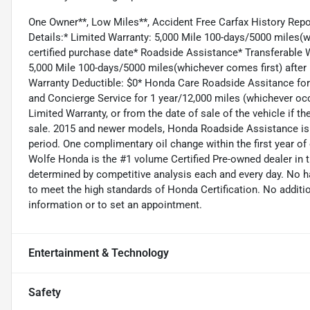
One Owner**, Low Miles**, Accident Free Carfax History R
Details:* Limited Warranty: 5,000 Mile 100-days/5000 miles(w
certified purchase date* Roadside Assistance* Transferable 
5,000 Mile 100-days/5000 miles(whichever comes first) after 
Warranty Deductible: $0* Honda Care Roadside Assitance for 1
and Concierge Service for 1 year/12,000 miles (whichever occu
Limited Warranty, or from the date of sale of the vehicle if 
sale. 2015 and newer models, Honda Roadside Assistance is 
period. One complimentary oil change within the first year of
Wolfe Honda is the #1 volume Certified Pre-owned dealer in th
determined by competitive analysis each and every day. No h
to meet the high standards of Honda Certification. No additio
information or to set an appointment.
Entertainment & Technology
Safety