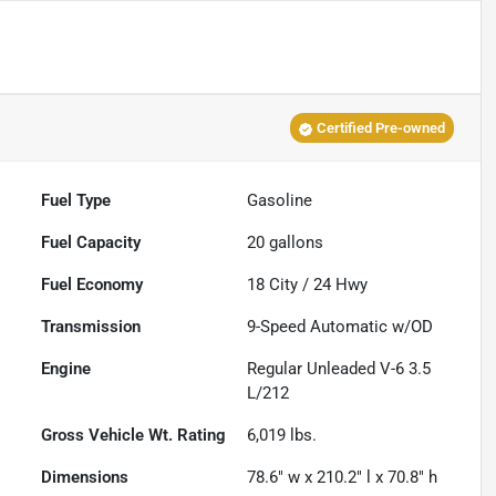
Certified Pre-owned
Fuel Type
Gasoline
Fuel Capacity
20
gallons
Fuel Economy
18
City /
24
Hwy
Transmission
9-Speed Automatic w/OD
Engine
Regular Unleaded V-6 3.5
L/212
Gross Vehicle Wt. Rating
6,019
lbs.
Dimensions
78.6" w x 210.2" l x 70.8" h