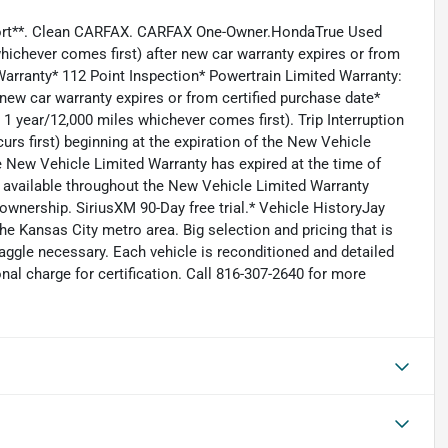
eport**. Clean CARFAX. CARFAX One-Owner.HondaTrue Used
hichever comes first) after new car warranty expires or from
Warranty* 112 Point Inspection* Powertrain Limited Warranty:
new car warranty expires or from certified purchase date*
 year/12,000 miles whichever comes first). Trip Interruption
rs first) beginning at the expiration of the New Vehicle
the New Vehicle Limited Warranty has expired at the time of
available throughout the New Vehicle Limited Warranty
 ownership. SiriusXM 90-Day free trial.* Vehicle HistoryJay
e Kansas City metro area. Big selection and pricing that is
aggle necessary. Each vehicle is reconditioned and detailed
nal charge for certification. Call 816-307-2640 for more