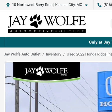
10 Northwest Barry Road, Kansas City, MO
(816
Jay Wolfe Auto Outlet
Inventory
Used 2022 Honda Ridgeline