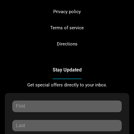
Privacy policy
Terms of service
Directions
Stay Updated
Get special offers directly to your inbox.