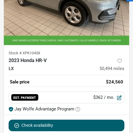
Stock #
XPK10438
2023 Honda HR-V
LX
50,494
miles
Sale price
$24,560
$362
/ mo.
EST. PAYMENT
Jay Wolfe Advantage Program
Check availability