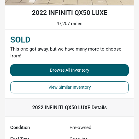
2022 INFINITI QX50 LUXE
47,207 miles
SOLD
This one got away, but we have many more to choose
from!
Browse All Inventory
View Similar Inventory
2022 INFINITI QX50 LUXE
Details
Condition
Pre-owned