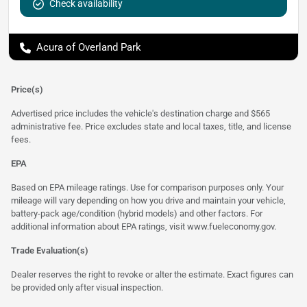
Check availability
Acura of Overland Park
Price(s)
Advertised price includes the vehicle's destination charge and $565
administrative fee. Price excludes state and local taxes, title, and license
fees.
EPA
Based on EPA mileage ratings. Use for comparison purposes only. Your
mileage will vary depending on how you drive and maintain your vehicle,
battery-pack age/condition (hybrid models) and other factors. For
additional information about EPA ratings, visit
www.fueleconomy.gov
.
Trade Evaluation(s)
Dealer reserves the right to revoke or alter the estimate. Exact figures can
be provided only after visual inspection.