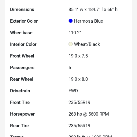
Dimensions
85.1" w x 184.7" l x 66" h
Exterior Color
Hermosa Blue
Wheelbase
110.2"
Interior Color
Wheat/Black
Front Wheel
19.0 x 7.5
Passengers
5
Rear Wheel
19.0 x 8.0
Drivetrain
FWD
Front Tire
235/55R19
Horsepower
268 hp @ 5600 RPM
Rear Tire
235/55R19