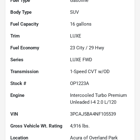
Fuel Type
Gasoline
Body Type
SUV
Fuel Capacity
16
gallons
Trim
LUXE
Fuel Economy
23
City /
29
Hwy
Series
LUXE FWD
Transmission
1-Speed CVT w/OD
Stock #
OP1223A
Engine
Intercooled Turbo Premium
Unleaded I-4 2.0 L/120
VIN
3PCAJ5BA4NF105539
Gross Vehicle Wt. Rating
4,916
lbs.
Location
Acura of Overland Park