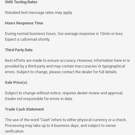
SMS Texting Rates
Standard text message rates may apply.
Hours Response Time
During normal business hours. Our average response is 10min or less.
Expect a call/email shortly.
Third Party Data
Best efforts are made to ensure accuracy. However, information here-in is
provided by a third-party and may contain inaccuracies or typographical
errors. Subject to change, please contact the dealer for full details.
Sale Price(s)
Subject to change without notice, requires dealer review and approval.
Dealer not responsible for errors in data.
Trade Cash Statement
The use of the word "Cash" refers to either physical currency or a check.
Processing may take up to 4 business days, and subject to owner
verification.