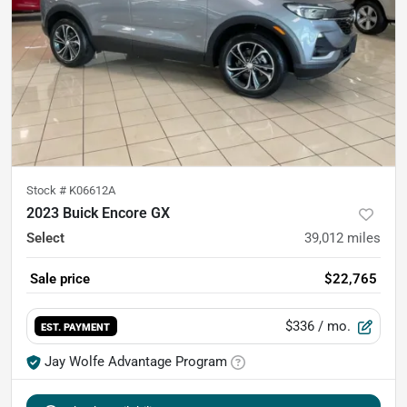
Stock #
K06612A
2023 Buick Encore GX
Select
39,012
miles
Sale price
$22,765
$336
/ mo.
EST. PAYMENT
Jay Wolfe Advantage Program