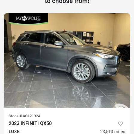
to choose from!
Stock #
AC12192A
2023 INFINITI QX50
LUXE
23,513
miles