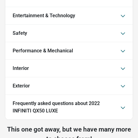
Entertainment & Technology
Safety
Performance & Mechanical
Interior
Exterior
Frequently asked questions about
2022
INFINITI QX50 LUXE
This one got away, but we have many more