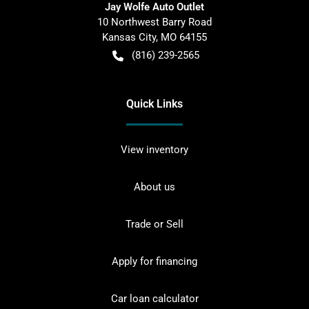
Jay Wolfe Auto Outlet
10 Northwest Barry Road
Kansas City
,
MO
64155
(816) 239-2565
Quick Links
View inventory
About us
Trade or Sell
Apply for financing
Car loan calculator