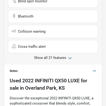
Blind spot monitor
Bluetooth
Collision warning
Cross traffic alert
Show all 21 features
Notes
Used
2022 INFINITI QX50 LUXE
for
sale
in
Overland Park, KS
Discover the exceptional 2022 INFINITI QX50 LUXE, a
sophisticated crossover that blends style, comfort,