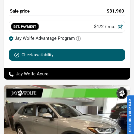
Sale price
$31,960
$472
/ mo.
EST. PAYMENT
Jay Wolfe Advantage Program
Check availability
Jay Wolfe Acura
SELL US YOUR CAR