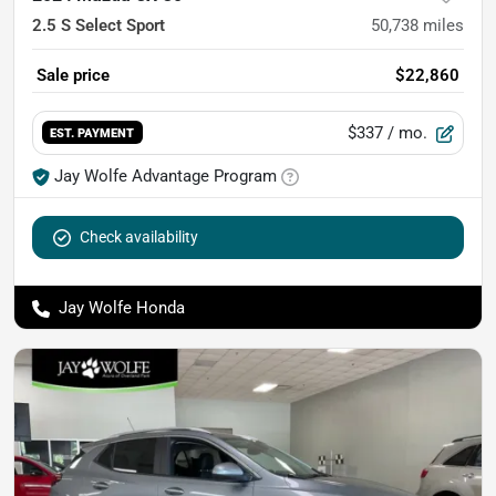
2.5 S Select Sport
50,738
miles
Sale price
$22,860
$337
/ mo.
EST. PAYMENT
Jay Wolfe Advantage Program
Check availability
Jay Wolfe Honda