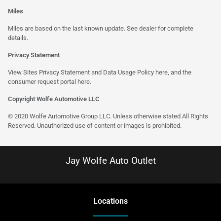
Miles
Miles are based on the last known update. See dealer for complete
details.
Privacy Statement
View Sites Privacy Statement and Data Usage Policy
here
, and the
consumer request portal
here
.
Copyright Wolfe Automotive LLC
© 2020 Wolfe Automotive Group LLC. Unless otherwise stated All Rights
Reserved. Unauthorized use of content or images is prohibited.
Jay Wolfe Auto Outlet
Location
s