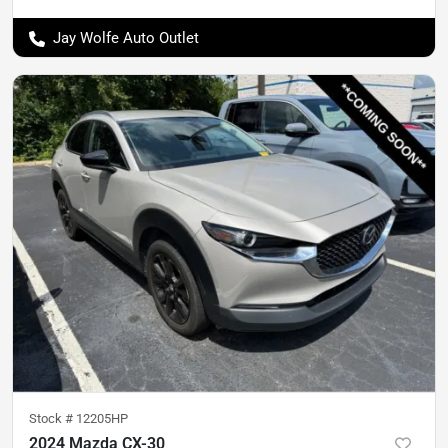
Jay Wolfe Auto Outlet
Stock #
12205HP
2024 Mazda CX-30