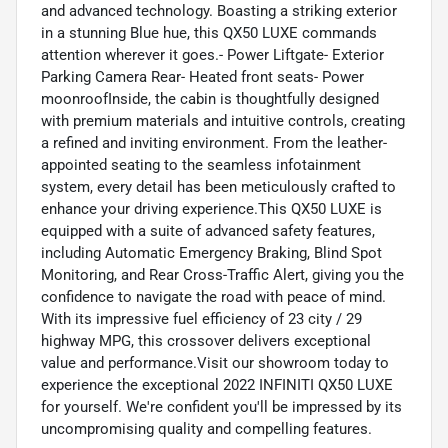
and advanced technology. Boasting a striking exterior
in a stunning Blue hue, this QX50 LUXE commands
attention wherever it goes.- Power Liftgate- Exterior
Parking Camera Rear- Heated front seats- Power
moonroofInside, the cabin is thoughtfully designed
with premium materials and intuitive controls, creating
a refined and inviting environment. From the leather-
appointed seating to the seamless infotainment
system, every detail has been meticulously crafted to
enhance your driving experience.This QX50 LUXE is
equipped with a suite of advanced safety features,
including Automatic Emergency Braking, Blind Spot
Monitoring, and Rear Cross-Traffic Alert, giving you the
confidence to navigate the road with peace of mind.
With its impressive fuel efficiency of 23 city / 29
highway MPG, this crossover delivers exceptional
value and performance.Visit our showroom today to
experience the exceptional 2022 INFINITI QX50 LUXE
for yourself. We're confident you'll be impressed by its
uncompromising quality and compelling features.