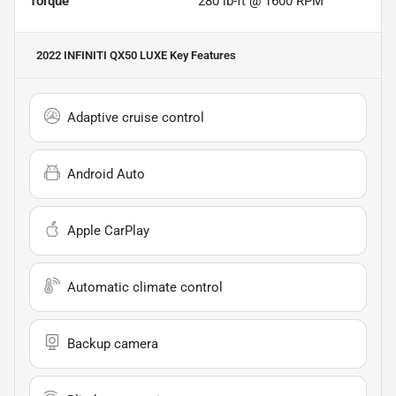
Torque
280 lb-ft @ 1600 RPM
2022 INFINITI QX50 LUXE
Key Features
Adaptive cruise control
Android Auto
Apple CarPlay
Automatic climate control
Backup camera