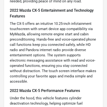
needed, providing peace of mind on any road.
2022 Mazda CX-5 Entertainment and Technology
Features
The CX-5 offers an intuitive 10.25-inch infotainment
touchscreen with smart device app compatibility via
MyMazda, allowing remote engine start and cabin
preconditioning. Hands-free and voice-operated phone
call functions keep you connected safely, while HD
radio and Pandora internet radio provide diverse
entertainment options. The system supports
electronic messaging assistance with read and voice-
operated functions, ensuring you stay connected
without distraction. The touch screen interface makes
controlling your favorite apps and media simple and
accessible.
2022 Mazda CX-5 Performance Features
Under the hood, this vehicle features cylinder
deactivation technology, helping optimize fuel