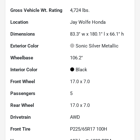
Gross Vehicle Wt. Rating
4,724
lbs.
Location
Jay Wolfe Honda
Dimensions
83.3" w x 180.1" l x 66.1" h
Exterior Color
Sonic Silver Metallic
Wheelbase
106.2"
Interior Color
Black
Front Wheel
17.0 x 7.0
Passengers
5
Rear Wheel
17.0 x 7.0
Drivetrain
AWD
Front Tire
P225/65R17 100H