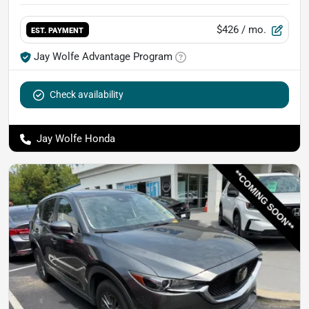
$426
/ mo.
EST. PAYMENT
Jay Wolfe Advantage Program
Check availability
Jay Wolfe Honda