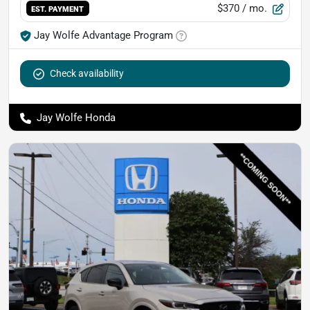
$370
/ mo.
EST. PAYMENT
Jay Wolfe Advantage Program
Check availability
Jay Wolfe Honda