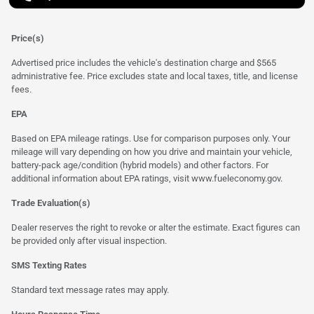
Price(s)
Advertised price includes the vehicle's destination charge and $565
administrative fee. Price excludes state and local taxes, title, and license
fees.
EPA
Based on EPA mileage ratings. Use for comparison purposes only. Your
mileage will vary depending on how you drive and maintain your vehicle,
battery-pack age/condition (hybrid models) and other factors. For
additional information about EPA ratings, visit
www.fueleconomy.gov
.
Trade Evaluation(s)
Dealer reserves the right to revoke or alter the estimate. Exact figures can
be provided only after visual inspection.
SMS Texting Rates
Standard text message rates may apply.