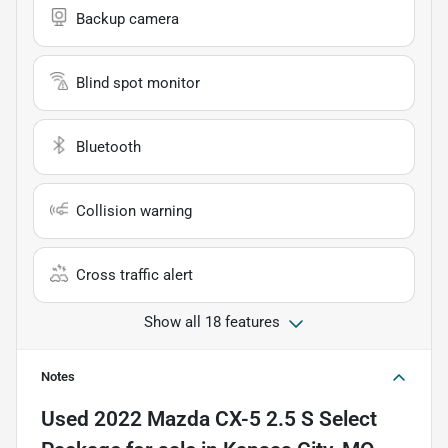
Backup camera
Blind spot monitor
Bluetooth
Collision warning
Cross traffic alert
Show all 18 features
Notes
Used
2022 Mazda CX-5 2.5 S Select