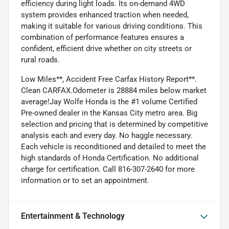
efficiency during light loads. Its on-demand 4WD
system provides enhanced traction when needed,
making it suitable for various driving conditions. This
combination of performance features ensures a
confident, efficient drive whether on city streets or
rural roads.
Low Miles**, Accident Free Carfax History Report**.
Clean CARFAX.Odometer is 28884 miles below market
average!Jay Wolfe Honda is the #1 volume Certified
Pre-owned dealer in the Kansas City metro area. Big
selection and pricing that is determined by competitive
analysis each and every day. No haggle necessary.
Each vehicle is reconditioned and detailed to meet the
high standards of Honda Certification. No additional
charge for certification. Call 816-307-2640 for more
information or to set an appointment.
Entertainment & Technology