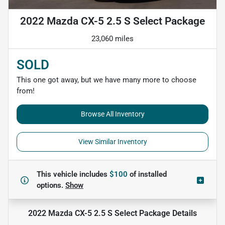
2022 Mazda CX-5 2.5 S Select Package
23,060 miles
SOLD
This one got away, but we have many more to choose
from!
Browse All Inventory
View Similar Inventory
This vehicle includes
$100
of
installed
options.
Show
2022 Mazda CX-5 2.5 S Select Package
Details