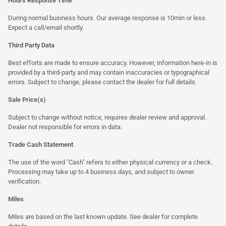
Hours Response Time
During normal business hours. Our average response is 10min or less.
Expect a call/email shortly.
Third Party Data
Best efforts are made to ensure accuracy. However, information here-in is
provided by a third-party and may contain inaccuracies or typographical
errors. Subject to change, please contact the dealer for full details.
Sale Price(s)
Subject to change without notice, requires dealer review and approval.
Dealer not responsible for errors in data.
Trade Cash Statement
The use of the word "Cash" refers to either physical currency or a check.
Processing may take up to 4 business days, and subject to owner
verification.
Miles
Miles are based on the last known update. See dealer for complete