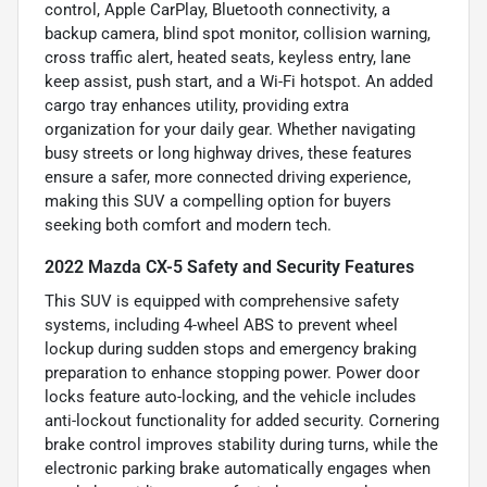
control, Apple CarPlay, Bluetooth connectivity, a
backup camera, blind spot monitor, collision warning,
cross traffic alert, heated seats, keyless entry, lane
keep assist, push start, and a Wi-Fi hotspot. An added
cargo tray enhances utility, providing extra
organization for your daily gear. Whether navigating
busy streets or long highway drives, these features
ensure a safer, more connected driving experience,
making this SUV a compelling option for buyers
seeking both comfort and modern tech.
2022 Mazda CX-5 Safety and Security Features
This SUV is equipped with comprehensive safety
systems, including 4-wheel ABS to prevent wheel
lockup during sudden stops and emergency braking
preparation to enhance stopping power. Power door
locks feature auto-locking, and the vehicle includes
anti-lockout functionality for added security. Cornering
brake control improves stability during turns, while the
electronic parking brake automatically engages when