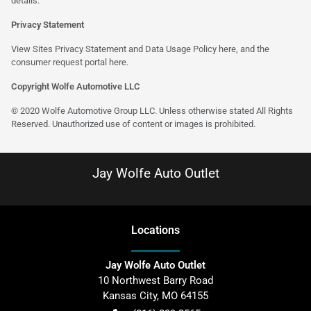
details.
Privacy Statement
View Sites Privacy Statement and Data Usage Policy
here
, and the
consumer request portal
here
.
Copyright Wolfe Automotive LLC
© 2020 Wolfe Automotive Group LLC. Unless otherwise stated All Rights
Reserved. Unauthorized use of content or images is prohibited.
Jay Wolfe Auto Outlet
Location
s
Jay Wolfe Auto Outlet
10 Northwest Barry Road
Kansas City
,
MO
64155