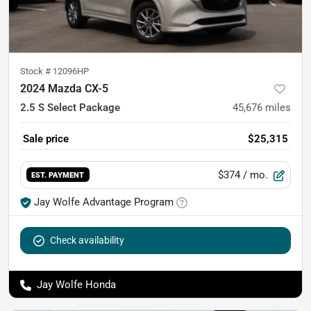
Stock #
12096HP
2024 Mazda CX-5
2.5 S Select Package
45,676
miles
Sale price
$25,315
$374
/ mo.
EST. PAYMENT
Jay Wolfe Advantage Program
Check availability
Jay Wolfe Honda