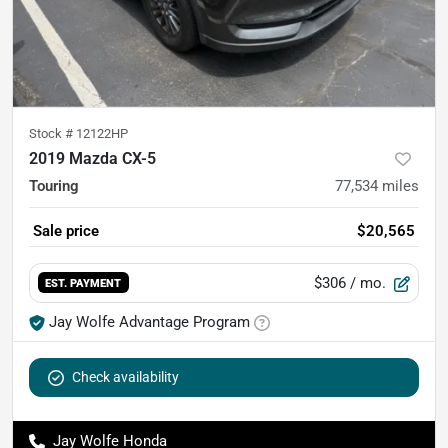
Stock #
12122HP
2019 Mazda CX-5
Touring
77,534
miles
Sale price
$20,565
$306
/ mo.
EST. PAYMENT
Jay Wolfe Advantage Program
Check availability
Jay Wolfe Honda