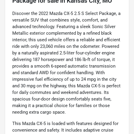
Package
for sale
in
Kansas City, MO
Discover the 2022 Mazda CX-5 2.5 S Select Package, a
versatile SUV that combines style, comfort, and
advanced technology. Featuring a sleek Sonic Silver
Metallic exterior complemented by a refined black
interior, this used vehicle offers a reliable and efficient
ride with only 23,060 miles on the odometer. Powered
by a naturally aspirated 2.5-liter four-cylinder engine
delivering 187 horsepower and 186 lb-ft of torque, it
provides a smooth 6-speed automatic transmission
and standard AWD for confident handling. With
impressive fuel efficiency of up to 24 mpg in the city
and 30 mpg on the highway, this Mazda CX-5 is perfect
for daily commutes and weekend adventures. Its
spacious four-door design comfortably seats five,
making it a practical choice for families or those
needing extra cargo space.
This Mazda CX-5 is loaded with features designed for
convenience and safety. It includes adaptive cruise