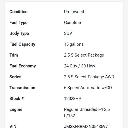
Condition
Pre-owned
Fuel Type
Gasoline
Body Type
SUV
Fuel Capacity
15
gallons
Trim
2.5 S Select Package
Fuel Economy
24
City /
30
Hwy
Series
2.5 S Select Package AWD
Transmission
6-Speed Automatic w/OD
Stock #
12028HP
Engine
Regular Unleaded I-4 2.5
L/152
VIN
JM3KFBBMXN0543597