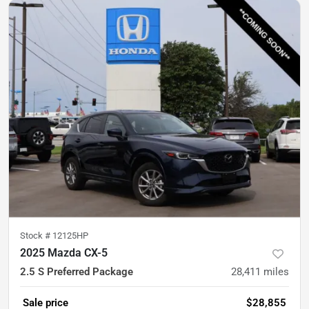
Stock #
12125HP
2025 Mazda CX-5
2.5 S Preferred Package
28,411
miles
Sale price
$28,855