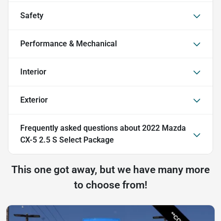
Safety
Performance & Mechanical
Interior
Exterior
Frequently asked questions about
2022 Mazda
CX-5 2.5 S Select Package
This one got away, but we have many more
to choose from!