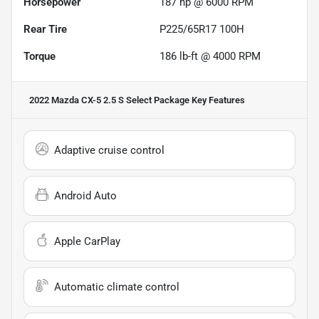
Horsepower
187 hp @ 6000 RPM
Rear Tire
P225/65R17 100H
Torque
186 lb-ft @ 4000 RPM
2022 Mazda CX-5 2.5 S Select Package
Key Features
Adaptive cruise control
Android Auto
Apple CarPlay
Automatic climate control