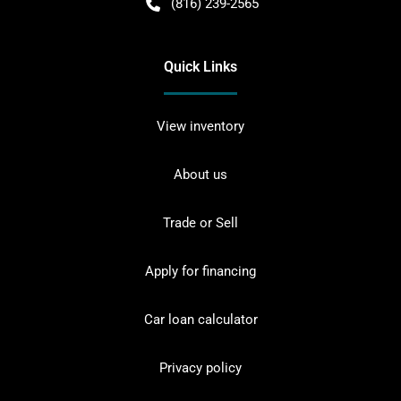
(816) 239-2565
Quick Links
View inventory
About us
Trade or Sell
Apply for financing
Car loan calculator
Privacy policy