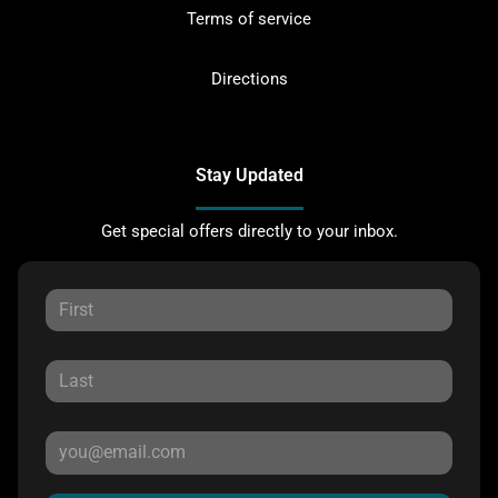
Terms of service
Directions
Stay Updated
Get special offers directly to your inbox.