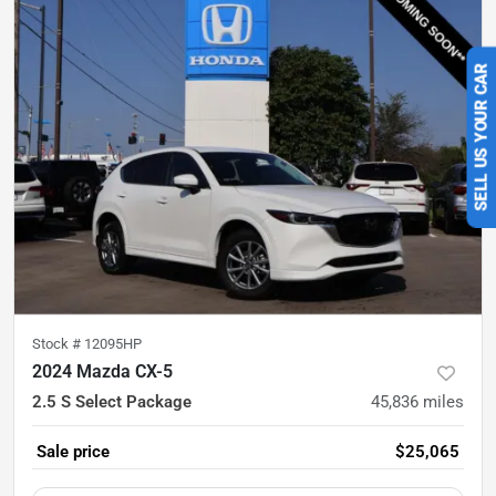
SELL US YOUR CAR
Stock #
12095HP
2024 Mazda CX-5
2.5 S Select Package
45,836
miles
Sale price
$25,065