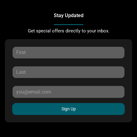
Stay Updated
Get special offers directly to your inbox.
Sign Up