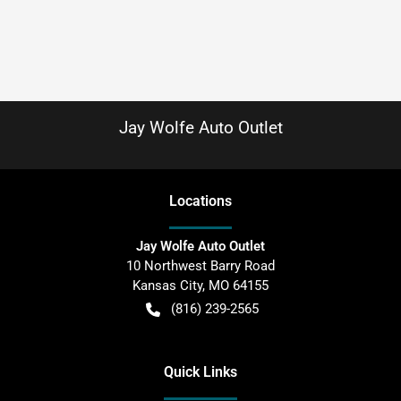
Jay Wolfe Auto Outlet
Location
s
Jay Wolfe Auto Outlet
10 Northwest Barry Road
Kansas City
,
MO
64155
(816) 239-2565
Quick Links