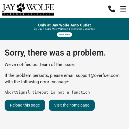
Sorry, there was a problem.
We've notified our team of the issue.
If the problem persists, please email
support@overfuel.com
with the following error message:
AbortSignal.timeout is not a function
Reload this page
Visit the home page