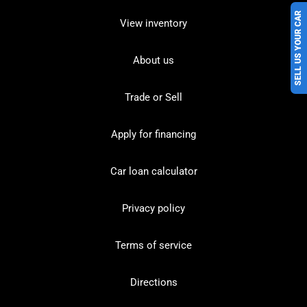
SELL US YOUR CAR
View inventory
About us
Trade or Sell
Apply for financing
Car loan calculator
Privacy policy
Terms of service
Directions