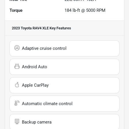
Torque
184 lb-ft @ 5000 RPM
2023 Toyota RAV4 XLE
Key Features
Adaptive cruise control
Android Auto
Apple CarPlay
Automatic climate control
Backup camera