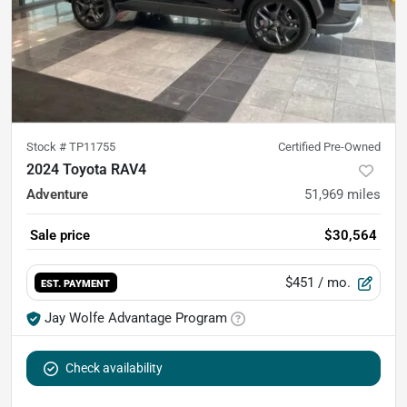
Stock #
TP11755
Certified Pre-Owned
2024 Toyota RAV4
Adventure
51,969
miles
Sale price
$30,564
$451
/ mo.
EST. PAYMENT
Jay Wolfe Advantage Program
Check availability