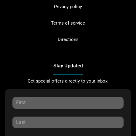
Privacy policy
Terms of service
Directions
Stay Updated
Get special offers directly to your inbox.