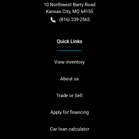
10 Northwest Barry Road
Kansas City
,
MO
64155
(816) 239-2565
Quick Links
View inventory
About us
Trade or Sell
Apply for financing
Car loan calculator