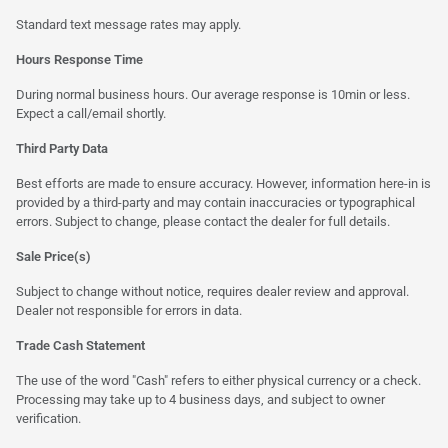
Standard text message rates may apply.
Hours Response Time
During normal business hours. Our average response is 10min or less.
Expect a call/email shortly.
Third Party Data
Best efforts are made to ensure accuracy. However, information here-in is
provided by a third-party and may contain inaccuracies or typographical
errors. Subject to change, please contact the dealer for full details.
Sale Price(s)
Subject to change without notice, requires dealer review and approval.
Dealer not responsible for errors in data.
Trade Cash Statement
The use of the word "Cash" refers to either physical currency or a check.
Processing may take up to 4 business days, and subject to owner
verification.