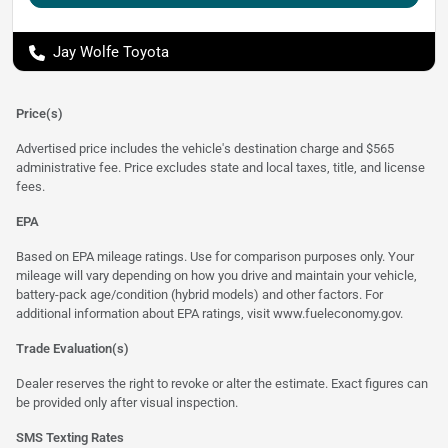
Jay Wolfe Toyota
Price(s)
Advertised price includes the vehicle's destination charge and $565
administrative fee. Price excludes state and local taxes, title, and license
fees.
EPA
Based on EPA mileage ratings. Use for comparison purposes only. Your
mileage will vary depending on how you drive and maintain your vehicle,
battery-pack age/condition (hybrid models) and other factors. For
additional information about EPA ratings, visit
www.fueleconomy.gov
.
Trade Evaluation(s)
Dealer reserves the right to revoke or alter the estimate. Exact figures can
be provided only after visual inspection.
SMS Texting Rates