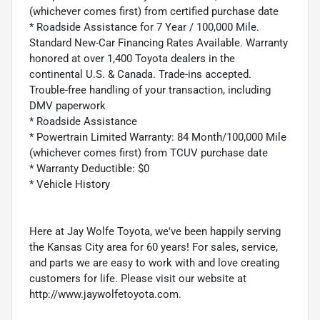
(whichever comes first) from certified purchase date
* Roadside Assistance for 7 Year / 100,000 Mile.
Standard New-Car Financing Rates Available. Warranty
honored at over 1,400 Toyota dealers in the
continental U.S. & Canada. Trade-ins accepted.
Trouble-free handling of your transaction, including
DMV paperwork
* Roadside Assistance
* Powertrain Limited Warranty: 84 Month/100,000 Mile
(whichever comes first) from TCUV purchase date
* Warranty Deductible: $0
* Vehicle History
Here at Jay Wolfe Toyota, we've been happily serving
the Kansas City area for 60 years! For sales, service,
and parts we are easy to work with and love creating
customers for life. Please visit our website at
http://www.jaywolfetoyota.com.