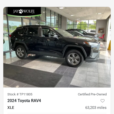
Stock #
TP11805
Certified Pre-Owned
2024 Toyota RAV4
XLE
63,203
miles