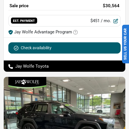
Sale price
$30,564
$451
/ mo.
EST. PAYMENT
SELL US YOUR CAR
Jay Wolfe Advantage Program
Check availability
Jay Wolfe Toyota