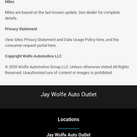
Miles
Miles are based on the last known update. See dealer for complete
details.
Privacy Statement
View Sites Privacy Statement and Data Usage Policy
here
, and the
consumer request portal
here
.
Copyright Wolfe Automotive LLC
© 2020 Wolfe Automotive Group LLC. Unless otherwise stated All Rights
Reserved. Unauthorized use of content or images is prohibited.
Jay Wolfe Auto Outlet
Location
s
Jay Wolfe Auto Outlet