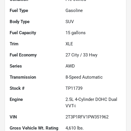
Fuel Type
Gasoline
Body Type
SUV
Fuel Capacity
15
gallons
Trim
XLE
Fuel Economy
27
City /
33
Hwy
Series
AWD
Transmission
8-Speed Automatic
Stock #
TP11739
Engine
2.5L 4-Cylinder DOHC Dual
VVT-i
VIN
2T3P1RFV1PW351962
Gross Vehicle Wt. Rating
4,610
lbs.