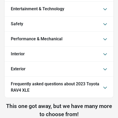
Entertainment & Technology
Safety
Performance & Mechanical
Interior
Exterior
Frequently asked questions about
2023 Toyota
RAV4 XLE
This one got away, but we have many more
to choose from!