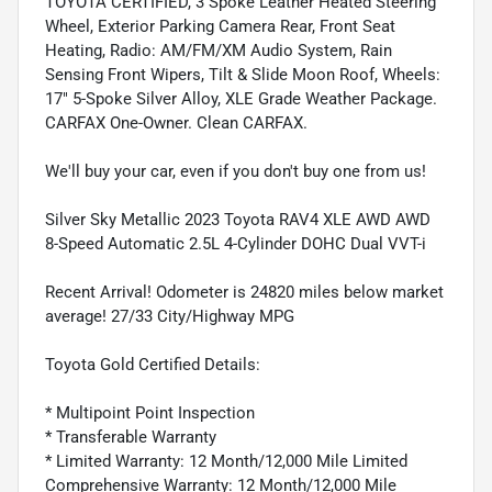
TOYOTA CERTIFIED, 3 Spoke Leather Heated Steering
Wheel, Exterior Parking Camera Rear, Front Seat
Heating, Radio: AM/FM/XM Audio System, Rain
Sensing Front Wipers, Tilt & Slide Moon Roof, Wheels:
17" 5-Spoke Silver Alloy, XLE Grade Weather Package.
CARFAX One-Owner. Clean CARFAX.
We'll buy your car, even if you don't buy one from us!
Silver Sky Metallic 2023 Toyota RAV4 XLE AWD AWD
8-Speed Automatic 2.5L 4-Cylinder DOHC Dual VVT-i
Recent Arrival! Odometer is 24820 miles below market
average! 27/33 City/Highway MPG
Toyota Gold Certified Details:
* Multipoint Point Inspection
* Transferable Warranty
* Limited Warranty: 12 Month/12,000 Mile Limited
Comprehensive Warranty: 12 Month/12,000 Mile