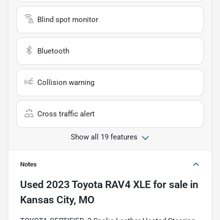
Blind spot monitor
Bluetooth
Collision warning
Cross traffic alert
Show all 19 features
Notes
Used
2023 Toyota RAV4 XLE
for sale
in
Kansas City, MO