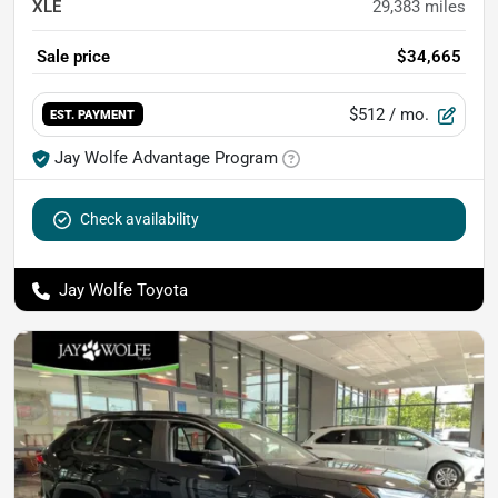
XLE
29,383
miles
Sale price
$34,665
$512
/ mo.
EST. PAYMENT
Jay Wolfe Advantage Program
Check availability
Jay Wolfe Toyota