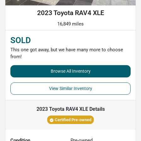
2023 Toyota RAV4 XLE
16,849 miles
SOLD
This one got away, but we have many more to choose
from!
Browse All Inventory
View Similar Inventory
2023 Toyota RAV4 XLE
Details
Certified Pre-owned
Condition
Pre-owned