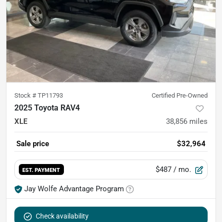
Stock #
TP11793
Certified Pre-Owned
2025 Toyota RAV4
XLE
38,856
miles
Sale price
$32,964
$487
/ mo.
EST. PAYMENT
Jay Wolfe Advantage Program
Check availability