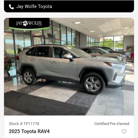
Jay Wolfe Toyota
Stock #
TP11778
Certified Pre-Owned
2025 Toyota RAV4