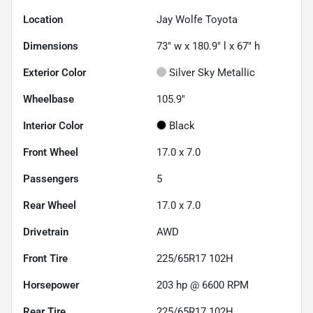
Location
Jay Wolfe Toyota
Dimensions
73" w x 180.9" l x 67" h
Exterior Color
Silver Sky Metallic
Wheelbase
105.9"
Interior Color
Black
Front Wheel
17.0 x 7.0
Passengers
5
Rear Wheel
17.0 x 7.0
Drivetrain
AWD
Front Tire
225/65R17 102H
Horsepower
203 hp @ 6600 RPM
Rear Tire
225/65R17 102H