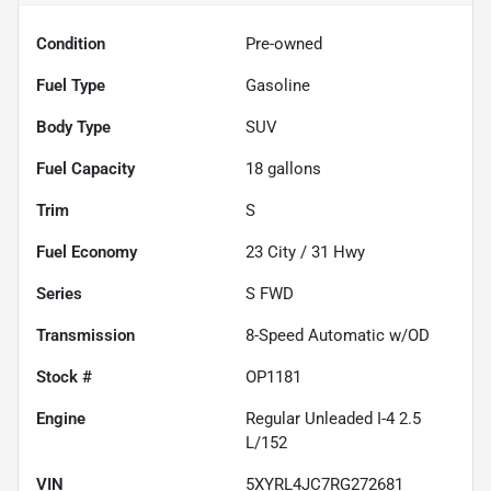
Condition
Pre-owned
Fuel Type
Gasoline
Body Type
SUV
Fuel Capacity
18
gallons
Trim
S
Fuel Economy
23
City /
31
Hwy
Series
S FWD
Transmission
8-Speed Automatic w/OD
Stock #
OP1181
Engine
Regular Unleaded I-4 2.5
L/152
VIN
5XYRL4JC7RG272681