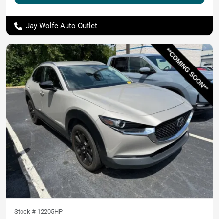
Jay Wolfe Auto Outlet
Stock #
12205HP