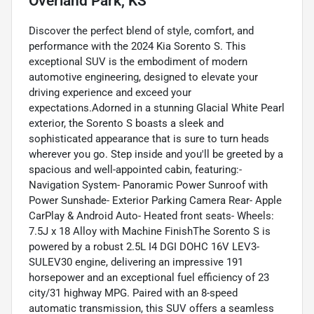
Overland Park, KS
Discover the perfect blend of style, comfort, and
performance with the 2024 Kia Sorento S. This
exceptional SUV is the embodiment of modern
automotive engineering, designed to elevate your
driving experience and exceed your
expectations.Adorned in a stunning Glacial White Pearl
exterior, the Sorento S boasts a sleek and
sophisticated appearance that is sure to turn heads
wherever you go. Step inside and you'll be greeted by a
spacious and well-appointed cabin, featuring:-
Navigation System- Panoramic Power Sunroof with
Power Sunshade- Exterior Parking Camera Rear- Apple
CarPlay & Android Auto- Heated front seats- Wheels:
7.5J x 18 Alloy with Machine FinishThe Sorento S is
powered by a robust 2.5L I4 DGI DOHC 16V LEV3-
SULEV30 engine, delivering an impressive 191
horsepower and an exceptional fuel efficiency of 23
city/31 highway MPG. Paired with an 8-speed
automatic transmission, this SUV offers a seamless