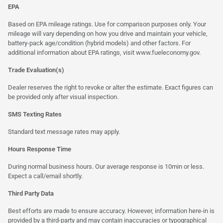
EPA
Based on EPA mileage ratings. Use for comparison purposes only. Your
mileage will vary depending on how you drive and maintain your vehicle,
battery-pack age/condition (hybrid models) and other factors. For
additional information about EPA ratings, visit
www.fueleconomy.gov
.
Trade Evaluation(s)
Dealer reserves the right to revoke or alter the estimate. Exact figures can
be provided only after visual inspection.
SMS Texting Rates
Standard text message rates may apply.
Hours Response Time
During normal business hours. Our average response is 10min or less.
Expect a call/email shortly.
Third Party Data
Best efforts are made to ensure accuracy. However, information here-in is
provided by a third-party and may contain inaccuracies or typographical