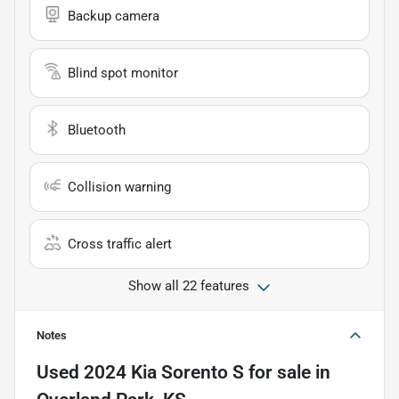
Backup camera
Blind spot monitor
Bluetooth
Collision warning
Cross traffic alert
Show all 22 features
Notes
Used
2024 Kia Sorento S
for sale
in