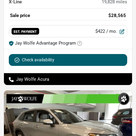
X-Line
19,828
miles
Sale price
$28,565
$422
/ mo.
EST. PAYMENT
Jay Wolfe Advantage Program
Check availability
Jay Wolfe Acura