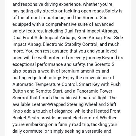
and responsive driving experience, whether you're
navigating city streets or tackling open roads.Safety is
of the utmost importance, and the Sorento S is
equipped with a comprehensive suite of advanced
safety features, including Dual Front Impact Airbags,
Dual Front Side Impact Airbags, Knee Airbag, Rear Side
Impact Airbag, Electronic Stability Control, and much
more. You can rest assured that you and your loved
ones will be well-protected on every journey.Beyond its
exceptional performance and safety, the Sorento S
also boasts a wealth of premium amenities and
cutting-edge technology. Enjoy the convenience of
Automatic Temperature Control, Smart Key with Push
Button and Remote Start, and a Panoramic Power
Sunroof that floods the cabin with natural light. The
available Leather-Wrapped Steering Wheel and Shift
Knob add a touch of elegance, while the Heated Front
Bucket Seats provide unparalleled comfort.Whether
you're embarking on a family road trip, tackling your
daily commute, or simply seeking a versatile and