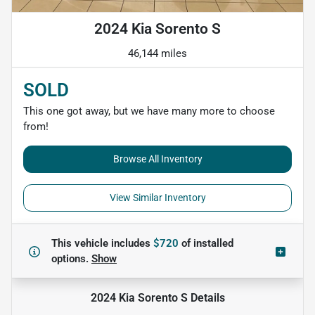
2024 Kia Sorento S
46,144 miles
SOLD
This one got away, but we have many more to choose
from!
Browse All Inventory
View Similar Inventory
This vehicle includes
$720
of
installed
options.
Show
2024 Kia Sorento S
Details