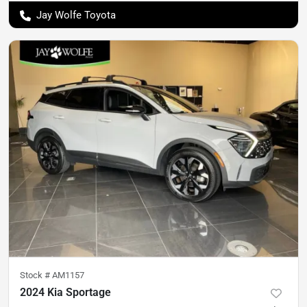
Jay Wolfe Toyota
Stock #
AM1157
2024 Kia Sportage