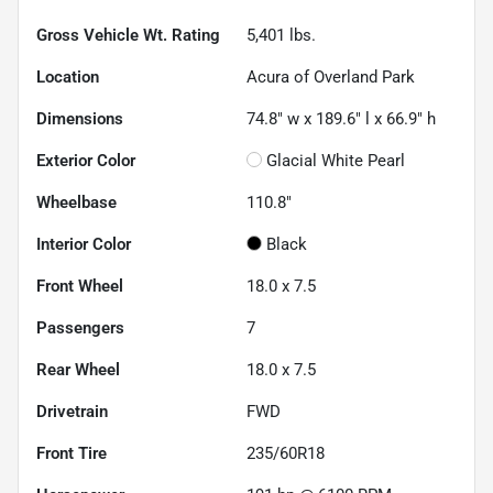
Gross Vehicle Wt. Rating
5,401
lbs.
Location
Acura of Overland Park
Dimensions
74.8" w x 189.6" l x 66.9" h
Exterior Color
Glacial White Pearl
Wheelbase
110.8"
Interior Color
Black
Front Wheel
18.0 x 7.5
Passengers
7
Rear Wheel
18.0 x 7.5
Drivetrain
FWD
Front Tire
235/60R18