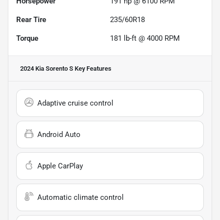
Horsepower
191 hp @ 6100 RPM
Rear Tire
235/60R18
Torque
181 lb-ft @ 4000 RPM
2024 Kia Sorento S
Key Features
Adaptive cruise control
Android Auto
Apple CarPlay
Automatic climate control