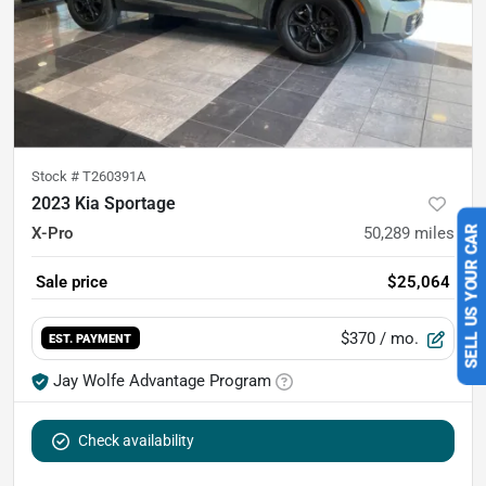
Stock #
T260391A
2023 Kia Sportage
X-Pro
50,289
miles
SELL US YOUR CAR
Sale price
$25,064
$370
/ mo.
EST. PAYMENT
Jay Wolfe Advantage Program
Check availability