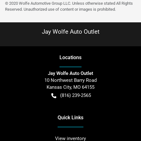
© 2020 Wolfe Automotive Group LLC. Unless otherwise stated All Rights
Reserved. Unauthorized use of content or images is prohibited.
Jay Wolfe Auto Outlet
Location
s
Jay Wolfe Auto Outlet
10 Northwest Barry Road
Kansas City
,
MO
64155
(816) 239-2565
Quick Links
View inventory