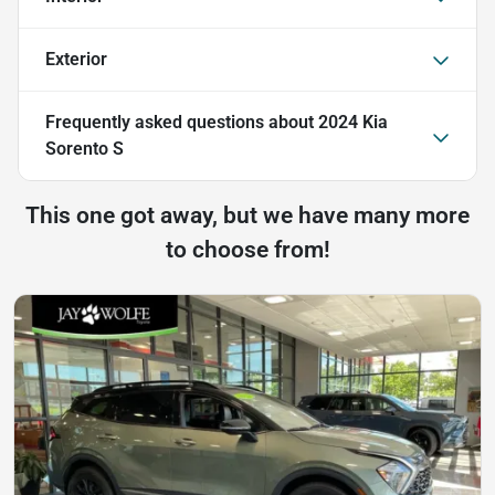
Exterior
Frequently asked questions about
2024 Kia
Sorento S
This one got away, but we have many more
to choose from!