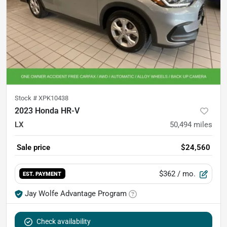
Stock #
XPK10438
2023 Honda HR-V
LX
50,494
miles
Sale price
$24,560
$362
/ mo.
EST. PAYMENT
Jay Wolfe Advantage Program
Check availability