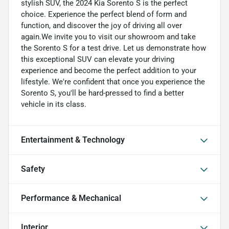
stylish SUV, the 2024 Kia Sorento S is the perfect
choice. Experience the perfect blend of form and
function, and discover the joy of driving all over
again.We invite you to visit our showroom and take
the Sorento S for a test drive. Let us demonstrate how
this exceptional SUV can elevate your driving
experience and become the perfect addition to your
lifestyle. We're confident that once you experience the
Sorento S, you'll be hard-pressed to find a better
vehicle in its class.
Entertainment & Technology
Safety
Performance & Mechanical
Interior