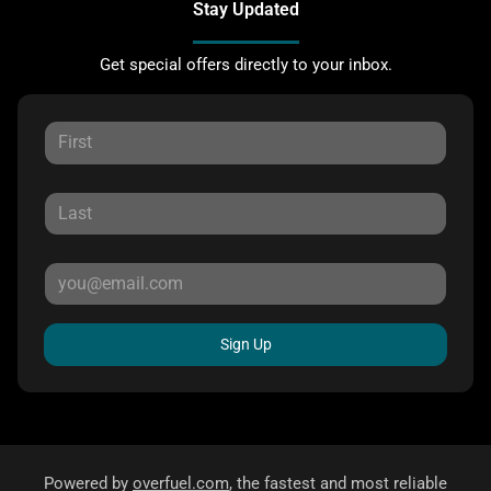
Stay Updated
Get special offers directly to your inbox.
Sign Up
Powered by
overfuel.com
, the fastest and most reliable