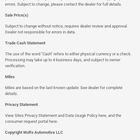
errors. Subject to change, please contact the dealer for full details.
Sale Price(s)
Subject to change without notice, requires dealer review and approval.
Dealer not responsible for errors in data.
Trade Cash Statement
The use of the word "Cash" refers to either physical currency or a check.
Processing may take up to 4 business days, and subject to owner
verification.
Miles
Miles are based on the last known update. See dealer for complete
details.
Privacy Statement
View Sites Privacy Statement and Data Usage Policy
here
, and the
consumer request portal
here
.
Copyright Wolfe Automotive LLC