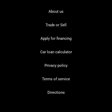
About us
Trade or Sell
Apply for financing
Car loan calculator
Privacy policy
Terms of service
Directions