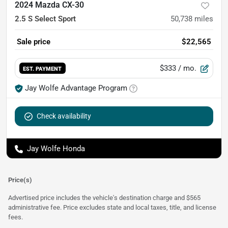
2024 Mazda CX-30
2.5 S Select Sport
50,738
miles
Sale price
$22,565
$333
/ mo.
EST. PAYMENT
Jay Wolfe Advantage Program
Check availability
Jay Wolfe Honda
Price(s)
Advertised price includes the vehicle's destination charge and $565
administrative fee. Price excludes state and local taxes, title, and license
fees.