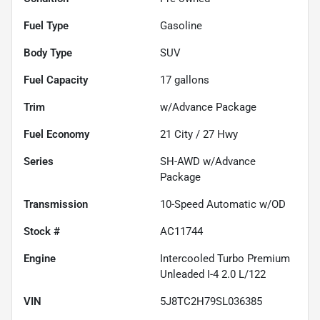
Fuel Type
Gasoline
Body Type
SUV
Fuel Capacity
17
gallons
Trim
w/Advance Package
Fuel Economy
21
City /
27
Hwy
Series
SH-AWD w/Advance
Package
Transmission
10-Speed Automatic w/OD
Stock #
AC11744
Engine
Intercooled Turbo Premium
Unleaded I-4 2.0 L/122
VIN
5J8TC2H79SL036385