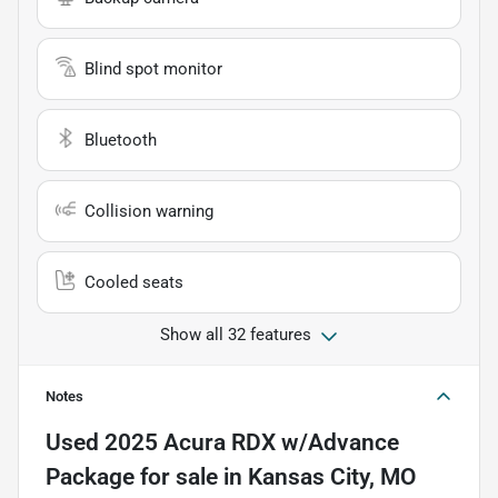
Blind spot monitor
Bluetooth
Collision warning
Cooled seats
Show all 32 features
Notes
Used
2025 Acura RDX w/Advance
Package
for sale
in
Kansas City, MO