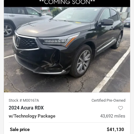
Stock #
M00167A
Certified Pre-Owned
2024 Acura RDX
w/Technology Package
43,692
miles
Sale price
$41,130