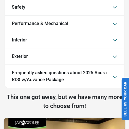
Safety
Performance & Mechanical
Interior
Exterior
Frequently asked questions about
2025 Acura
RDX w/Advance Package
SELL US YOUR CAR
This one got away, but we have many more
to choose from!