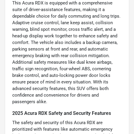
This Acura RDX is equipped with a comprehensive
suite of driver-assistance features, making it a
dependable choice for daily commuting and long trips.
Adaptive cruise control, lane keep assist, collision
warning, blind spot monitor, cross traffic alert, and a
head-up display work together to enhance safety and
comfort. The vehicle also includes a backup camera,
parking sensors at front and rear, and automatic
emergency braking with rear collision mitigation.
Additional safety measures like dual knee airbags,
traffic sign recognition, four-wheel ABS, cornering
brake control, and auto-locking power door locks
ensure peace of mind in every situation. With its
advanced security features, this SUV offers both
confidence and convenience for drivers and
passengers alike.
2025 Acura RDX Safety and Security Features
The safety and security of this Acura RDX are
prioritized with features like automatic emergency