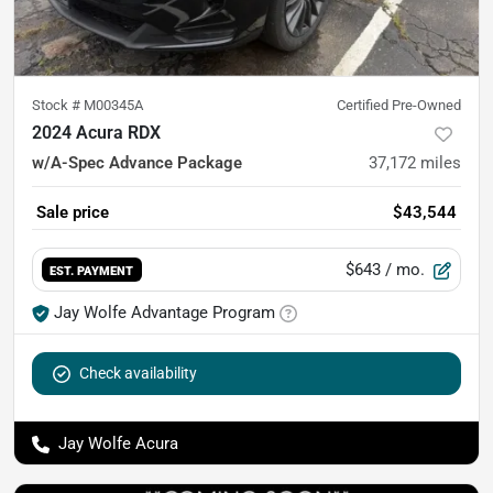
Stock #
M00345A
Certified Pre-Owned
2024 Acura RDX
w/A-Spec Advance Package
37,172
miles
Sale price
$43,544
$643
/ mo.
EST. PAYMENT
Jay Wolfe Advantage Program
Check availability
Jay Wolfe Acura