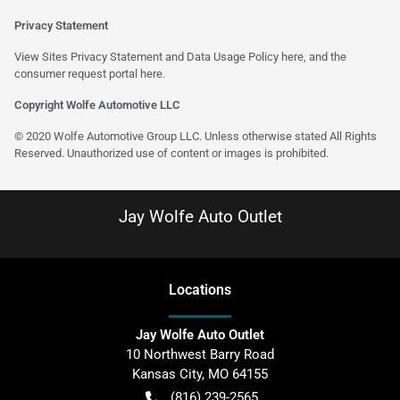
Privacy Statement
View Sites Privacy Statement and Data Usage Policy
here
, and the
consumer request portal
here
.
Copyright Wolfe Automotive LLC
© 2020 Wolfe Automotive Group LLC. Unless otherwise stated All Rights
Reserved. Unauthorized use of content or images is prohibited.
Jay Wolfe Auto Outlet
Location
s
Jay Wolfe Auto Outlet
10 Northwest Barry Road
Kansas City
,
MO
64155
(816) 239-2565