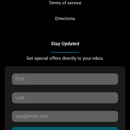
Terms of service
Directions
Stay Updated
Get special offers directly to your inbox.