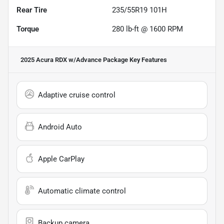
Rear Tire
235/55R19 101H
Torque
280 lb-ft @ 1600 RPM
2025 Acura RDX w/Advance Package
Key Features
Adaptive cruise control
Android Auto
Apple CarPlay
Automatic climate control
Backup camera