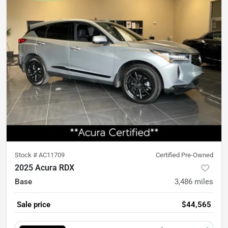
Stock #
AC11709
Certified Pre-Owned
2025 Acura RDX
Base
3,486
miles
Sale price
$44,565