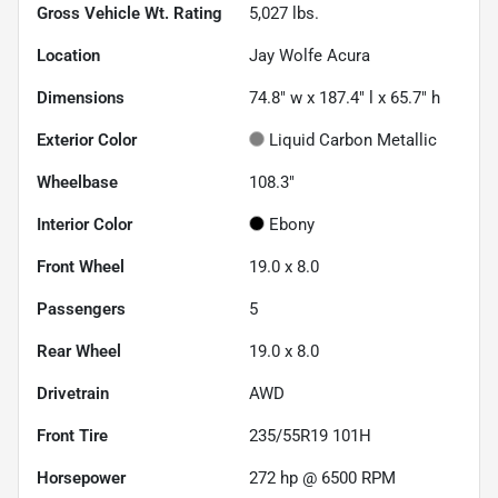
Gross Vehicle Wt. Rating
5,027
lbs.
Location
Jay Wolfe Acura
Dimensions
74.8" w x 187.4" l x 65.7" h
Exterior Color
Liquid Carbon Metallic
Wheelbase
108.3"
Interior Color
Ebony
Front Wheel
19.0 x 8.0
Passengers
5
Rear Wheel
19.0 x 8.0
Drivetrain
AWD
Front Tire
235/55R19 101H
Horsepower
272 hp @ 6500 RPM