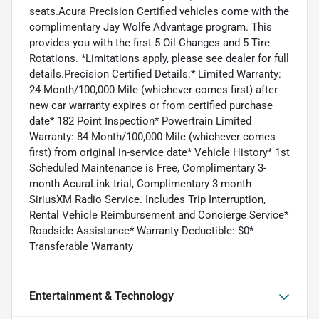
seats.Acura Precision Certified vehicles come with the
complimentary Jay Wolfe Advantage program. This
provides you with the first 5 Oil Changes and 5 Tire
Rotations. *Limitations apply, please see dealer for full
details.Precision Certified Details:* Limited Warranty:
24 Month/100,000 Mile (whichever comes first) after
new car warranty expires or from certified purchase
date* 182 Point Inspection* Powertrain Limited
Warranty: 84 Month/100,000 Mile (whichever comes
first) from original in-service date* Vehicle History* 1st
Scheduled Maintenance is Free, Complimentary 3-
month AcuraLink trial, Complimentary 3-month
SiriusXM Radio Service. Includes Trip Interruption,
Rental Vehicle Reimbursement and Concierge Service*
Roadside Assistance* Warranty Deductible: $0*
Transferable Warranty
Entertainment & Technology