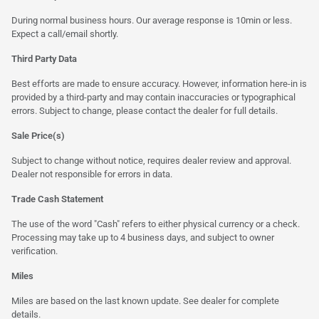
During normal business hours. Our average response is 10min or less.
Expect a call/email shortly.
Third Party Data
Best efforts are made to ensure accuracy. However, information here-in is
provided by a third-party and may contain inaccuracies or typographical
errors. Subject to change, please contact the dealer for full details.
Sale Price(s)
Subject to change without notice, requires dealer review and approval.
Dealer not responsible for errors in data.
Trade Cash Statement
The use of the word "Cash" refers to either physical currency or a check.
Processing may take up to 4 business days, and subject to owner
verification.
Miles
Miles are based on the last known update. See dealer for complete
details.