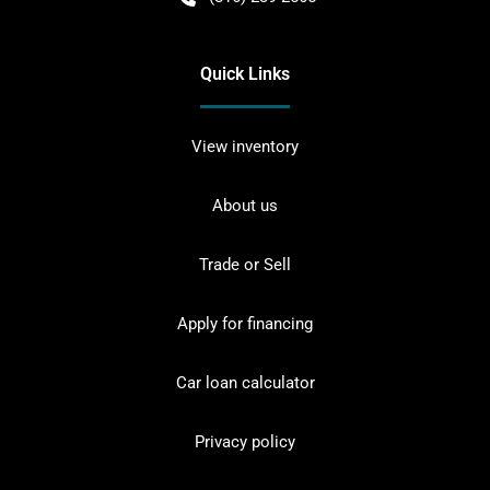
Quick Links
View inventory
About us
Trade or Sell
Apply for financing
Car loan calculator
Privacy policy