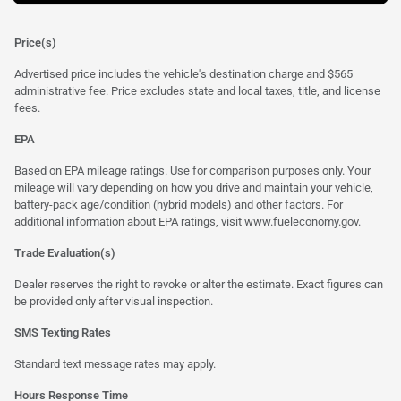
Price(s)
Advertised price includes the vehicle's destination charge and $565
administrative fee. Price excludes state and local taxes, title, and license
fees.
EPA
Based on EPA mileage ratings. Use for comparison purposes only. Your
mileage will vary depending on how you drive and maintain your vehicle,
battery-pack age/condition (hybrid models) and other factors. For
additional information about EPA ratings, visit
www.fueleconomy.gov
.
Trade Evaluation(s)
Dealer reserves the right to revoke or alter the estimate. Exact figures can
be provided only after visual inspection.
SMS Texting Rates
Standard text message rates may apply.
Hours Response Time