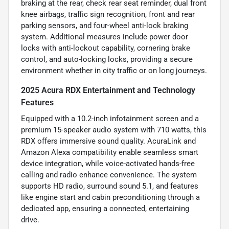
braking at the rear, check rear seat reminder, dual front
knee airbags, traffic sign recognition, front and rear
parking sensors, and four-wheel anti-lock braking
system. Additional measures include power door
locks with anti-lockout capability, cornering brake
control, and auto-locking locks, providing a secure
environment whether in city traffic or on long journeys.
2025 Acura RDX Entertainment and Technology
Features
Equipped with a 10.2-inch infotainment screen and a
premium 15-speaker audio system with 710 watts, this
RDX offers immersive sound quality. AcuraLink and
Amazon Alexa compatibility enable seamless smart
device integration, while voice-activated hands-free
calling and radio enhance convenience. The system
supports HD radio, surround sound 5.1, and features
like engine start and cabin preconditioning through a
dedicated app, ensuring a connected, entertaining
drive.