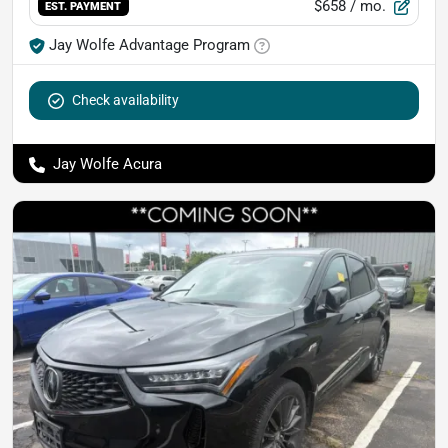
$658
/ mo.
EST. PAYMENT
Jay Wolfe Advantage Program
Check availability
Jay Wolfe Acura