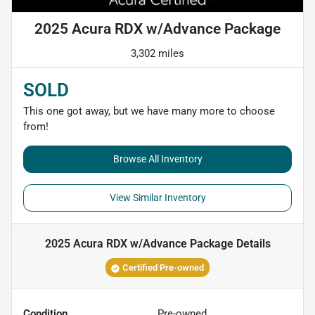
2025 Acura RDX w/Advance Package
3,302 miles
SOLD
This one got away, but we have many more to choose
from!
Browse All Inventory
View Similar Inventory
2025 Acura RDX w/Advance Package
Details
Certified Pre-owned
Condition
Pre-owned