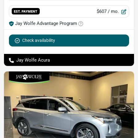
$607
/ mo.
EST. PAYMENT
Jay Wolfe Advantage Program
Check availability
Jay Wolfe Acura