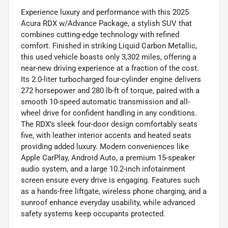
Experience luxury and performance with this 2025
Acura RDX w/Advance Package, a stylish SUV that
combines cutting-edge technology with refined
comfort. Finished in striking Liquid Carbon Metallic,
this used vehicle boasts only 3,302 miles, offering a
near-new driving experience at a fraction of the cost.
Its 2.0-liter turbocharged four-cylinder engine delivers
272 horsepower and 280 lb-ft of torque, paired with a
smooth 10-speed automatic transmission and all-
wheel drive for confident handling in any conditions.
The RDX’s sleek four-door design comfortably seats
five, with leather interior accents and heated seats
providing added luxury. Modern conveniences like
Apple CarPlay, Android Auto, a premium 15-speaker
audio system, and a large 10.2-inch infotainment
screen ensure every drive is engaging. Features such
as a hands-free liftgate, wireless phone charging, and a
sunroof enhance everyday usability, while advanced
safety systems keep occupants protected.