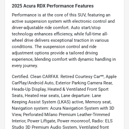
2025 Acura RDX Performance Features
Performance is at the core of this SUV, featuring an
active suspension system with electronic control and
driver-adjustable ride comfort. Auto start/stop
technology enhances efficiency, while full-time all-
wheel drive delivers exceptional traction in various
conditions. The suspension control and ride
adjustment options provide a tailored driving
experience, blending comfort with dynamic handling in
every journey.
Certified. Clean CARFAX. Retired Courtesy Car**, Apple
CarPlay/Android Auto, Exterior Parking Camera Rear,
Heads-Up Display, Heated & Ventilated Front Sport
Seats, Heated rear seats, Lane departure: Lane
Keeping Assist System (LKAS) active, Memory seat,
Navigation system: Acura Navigation System with 3D
View, Perforated Milano Premium Leather-Trimmed
Interior, Power Liftgate, Power moonroof, Radio: ELS
Studio 3D Premium Audio System, Ventilated front