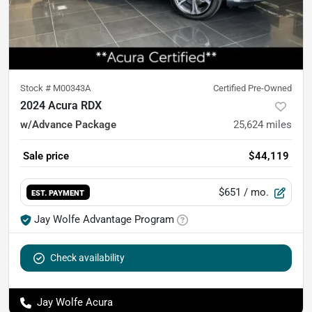
Stock #
M00343A
Certified Pre-Owned
2024 Acura RDX
w/Advance Package
25,624
miles
Sale price
$44,119
$651
/ mo.
EST. PAYMENT
Jay Wolfe Advantage Program
Check availability
Jay Wolfe Acura