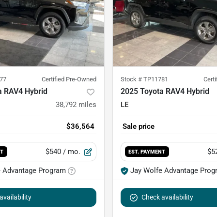
77
Certified Pre-Owned
Stock #
TP11781
Cert
a RAV4 Hybrid
2025 Toyota RAV4 Hybrid
38,792
miles
LE
$36,564
Sale price
$540
/ mo.
$5
NT
EST. PAYMENT
e Advantage Program
Jay Wolfe Advantage Prog
vailability
Check availability