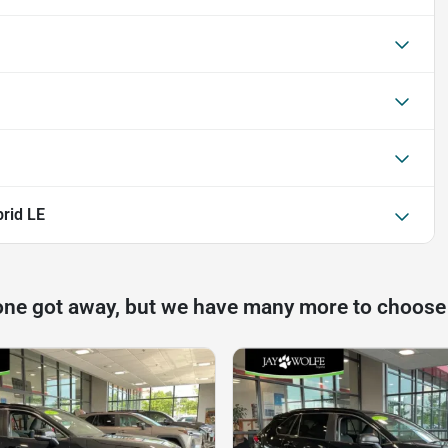
rid LE
one got away, but we have many more to choose