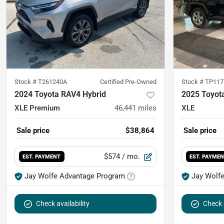
Stock #
T261240A
Certified Pre-Owned
Stock #
TP117
2024 Toyota RAV4 Hybrid
2025 Toyot
XLE Premium
46,441
miles
XLE
Sale price
$38,864
Sale price
$574
/ mo.
EST. PAYMENT
EST. PAYME
Jay Wolfe Advantage Program
Jay Wolf
Check availability
Check a