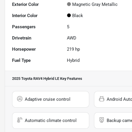
Exterior Color
Magnetic Gray Metallic
Interior Color
Black
Passengers
5
Drivetrain
AWD
Horsepower
219 hp
Fuel Type
Hybrid
2025 Toyota RAV4 Hybrid LE
Key Features
Adaptive cruise control
Android Aut
Automatic climate control
Backup cam