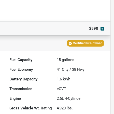
$590
Certified Pre-owned
Fuel Capacity
15
gallons
Fuel Economy
41
City /
38
Hwy
Battery Capacity
1.6 kWh
Transmission
eCVT
Engine
2.5L 4-Cylinder
Gross Vehicle Wt. Rating
4,920
lbs.