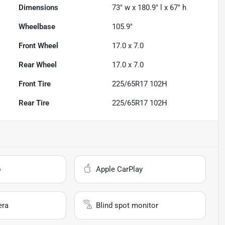
Dimensions
73" w x 180.9" l x 67" h
Wheelbase
105.9"
Front Wheel
17.0 x 7.0
Rear Wheel
17.0 x 7.0
Front Tire
225/65R17 102H
Rear Tire
225/65R17 102H
o
Apple CarPlay
era
Blind spot monitor