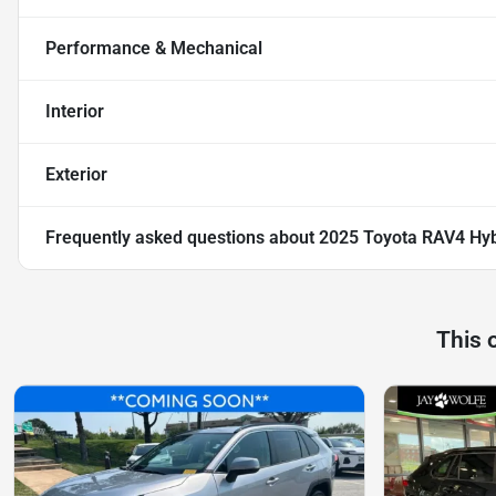
Performance & Mechanical
Interior
Exterior
Frequently asked questions about
2025 Toyota RAV4 Hyb
This 