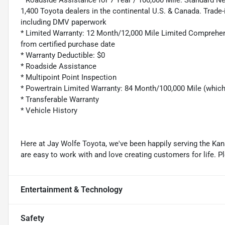
* Roadside Assistance for 7 Year / 100,000 Mile. Standard N
1,400 Toyota dealers in the continental U.S. & Canada. Trade-
including DMV paperwork
* Limited Warranty: 12 Month/12,000 Mile Limited Comprehen
from certified purchase date
* Warranty Deductible: $0
* Roadside Assistance
* Multipoint Point Inspection
* Powertrain Limited Warranty: 84 Month/100,000 Mile (whic
* Transferable Warranty
* Vehicle History
Here at Jay Wolfe Toyota, we've been happily serving the Kans
are easy to work with and love creating customers for life. P
Entertainment & Technology
Safety