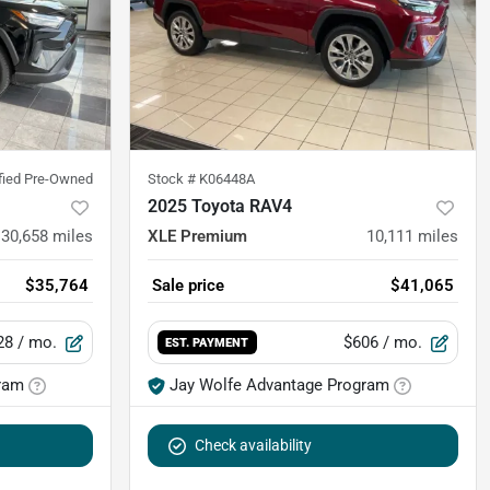
ified Pre-Owned
Stock #
K06448A
2025 Toyota RAV4
30,658
miles
XLE Premium
10,111
miles
$35,764
Sale price
$41,065
28
/ mo.
$606
/ mo.
EST. PAYMENT
ram
Jay Wolfe Advantage Program
Check availability