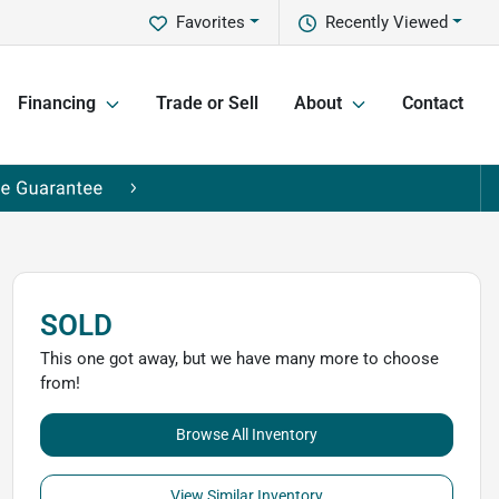
Favorites
Recently Viewed
Financing
Trade or Sell
About
Contact
SOLD
This one got away, but we have many more to choose
from!
Browse All Inventory
View Similar Inventory