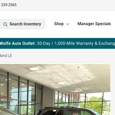
) 239-2565
Shop
Manager Specials
Search Inventory
brid LE