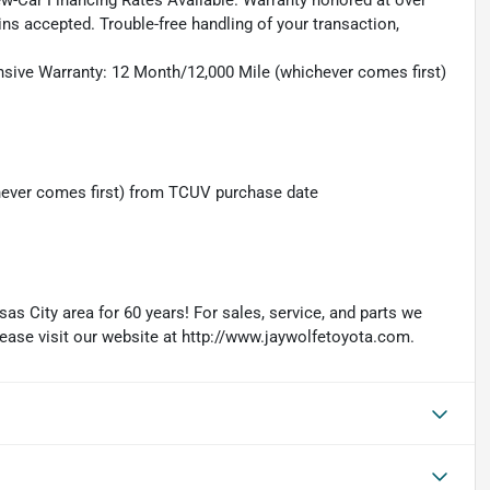
ew-Car Financing Rates Available. Warranty honored at over
ins accepted. Trouble-free handling of your transaction,
sive Warranty: 12 Month/12,000 Mile (whichever comes first)
hever comes first) from TCUV purchase date
as City area for 60 years! For sales, service, and parts we
lease visit our website at http://www.jaywolfetoyota.com.