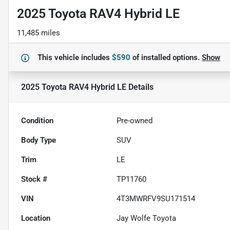
2025 Toyota RAV4 Hybrid LE
11,485 miles
This vehicle includes
$590
of
installed options.
Show
2025 Toyota RAV4 Hybrid LE
Details
Condition
Pre-owned
Body Type
SUV
Trim
LE
Stock #
TP11760
VIN
4T3MWRFV9SU171514
Location
Jay Wolfe Toyota