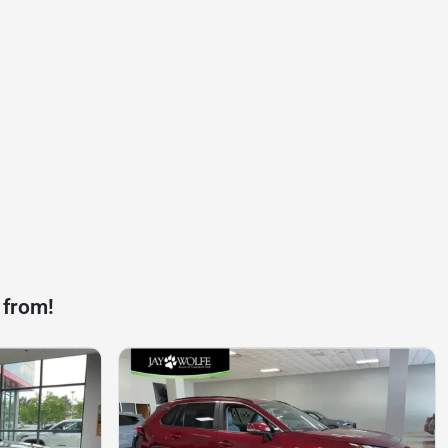
 from!