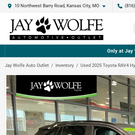
10 Northwest Barry Road, Kansas City, MO
(816
Jay Wolfe Auto Outlet
Inventory
Used 2025 Toyota RAV4 Hy