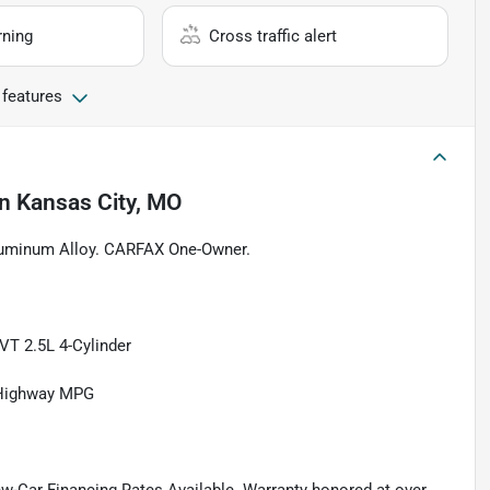
rning
Cross traffic alert
 features
in
Kansas City, MO
Aluminum Alloy. CARFAX One-Owner.
T 2.5L 4-Cylinder
/Highway MPG