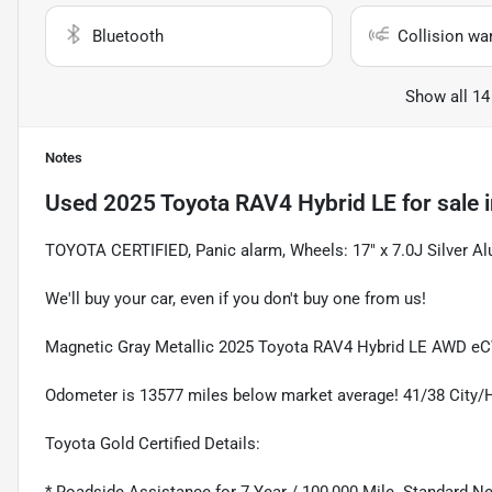
Bluetooth
Collision wa
Show all 14
Notes
Used
2025 Toyota RAV4 Hybrid LE
for sale
TOYOTA CERTIFIED, Panic alarm, Wheels: 17" x 7.0J Silver 
We'll buy your car, even if you don't buy one from us!
Magnetic Gray Metallic 2025 Toyota RAV4 Hybrid LE AWD eCV
Odometer is 13577 miles below market average! 41/38 City
Toyota Gold Certified Details: