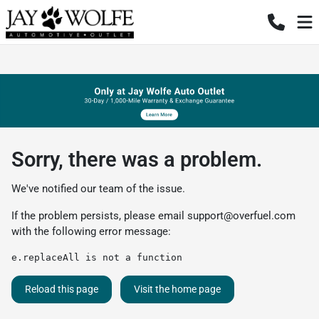
Sorry, there was a problem.
We've notified our team of the issue.
If the problem persists, please email
support@overfuel.com
with the following error message:
e.replaceAll is not a function
Reload this page
Visit the home page