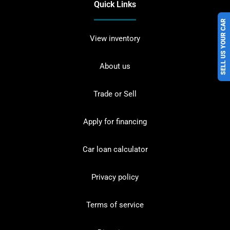
Quick Links
SELL US YOUR CAR
View inventory
About us
Trade or Sell
Apply for financing
Car loan calculator
Privacy policy
Terms of service