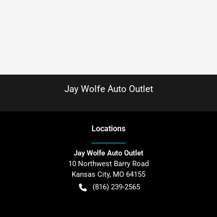
Jay Wolfe Auto Outlet
Location
s
Jay Wolfe Auto Outlet
10 Northwest Barry Road
Kansas City
,
MO
64155
(816) 239-2565