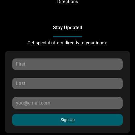
Directions
Stay Updated
Get special offers directly to your inbox.
Sign Up