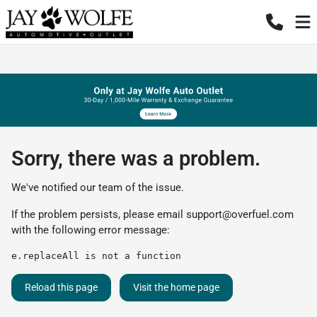
Sorry, there was a problem.
We've notified our team of the issue.
If the problem persists, please email
support@overfuel.com
with the following error message:
e.replaceAll is not a function
Reload this page
Visit the home page