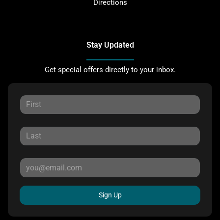
Directions
Stay Updated
Get special offers directly to your inbox.
Sign Up