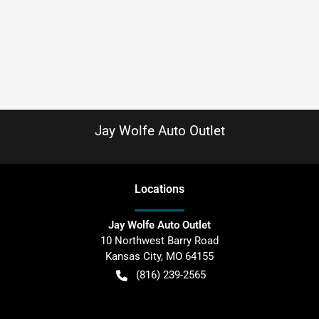
Jay Wolfe Auto Outlet
Location
s
Jay Wolfe Auto Outlet
10 Northwest Barry Road
Kansas City
,
MO
64155
(816) 239-2565