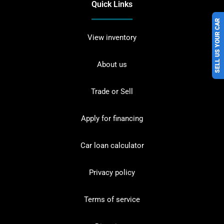
Quick Links
SELL US YOUR CAR
View inventory
About us
Trade or Sell
Apply for financing
Car loan calculator
Privacy policy
Terms of service