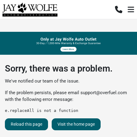
Sorry, there was a problem.
We've notified our team of the issue.
If the problem persists, please email
support@overfuel.com
with the following error message:
e.replaceAll is not a function
Reload this page
Visit the home page