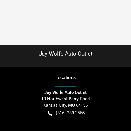
Jay Wolfe Auto Outlet
Location
s
Jay Wolfe Auto Outlet
10 Northwest Barry Road
Kansas City
,
MO
64155
(816) 239-2565