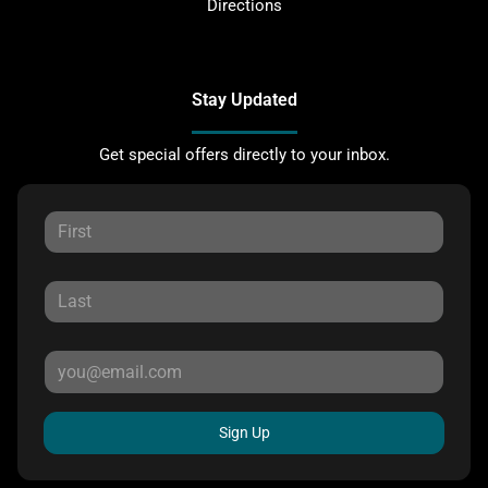
Directions
Stay Updated
Get special offers directly to your inbox.
Sign Up