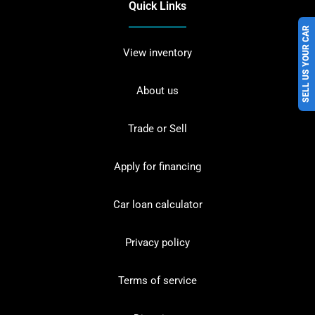
Quick Links
SELL US YOUR CAR
View inventory
About us
Trade or Sell
Apply for financing
Car loan calculator
Privacy policy
Terms of service