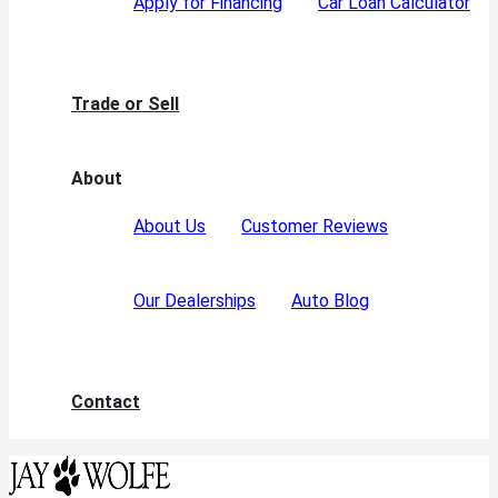
Apply for Financing
Car Loan Calculator
Trade or Sell
About
About Us
Customer Reviews
Our Dealerships
Auto Blog
Contact