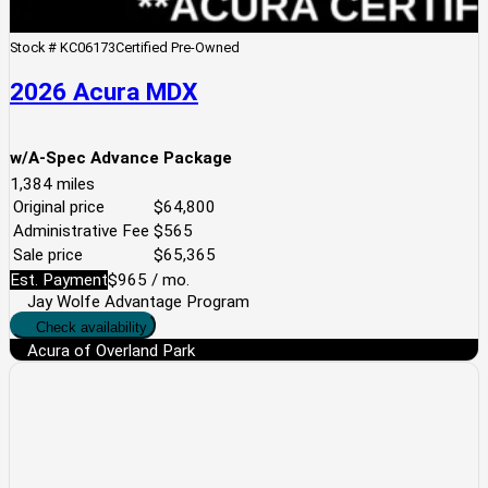
Stock #
KC06173
Certified Pre-Owned
2026 Acura MDX
w/A-Spec Advance Package
1,384
miles
Original price
$64,800
Administrative Fee
$565
Sale price
$65,365
Est. Payment
$965
/ mo.
Jay Wolfe Advantage Program
Check availability
Acura of Overland Park