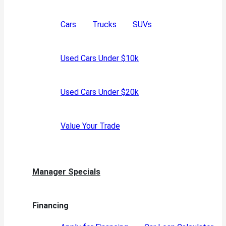
Cars
Trucks
SUVs
Used Cars Under $10k
Used Cars Under $20k
Value Your Trade
Manager Specials
Financing