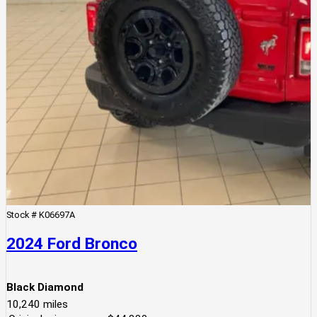
Stock #
K06697A
2024 Ford Bronco
Black Diamond
10,240
miles