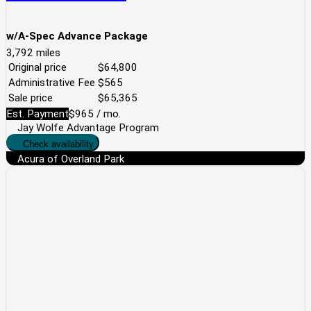
w/A-Spec Advance Package
3,792
miles
Original price
$64,800
Administrative Fee
$565
Sale price
$65,365
Est. Payment
$965
/ mo.
Jay Wolfe Advantage Program
Check availability
Acura of Overland Park