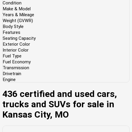
Condition
Make & Model
Years & Mileage
Weight (GVWR)
Body Style
Features
Seating Capacity
Exterior Color
Interior Color
Fuel Type
Fuel Economy
Transmission
Drivetrain
Engine
436 certified and used cars,
trucks and SUVs for sale in
Kansas City, MO