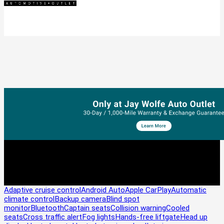
Adaptive cruise control
Android Auto
Apple CarPlay
Automatic
climate control
Backup camera
Blind spot
monitor
Bluetooth
Captain seats
Collision warning
Cooled
seats
Cross traffic alert
Fog lights
Hands-free liftgate
Head up