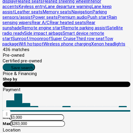
display
Heated seats
Heated steering wheel
Interior
accents
Keyless entry
Lane departure warning
Lane keep
assist
Leather seats
Memory seats
Navigation
Parking
sensors/assist
Power seats
Premium audio
Push start
Rain
sensing wipers
Rear A/C
Rear heated seats
Rear
sunshade
Remote engine start
Remote parking assist
Satellite
radio ready
Side impact airbags
Smart device remote
start
Sunroof/moonroof
Super Cruise
Third row seat
Tow
package
Wifi hotspot
Wireless phone charging
Xenon headlights
436
matches
Pre-owned
Certified pre-owned
Save search
Price
& Financing
Shop by
Price
Payment
Min
Max
Location