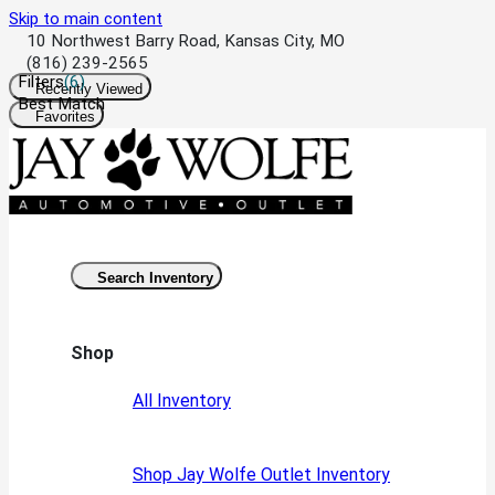
Skip to main content
10 Northwest Barry Road, Kansas City, MO
(816) 239-2565
Filters
(
6
)
Recently Viewed
Best Match
Favorites
Search Inventory
Shop
All Inventory
Shop Jay Wolfe Outlet Inventory