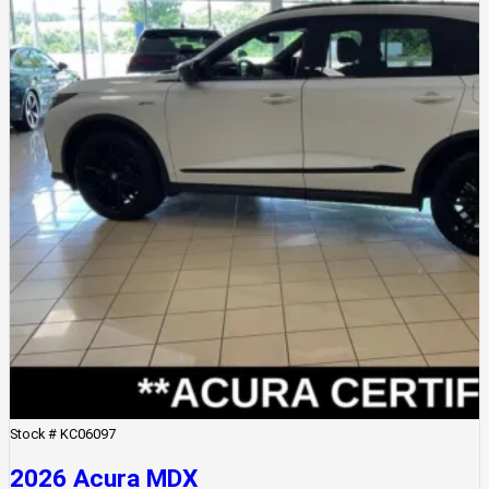
Stock #
KC06097
2026 Acura MDX