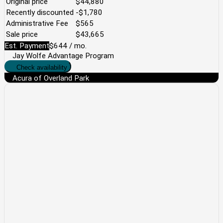
Original price
$44,880
Recently discounted
-$1,780
Administrative Fee
$565
Sale price
$43,665
Est. Payment
$644
/ mo.
Jay Wolfe Advantage Program
Check availability
Acura of Overland Park