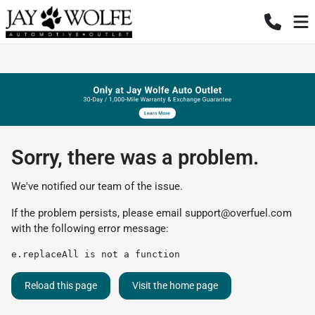
Sorry, there was a problem.
We've notified our team of the issue.
If the problem persists, please email
support@overfuel.com
with the following error message:
e.replaceAll is not a function
Reload this page
Visit the home page