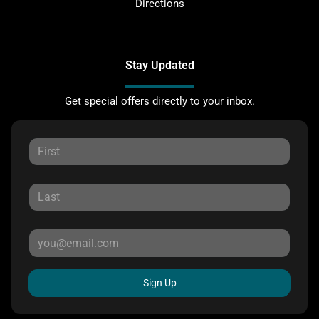
Directions
Stay Updated
Get special offers directly to your inbox.
Sign Up