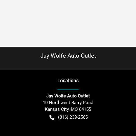
Jay Wolfe Auto Outlet
Location
s
Jay Wolfe Auto Outlet
10 Northwest Barry Road
Kansas City
,
MO
64155
(816) 239-2565