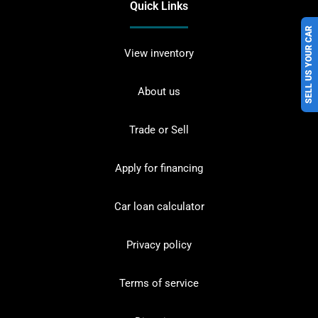
Quick Links
SELL US YOUR CAR
View inventory
About us
Trade or Sell
Apply for financing
Car loan calculator
Privacy policy
Terms of service