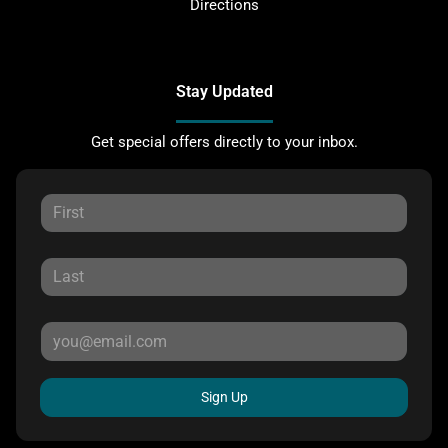
Directions
Stay Updated
Get special offers directly to your inbox.
Sign Up