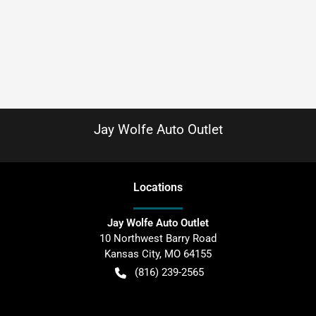
Jay Wolfe Auto Outlet
Location
s
Jay Wolfe Auto Outlet
10 Northwest Barry Road
Kansas City
,
MO
64155
(816) 239-2565