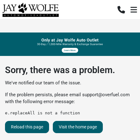
Sorry, there was a problem.
We've notified our team of the issue.
If the problem persists, please email
support@overfuel.com
with the following error message:
e.replaceAll is not a function
Reload this page
Visit the home page