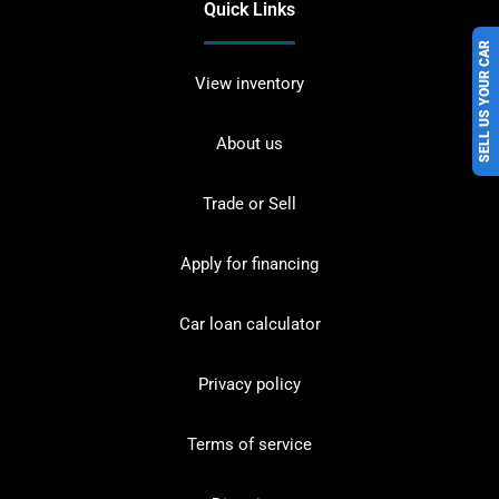
Quick Links
SELL US YOUR CAR
View inventory
About us
Trade or Sell
Apply for financing
Car loan calculator
Privacy policy
Terms of service