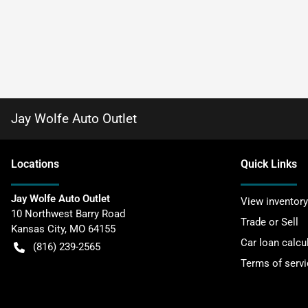
Jay Wolfe Auto Outlet
Location
s
Quick Links
Jay Wolfe Auto Outlet
View inventory
10 Northwest Barry Road
Trade or Sell
Kansas City
,
MO
64155
Car loan calcu
(816) 239-2565
Terms of servi