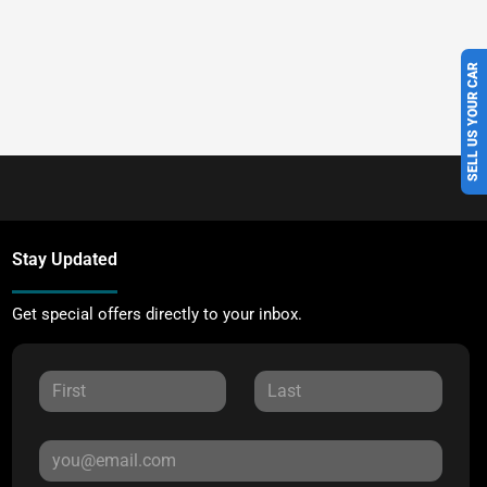
SELL US YOUR CAR
Stay Updated
Get special offers directly to your inbox.