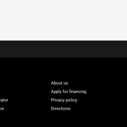
About us
Apply for financing
lator
Privacy policy
ce
Directions