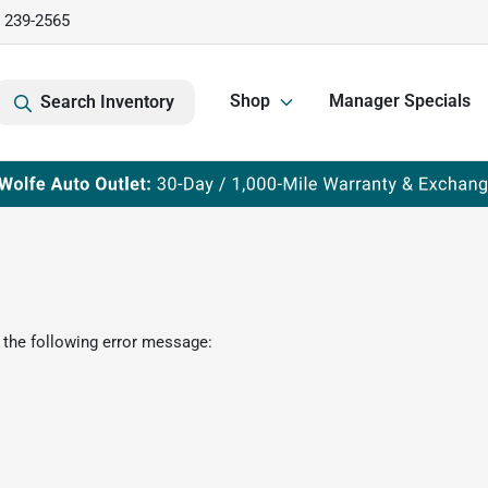
) 239-2565
Shop
Manager Specials
Search Inventory
 the following error message: