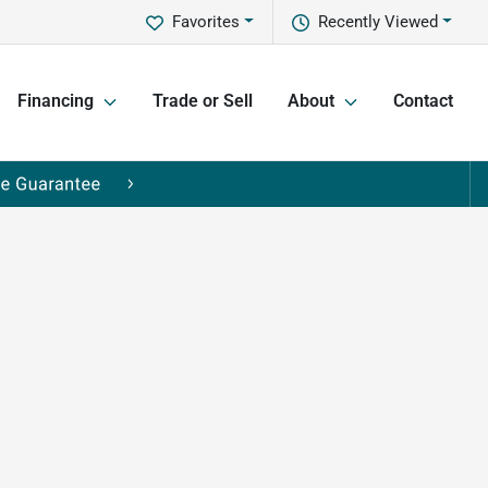
Favorites
Recently Viewed
Financing
Trade or Sell
About
Contact