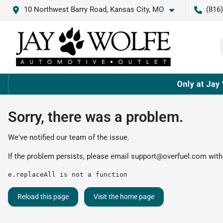
10 Northwest Barry Road, Kansas City, MO
(816
Sorry, there was a problem.
We've notified our team of the issue.
If the problem persists, please email
support@overfuel.com
with
e.replaceAll is not a function
Reload this page
Visit the home page