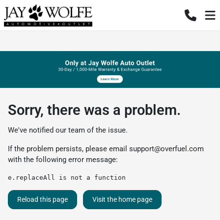
Sorry, there was a problem.
We've notified our team of the issue.
If the problem persists, please email
support@overfuel.com
with the following error message:
e.replaceAll is not a function
Reload this page
Visit the home page