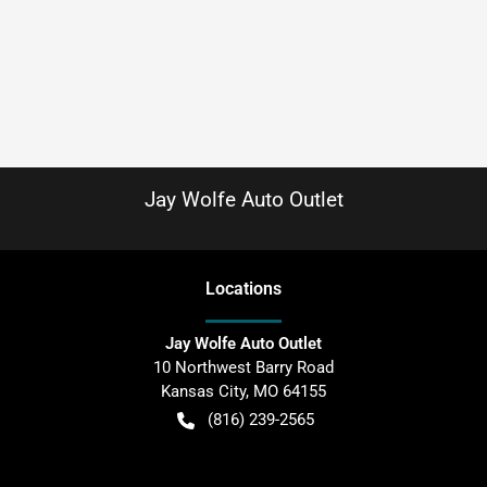
Jay Wolfe Auto Outlet
Location
s
Jay Wolfe Auto Outlet
10 Northwest Barry Road
Kansas City
,
MO
64155
(816) 239-2565