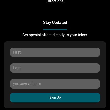
Directions
Stay Updated
Get special offers directly to your inbox.
Sign Up