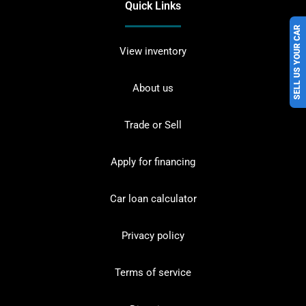
Quick Links
SELL US YOUR CAR
View inventory
About us
Trade or Sell
Apply for financing
Car loan calculator
Privacy policy
Terms of service