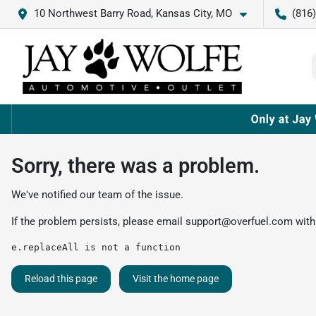
10 Northwest Barry Road, Kansas City, MO
(816
Sorry, there was a problem.
We've notified our team of the issue.
If the problem persists, please email
support@overfuel.com
with
e.replaceAll is not a function
Reload this page
Visit the home page