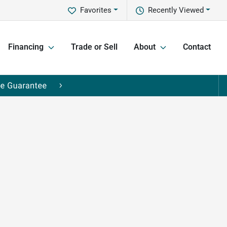
Favorites
Recently Viewed
Financing
Trade or Sell
About
Contact