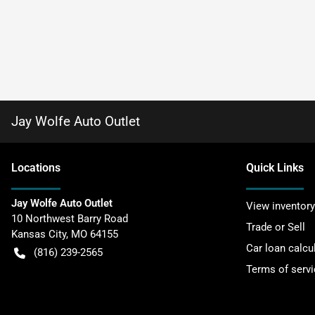
Jay Wolfe Auto Outlet
Location
s
Quick Links
Jay Wolfe Auto Outlet
View inventory
10 Northwest Barry Road
Trade or Sell
Kansas City
,
MO
64155
Car loan calcu
(816) 239-2565
Terms of servi