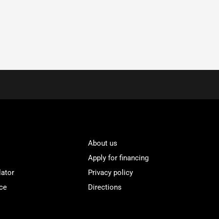
About us
Apply for financing
lator
Privacy policy
ce
Directions