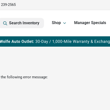
) 239-2565
Shop
Manager Specials
Search Inventory
 the following error message: