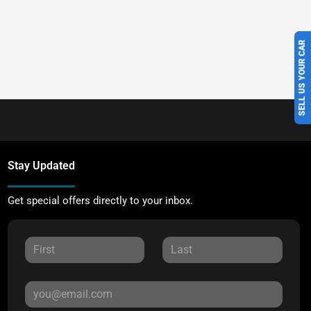
SELL US YOUR CAR
Stay Updated
Get special offers directly to your inbox.