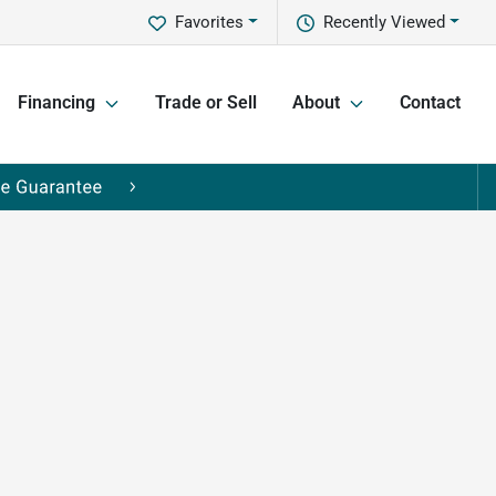
Favorites
Recently Viewed
Financing
Trade or Sell
About
Contact