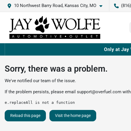
10 Northwest Barry Road, Kansas City, MO
(816
Sorry, there was a problem.
We've notified our team of the issue.
If the problem persists, please email
support@overfuel.com
with
e.replaceAll is not a function
Reload this page
Visit the home page