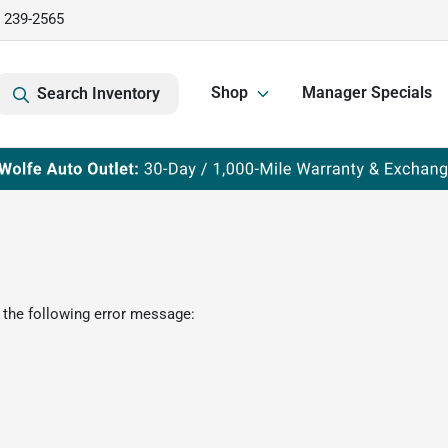
) 239-2565
Shop
Manager Specials
Search Inventory
 the following error message: