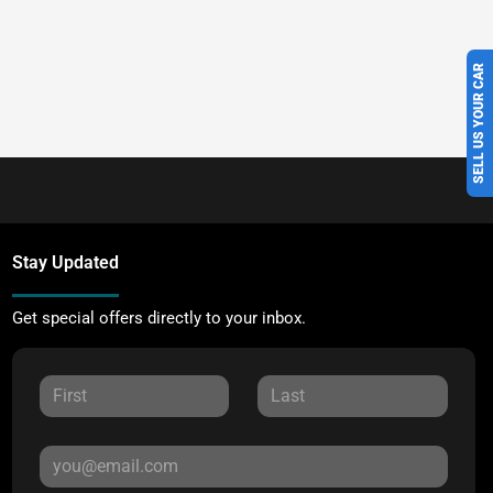
SELL US YOUR CAR
Stay Updated
Get special offers directly to your inbox.