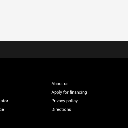
About us
Apply for financing
lator
Privacy policy
ce
Directions