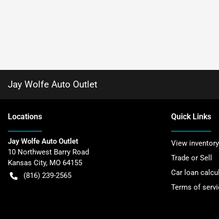
Jay Wolfe Auto Outlet
Location
s
Quick Links
Jay Wolfe Auto Outlet
View inventory
10 Northwest Barry Road
Trade or Sell
Kansas City
,
MO
64155
Car loan calcu
(816) 239-2565
Terms of servi