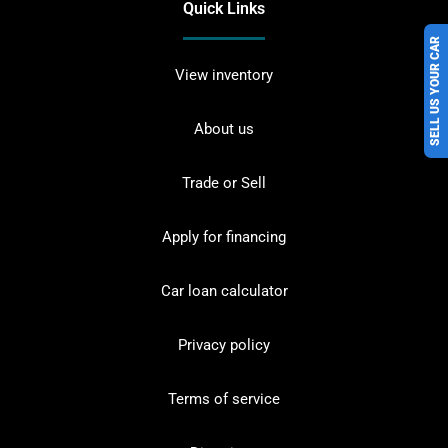
Quick Links
SELL US YOUR CAR
View inventory
About us
Trade or Sell
Apply for financing
Car loan calculator
Privacy policy
Terms of service