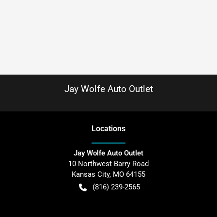
Jay Wolfe Auto Outlet
Location
s
Jay Wolfe Auto Outlet
10 Northwest Barry Road
Kansas City
,
MO
64155
(816) 239-2565