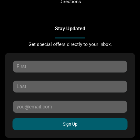
Directions
Stay Updated
Get special offers directly to your inbox.
Sign Up