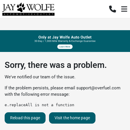
Sorry, there was a problem.
We've notified our team of the issue.
If the problem persists, please email
support@overfuel.com
with the following error message:
e.replaceAll is not a function
Reload this page
Visit the home page