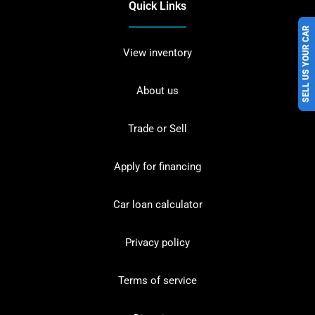
Quick Links
SELL US YOUR CAR
View inventory
About us
Trade or Sell
Apply for financing
Car loan calculator
Privacy policy
Terms of service