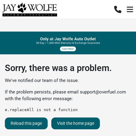
Sorry, there was a problem.
We've notified our team of the issue.
If the problem persists, please email
support@overfuel.com
with the following error message:
e.replaceAll is not a function
Reload this page
Visit the home page