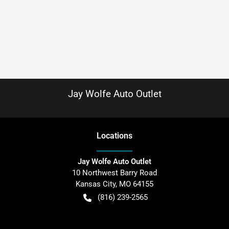
Jay Wolfe Auto Outlet
Location
s
Jay Wolfe Auto Outlet
10 Northwest Barry Road
Kansas City
,
MO
64155
(816) 239-2565