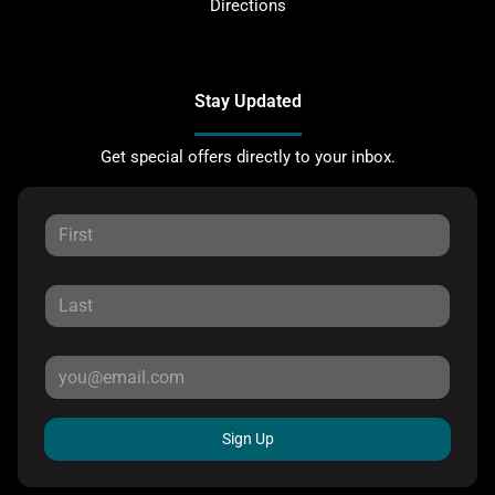
Directions
Stay Updated
Get special offers directly to your inbox.
Sign Up