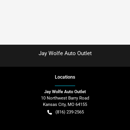
Jay Wolfe Auto Outlet
Location
s
Jay Wolfe Auto Outlet
10 Northwest Barry Road
Kansas City
,
MO
64155
(816) 239-2565