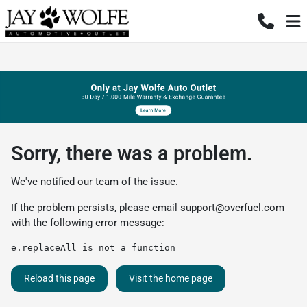
Sorry, there was a problem.
We've notified our team of the issue.
If the problem persists, please email
support@overfuel.com
with the following error message:
e.replaceAll is not a function
Reload this page
Visit the home page