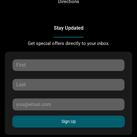
Directions
Stay Updated
Get special offers directly to your inbox.
Sign Up