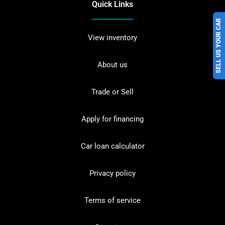
Quick Links
SELL US YOUR CAR
View inventory
About us
Trade or Sell
Apply for financing
Car loan calculator
Privacy policy
Terms of service