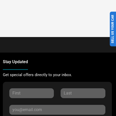
SELL US YOUR CAR
Stay Updated
Get special offers directly to your inbox.