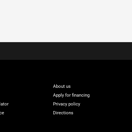
About us
Apply for financing
lator
Privacy policy
ce
Directions