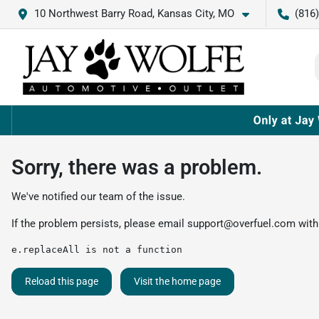
10 Northwest Barry Road, Kansas City, MO
(816
Sorry, there was a problem.
We've notified our team of the issue.
If the problem persists, please email
support@overfuel.com
with
e.replaceAll is not a function
Reload this page
Visit the home page