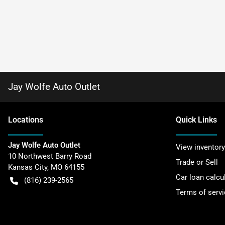
Jay Wolfe Auto Outlet
Location
s
Quick Links
Jay Wolfe Auto Outlet
View inventory
10 Northwest Barry Road
Trade or Sell
Kansas City
,
MO
64155
Car loan calcu
(816) 239-2565
Terms of servi