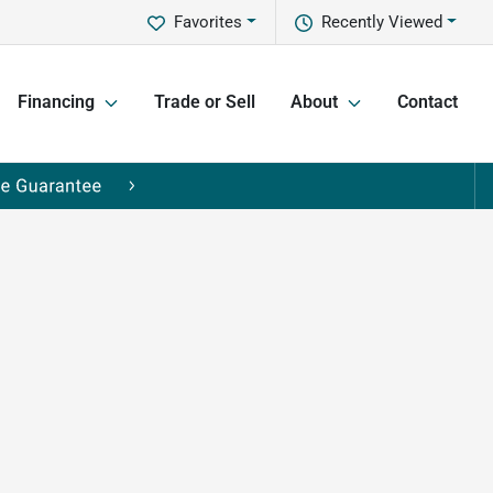
Favorites
Recently Viewed
Financing
Trade or Sell
About
Contact