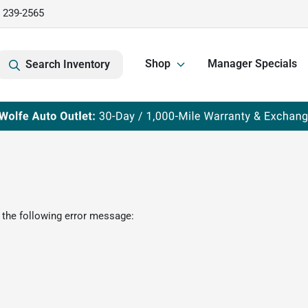
) 239-2565
Shop
Manager Specials
Search Inventory
 the following error message: