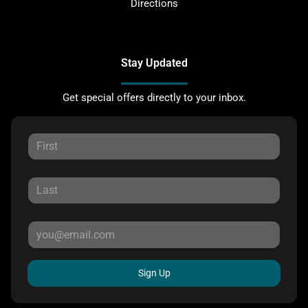
Directions
Stay Updated
Get special offers directly to your inbox.
Sign Up