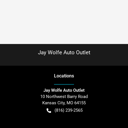
Jay Wolfe Auto Outlet
Location
s
Jay Wolfe Auto Outlet
10 Northwest Barry Road
Kansas City
,
MO
64155
(816) 239-2565