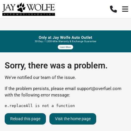
Sorry, there was a problem.
We've notified our team of the issue.
If the problem persists, please email
support@overfuel.com
with the following error message:
e.replaceAll is not a function
Reload this page
Visit the home page