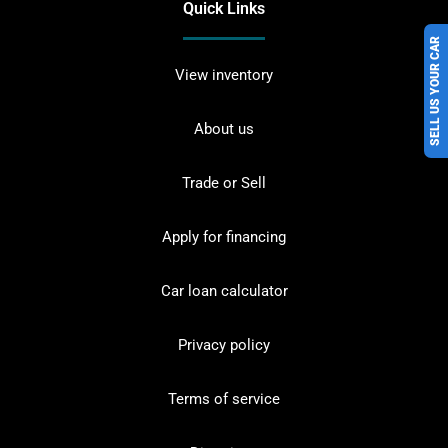
Quick Links
SELL US YOUR CAR
View inventory
About us
Trade or Sell
Apply for financing
Car loan calculator
Privacy policy
Terms of service