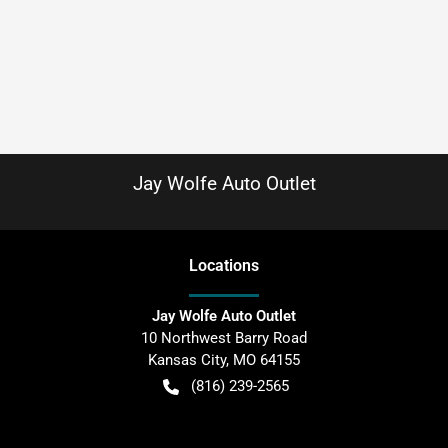
Jay Wolfe Auto Outlet
Location
s
Jay Wolfe Auto Outlet
10 Northwest Barry Road
Kansas City
,
MO
64155
(816) 239-2565