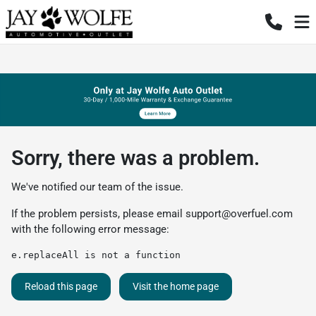
Sorry, there was a problem.
We've notified our team of the issue.
If the problem persists, please email
support@overfuel.com
with the following error message:
e.replaceAll is not a function
Reload this page
Visit the home page