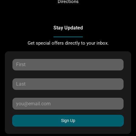
Directions
Stay Updated
Get special offers directly to your inbox.
Sign Up