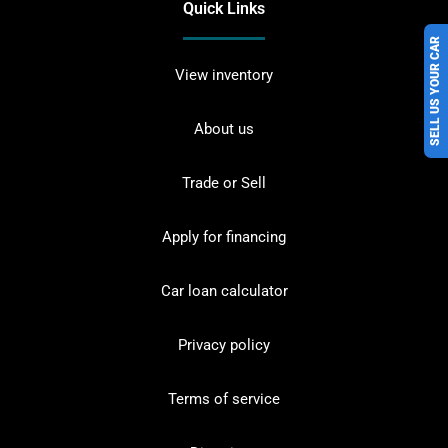
Quick Links
SELL US YOUR CAR
View inventory
About us
Trade or Sell
Apply for financing
Car loan calculator
Privacy policy
Terms of service