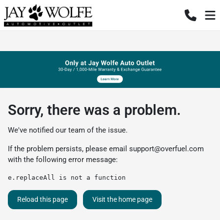
Sorry, there was a problem.
We've notified our team of the issue.
If the problem persists, please email
support@overfuel.com
with the following error message:
e.replaceAll is not a function
Reload this page
Visit the home page