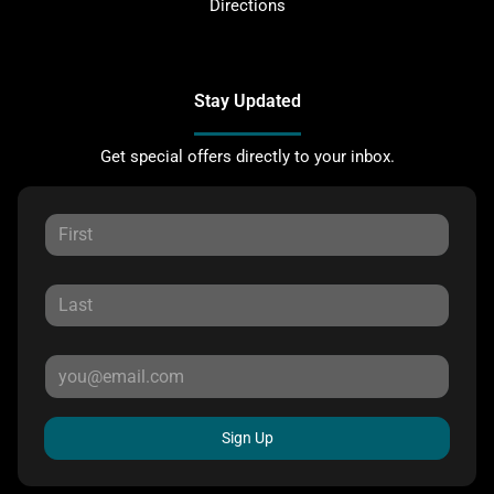
Directions
Stay Updated
Get special offers directly to your inbox.
Sign Up