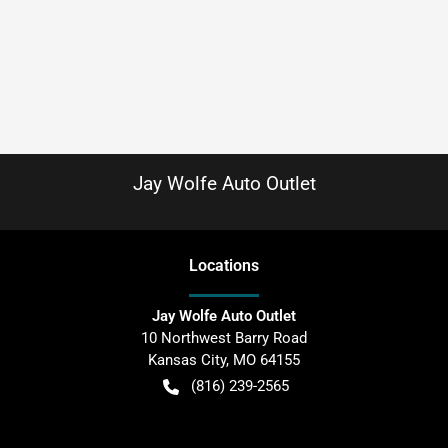
Jay Wolfe Auto Outlet
Location
s
Jay Wolfe Auto Outlet
10 Northwest Barry Road
Kansas City
,
MO
64155
(816) 239-2565