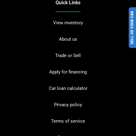
Quick Links
SELL US YOUR CAR
View inventory
About us
Trade or Sell
Apply for financing
Car loan calculator
Privacy policy
Terms of service