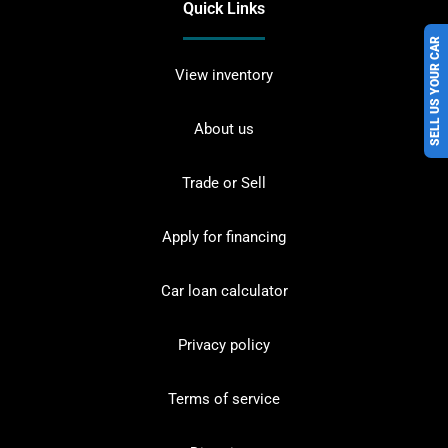
Quick Links
SELL US YOUR CAR
View inventory
About us
Trade or Sell
Apply for financing
Car loan calculator
Privacy policy
Terms of service