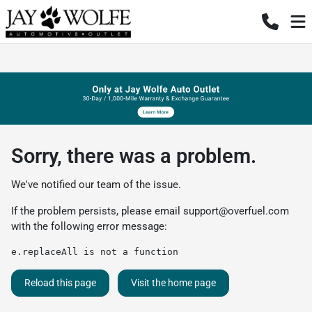
Sorry, there was a problem.
We've notified our team of the issue.
If the problem persists, please email
support@overfuel.com
with the following error message:
e.replaceAll is not a function
Reload this page
Visit the home page