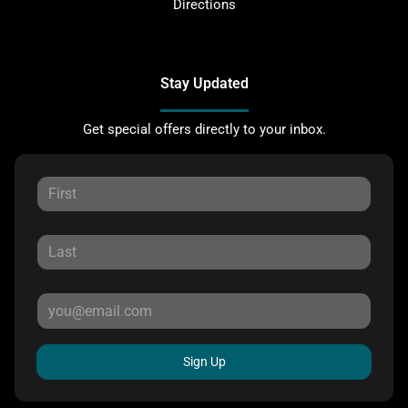
Directions
Stay Updated
Get special offers directly to your inbox.
Sign Up