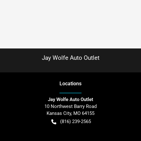
Jay Wolfe Auto Outlet
Location
s
Jay Wolfe Auto Outlet
10 Northwest Barry Road
Kansas City
,
MO
64155
(816) 239-2565