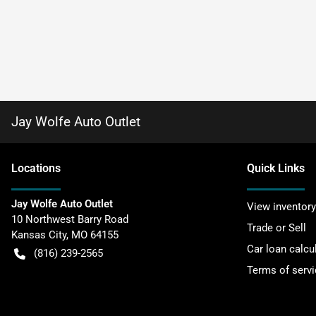
Jay Wolfe Auto Outlet
Location
s
Quick Links
Jay Wolfe Auto Outlet
View inventory
10 Northwest Barry Road
Trade or Sell
Kansas City
,
MO
64155
Car loan calcu
(816) 239-2565
Terms of servi