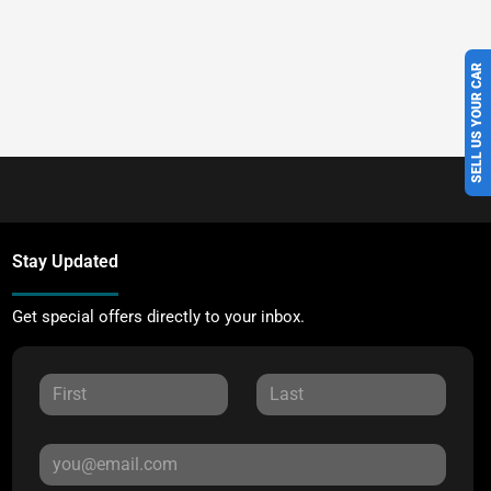
SELL US YOUR CAR
Stay Updated
Get special offers directly to your inbox.