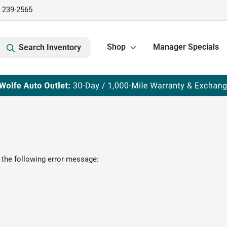
) 239-2565
Shop
Manager Specials
Search Inventory
 the following error message: