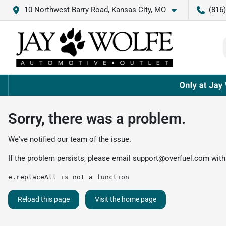
10 Northwest Barry Road, Kansas City, MO
(816
Sorry, there was a problem.
We've notified our team of the issue.
If the problem persists, please email
support@overfuel.com
with
e.replaceAll is not a function
Reload this page
Visit the home page