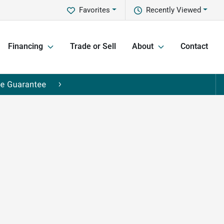
Favorites
Recently Viewed
Financing
Trade or Sell
About
Contact