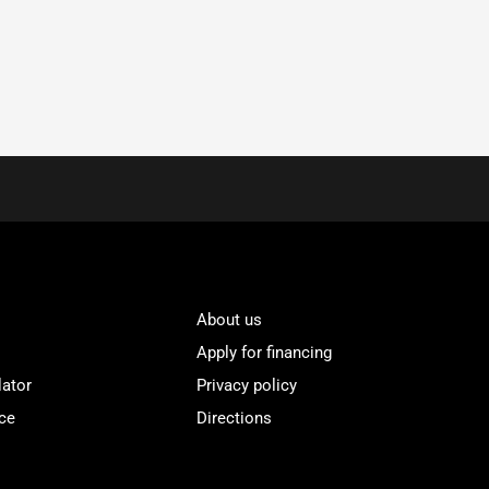
About us
Apply for financing
lator
Privacy policy
ce
Directions