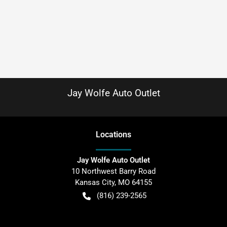
Jay Wolfe Auto Outlet
Location
s
Jay Wolfe Auto Outlet
10 Northwest Barry Road
Kansas City
,
MO
64155
(816) 239-2565