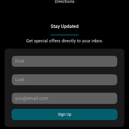
Directions
Stay Updated
Get special offers directly to your inbox.
Sign Up