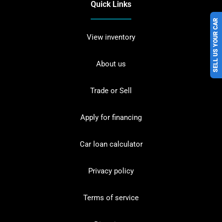
Quick Links
SELL US YOUR CAR
View inventory
About us
Trade or Sell
Apply for financing
Car loan calculator
Privacy policy
Terms of service