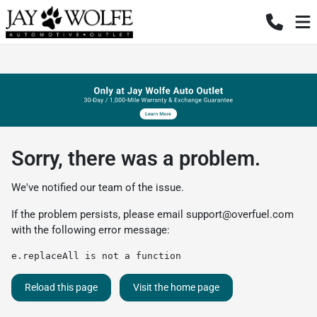
Sorry, there was a problem.
We've notified our team of the issue.
If the problem persists, please email
support@overfuel.com
with the following error message:
e.replaceAll is not a function
Reload this page
Visit the home page