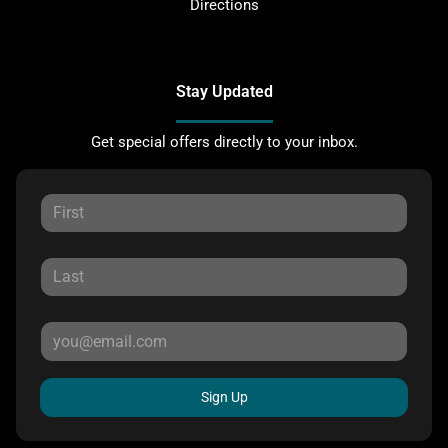
Directions
Stay Updated
Get special offers directly to your inbox.
Sign Up