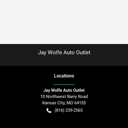
Jay Wolfe Auto Outlet
Location
s
Jay Wolfe Auto Outlet
10 Northwest Barry Road
Kansas City
,
MO
64155
(816) 239-2565