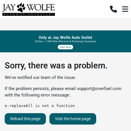
Sorry, there was a problem.
We've notified our team of the issue.
If the problem persists, please email
support@overfuel.com
with the following error message:
e.replaceAll is not a function
Reload this page
Visit the home page