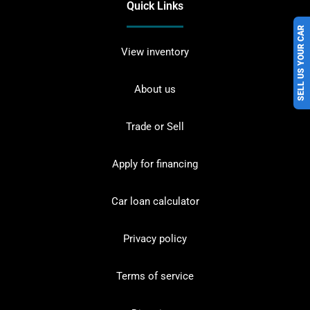
Quick Links
SELL US YOUR CAR
View inventory
About us
Trade or Sell
Apply for financing
Car loan calculator
Privacy policy
Terms of service