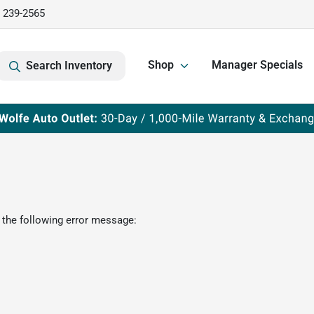
) 239-2565
Shop
Manager Specials
Search Inventory
 the following error message: