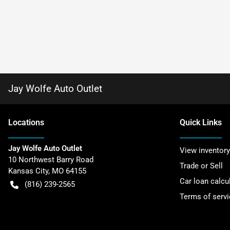
Jay Wolfe Auto Outlet
Location
s
Quick Links
Jay Wolfe Auto Outlet
View inventory
10 Northwest Barry Road
Trade or Sell
Kansas City
,
MO
64155
Car loan calcu
(816) 239-2565
Terms of servi