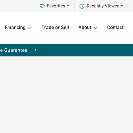
Favorites
Recently Viewed
Financing
Trade or Sell
About
Contact