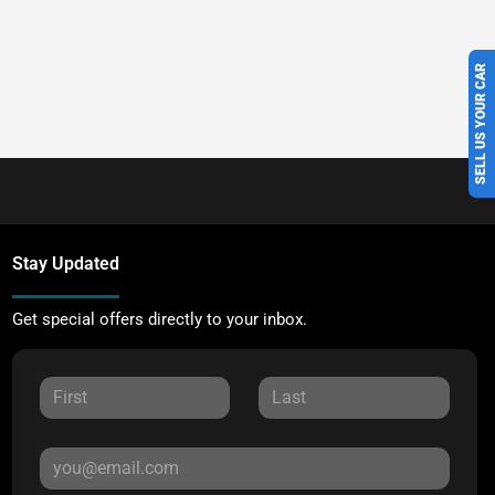
SELL US YOUR CAR
Stay Updated
Get special offers directly to your inbox.