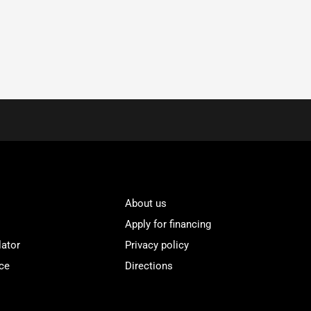
About us
Apply for financing
lator
Privacy policy
ce
Directions