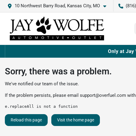
10 Northwest Barry Road, Kansas City, MO
(816
Sorry, there was a problem.
We've notified our team of the issue.
If the problem persists, please email
support@overfuel.com
with
e.replaceAll is not a function
Reload this page
Visit the home page