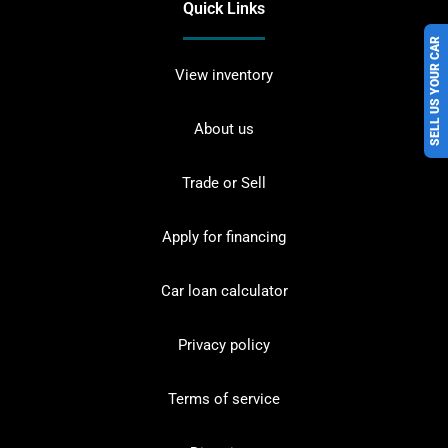
Quick Links
SELL US YOUR CAR
View inventory
About us
Trade or Sell
Apply for financing
Car loan calculator
Privacy policy
Terms of service