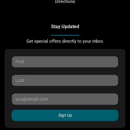
Directions
Stay Updated
Get special offers directly to your inbox.
Sign Up