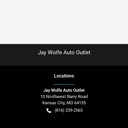
Jay Wolfe Auto Outlet
Location
s
Jay Wolfe Auto Outlet
10 Northwest Barry Road
Kansas City
,
MO
64155
(816) 239-2565