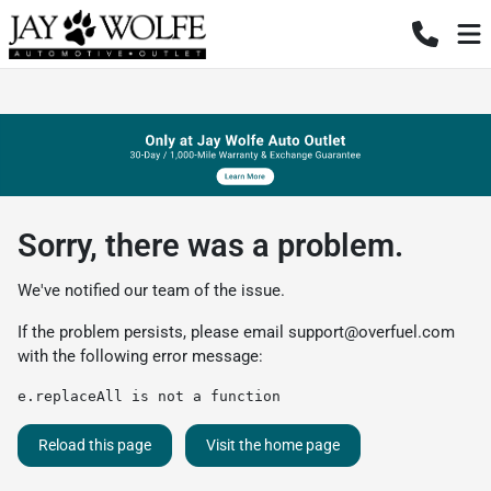
Sorry, there was a problem.
We've notified our team of the issue.
If the problem persists, please email
support@overfuel.com
with the following error message:
e.replaceAll is not a function
Reload this page
Visit the home page