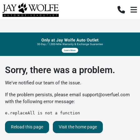
Sorry, there was a problem.
We've notified our team of the issue.
If the problem persists, please email
support@overfuel.com
with the following error message:
e.replaceAll is not a function
Reload this page
Visit the home page