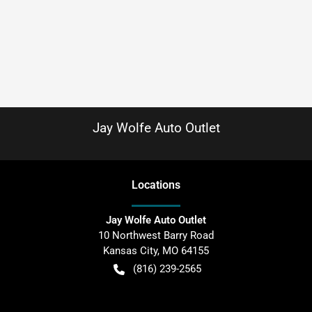
Jay Wolfe Auto Outlet
Location
s
Jay Wolfe Auto Outlet
10 Northwest Barry Road
Kansas City
,
MO
64155
(816) 239-2565