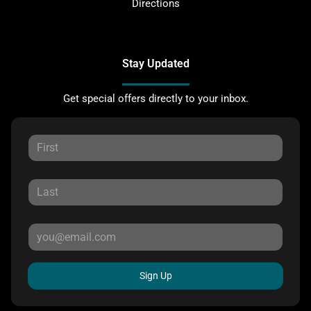
Directions
Stay Updated
Get special offers directly to your inbox.
Sign Up