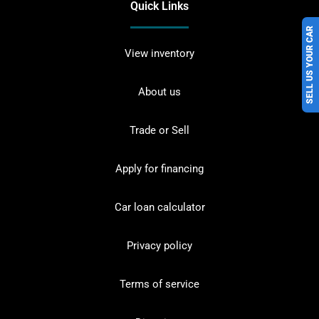
Quick Links
SELL US YOUR CAR
View inventory
About us
Trade or Sell
Apply for financing
Car loan calculator
Privacy policy
Terms of service