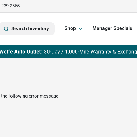
) 239-2565
Shop
Manager Specials
Search Inventory
 the following error message: