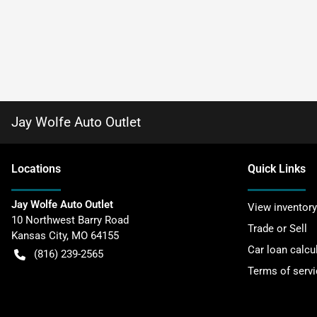
Jay Wolfe Auto Outlet
Location
s
Quick Links
Jay Wolfe Auto Outlet
View inventory
10 Northwest Barry Road
Trade or Sell
Kansas City
,
MO
64155
Car loan calcu
(816) 239-2565
Terms of servi