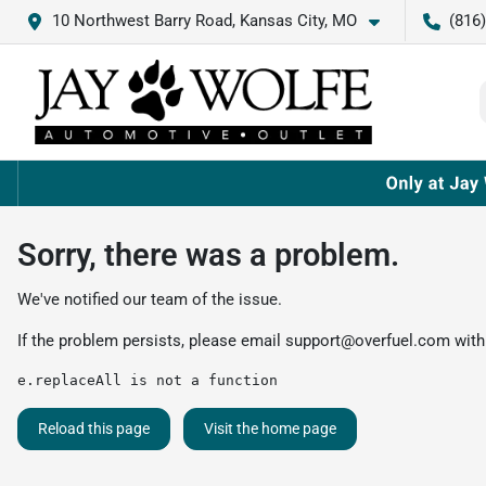
10 Northwest Barry Road, Kansas City, MO
(816
Sorry, there was a problem.
We've notified our team of the issue.
If the problem persists, please email
support@overfuel.com
with
e.replaceAll is not a function
Reload this page
Visit the home page