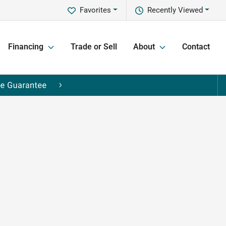
Favorites
Recently Viewed
Financing
Trade or Sell
About
Contact