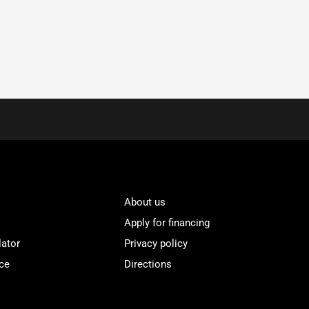
About us
Apply for financing
lator
Privacy policy
ce
Directions