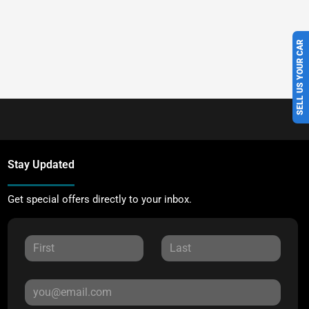
SELL US YOUR CAR
Stay Updated
Get special offers directly to your inbox.