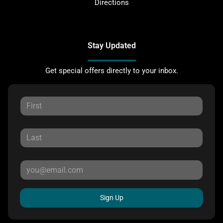
Directions
Stay Updated
Get special offers directly to your inbox.
Sign Up