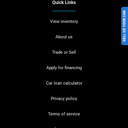
Quick Links
SELL US YOUR CAR
View inventory
About us
Trade or Sell
Apply for financing
Car loan calculator
Privacy policy
Terms of service