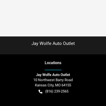
Jay Wolfe Auto Outlet
Location
s
Jay Wolfe Auto Outlet
10 Northwest Barry Road
Kansas City
,
MO
64155
(816) 239-2565