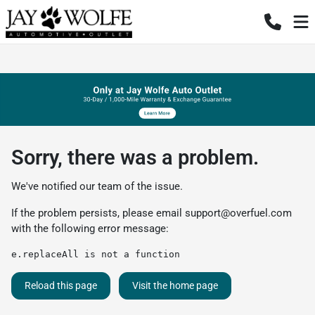
Sorry, there was a problem.
We've notified our team of the issue.
If the problem persists, please email
support@overfuel.com
with the following error message:
e.replaceAll is not a function
Reload this page
Visit the home page