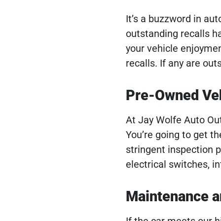
It’s a buzzword in au
outstanding recalls h
your vehicle enjoymen
recalls. If any are ou
Pre-Owned Veh
At Jay Wolfe Auto Out
You’re going to get t
stringent inspection 
electrical switches, i
Maintenance a
If the car meets our