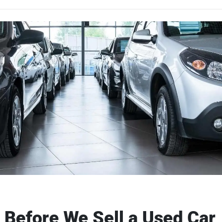
Before We Sell a Used Car