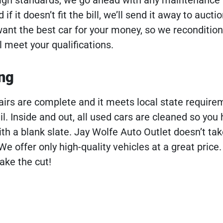
if it doesn’t fit the bill, we’ll send it away to aucti
ant the best car for your money, so we recondition
 meet your qualifications.
ing
irs are complete and it meets local state requireme
ail. Inside and out, all used cars are cleaned so you
ith a blank slate. Jay Wolfe Auto Outlet doesn’t tak
 We offer only high-quality vehicles at a great price
ake the cut!