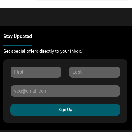
Stay Updated
Get special offers directly to your inbox.
Sign Up