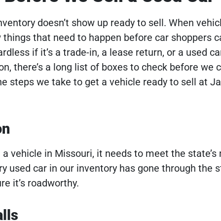
 inventory doesn’t show up ready to sell. When vehic
ew things that need to happen before car shoppers 
rdless if it’s a trade-in, a lease return, or a used ca
, there’s a long list of boxes to check before we c
e steps we take to get a vehicle ready to sell at J
on
e a vehicle in Missouri, it needs to meet the state
ry used car in our inventory has gone through the s
re it’s roadworthy.
lls