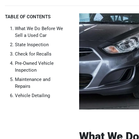
TABLE OF CONTENTS
What We Do Before We
Sell a Used Car
State Inspection
Check for Recalls
Pre-Owned Vehicle
Inspection
Maintenance and
Repairs
Vehicle Detailing
What We Do 