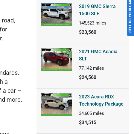
SELL US YOUR CAR
2019 GMC Sierra
d
1500 SLE
 road,
145,523
miles
for
$23,560
r.
2021 GMC Acadia
SLT
77,142
miles
ndards.
$24,560
h a
 a car –
2023 Acura RDX
and more.
Technology Package
34,605
miles
$34,515
 and