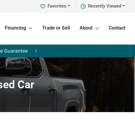
Favorites
Recently Viewed
Financing
Trade or Sell
About
Contact
sed Car