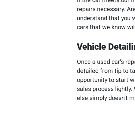
repairs necessary. And 
understand that you w
cars that we know will
Vehicle Detail
Once a used car’s repa
detailed from tip to t
opportunity to start w
sales process lightly.
else simply doesn’t m