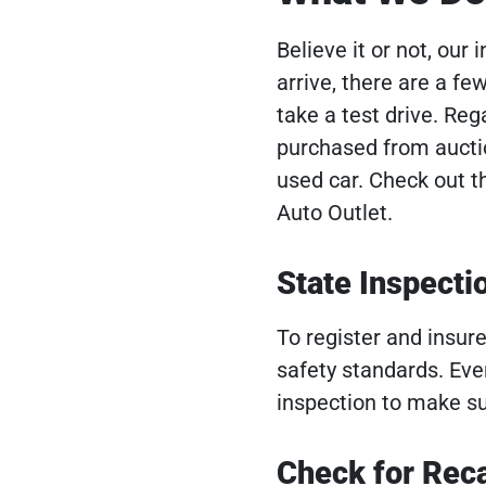
Believe it or not, our
arrive, there are a f
take a test drive. Rega
purchased from auction
used car. Check out th
Auto Outlet.
State Inspecti
To register and insur
safety standards. Eve
inspection to make su
Check for Reca