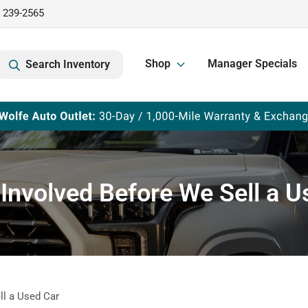
) 239-2565
Shop
Manager Specials
Search Inventory
 Involved Before We Sell a U
ll a Used Car