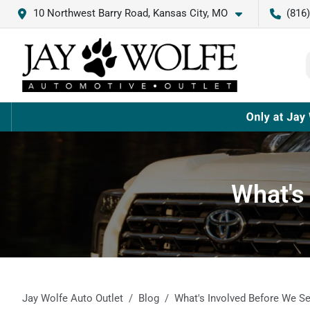
10 Northwest Barry Road, Kansas City, MO
(816
What's
Jay Wolfe Auto Outlet
Blog
What's Involved Before We Se