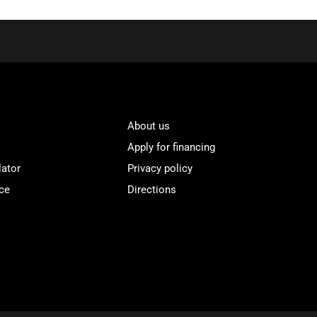
About us
Apply for financing
lator
Privacy policy
ce
Directions