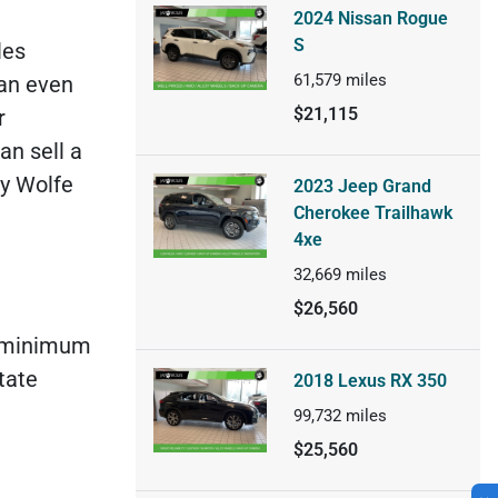
2024 Nissan Rogue
S
les
61,579
miles
can even
$21,115
r
an sell a
ay Wolfe
2023 Jeep Grand
Cherokee Trailhawk
4xe
32,669
miles
$26,560
’s minimum
tate
2018 Lexus RX 350
99,732
miles
$25,560