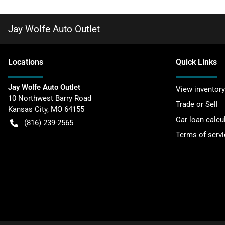
Jay Wolfe Auto Outlet
Location
s
Quick Links
Jay Wolfe Auto Outlet
View inventory
10 Northwest Barry Road
Trade or Sell
Kansas City
,
MO
64155
Car loan calcu
(816) 239-2565
Terms of servi