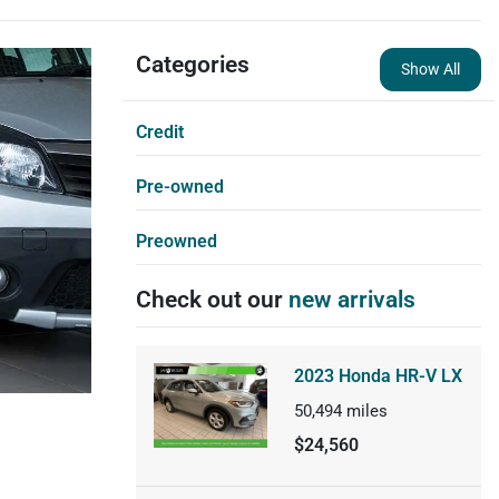
Categories
Show All
Credit
Pre-owned
Preowned
Check out our
new arrivals
2023 Honda HR-V LX
50,494
miles
$24,560