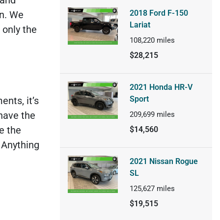
2018 Ford F-150
on. We
Lariat
 only the
108,220
miles
$28,215
2021 Honda HR-V
Sport
nts, it’s
 have the
209,699
miles
e the
$14,560
. Anything
2021 Nissan Rogue
SL
125,627
miles
$19,515