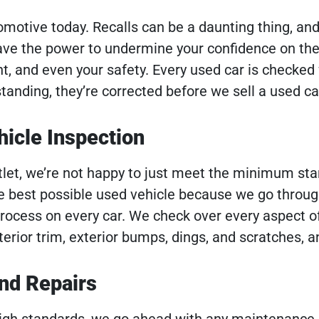
tomotive today. Recalls can be a daunting thing, an
ave the power to undermine your confidence on the
t, and even your safety. Every used car is checked 
tstanding, they’re corrected before we sell a used ca
icle Inspection
let, we’re not happy to just meet the minimum sta
he best possible used vehicle because we go throug
process on every car. We check over every aspect of
nterior trim, exterior bumps, dings, and scratches, 
nd Repairs
 high standards, we go ahead with any maintenance