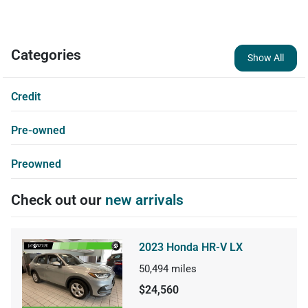
Categories
Show All
Credit
Pre-owned
Preowned
Check out our
new arrivals
2023 Honda HR-V LX
50,494
miles
$24,560