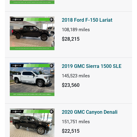
2018 Ford F-150 Lariat
108,189
miles
$28,215
2019 GMC Sierra 1500 SLE
145,523
miles
$23,560
2020 GMC Canyon Denali
151,751
miles
$22,515