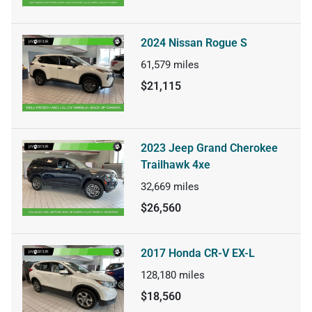
2024 Nissan Rogue S
61,579
miles
$21,115
2023 Jeep Grand Cherokee
Trailhawk 4xe
32,669
miles
$26,560
2017 Honda CR-V EX-L
128,180
miles
$18,560