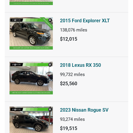
2015 Ford Explorer XLT
138,076
miles
$12,015
2018 Lexus RX 350
99,732
miles
$25,560
2023 Nissan Rogue SV
93,274
miles
$19,515