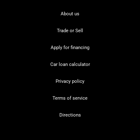
About us
Trade or Sell
Apply for financing
Car loan calculator
Privacy policy
Terms of service
Directions