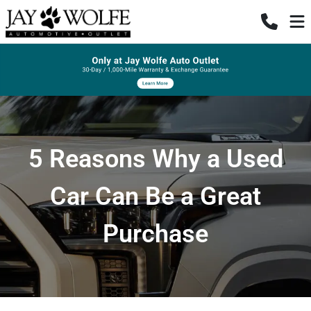
5 Reasons Why a Used
Car Can Be a Great
Purchase