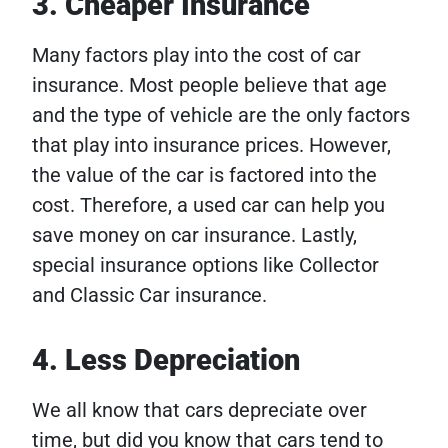
3. Cheaper Insurance
Many factors play into the cost of car
insurance. Most people believe that age
and the type of vehicle are the only factors
that play into insurance prices. However,
the value of the car is factored into the
cost. Therefore, a used car can help you
save money on car insurance. Lastly,
special insurance options like Collector
and Classic Car insurance.
4. Less Depreciation
We all know that cars depreciate over
time, but did you know that cars tend to