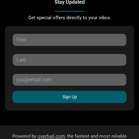
Stay Updated
Get special offers directly to your inbox.
Sign Up
Powered by
overfuel.com
, the fastest and most reliable