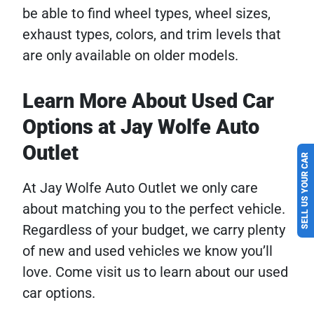
be able to find wheel types, wheel sizes,
exhaust types, colors, and trim levels that
are only available on older models.
Learn More About Used Car
Options at Jay Wolfe Auto
Outlet
SELL US YOUR CAR
At Jay Wolfe Auto Outlet we only care
about matching you to the perfect vehicle.
Regardless of your budget, we carry plenty
of new and used vehicles we know you’ll
love. Come visit us to learn about our used
car options.