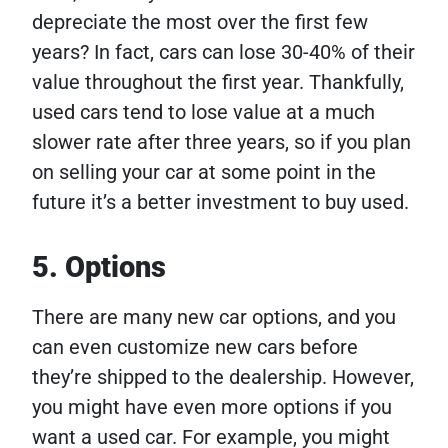
depreciate the most over the first few
years? In fact, cars can lose 30-40% of their
value throughout the first year. Thankfully,
used cars tend to lose value at a much
slower rate after three years, so if you plan
on selling your car at some point in the
future it’s a better investment to buy used.
5. Options
There are many new car options, and you
can even customize new cars before
they’re shipped to the dealership. However,
you might have even more options if you
want a used car. For example, you might