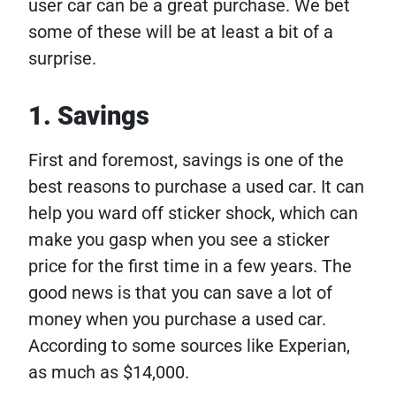
user car can be a great purchase. We bet
some of these will be at least a bit of a
surprise.
1. Savings
First and foremost, savings is one of the
best reasons to purchase a used car. It can
help you ward off sticker shock, which can
make you gasp when you see a sticker
price for the first time in a few years. The
good news is that you can save a lot of
money when you purchase a used car.
According to some sources like Experian,
as much as $14,000.