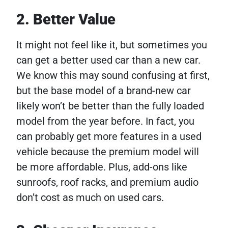
2. Better Value
It might not feel like it, but sometimes you
can get a better used car than a new car.
We know this may sound confusing at first,
but the base model of a brand-new car
likely won’t be better than the fully loaded
model from the year before. In fact, you
can probably get more features in a used
vehicle because the premium model will
be more affordable. Plus, add-ons like
sunroofs, roof racks, and premium audio
don’t cost as much on used cars.