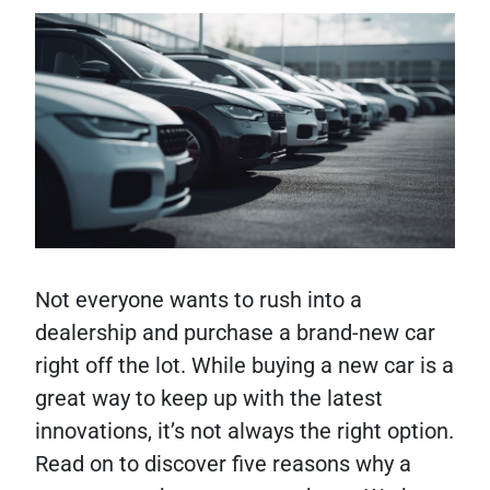
Not everyone wants to rush into a
dealership and purchase a brand-new car
right off the lot. While buying a new car is a
great way to keep up with the latest
innovations, it’s not always the right option.
Read on to discover five reasons why a