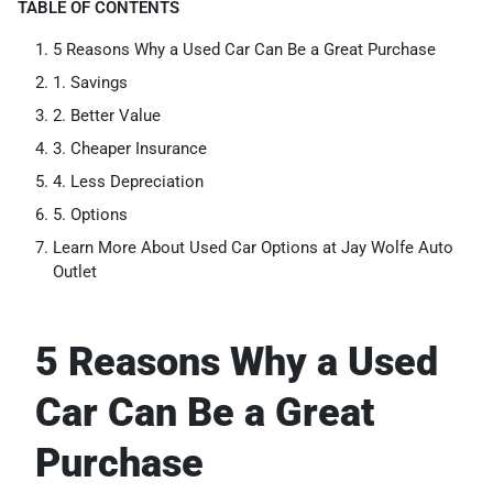
TABLE OF CONTENTS
5 Reasons Why a Used Car Can Be a Great Purchase
1. Savings
2. Better Value
3. Cheaper Insurance
4. Less Depreciation
5. Options
Learn More About Used Car Options at Jay Wolfe Auto
Outlet
5 Reasons Why a Used
Car Can Be a Great
Purchase