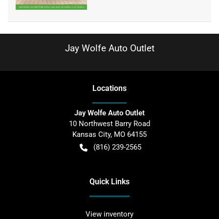
Jay Wolfe Auto Outlet
Location
s
Jay Wolfe Auto Outlet
10 Northwest Barry Road
Kansas City
,
MO
64155
(816) 239-2565
Quick Links
View inventory