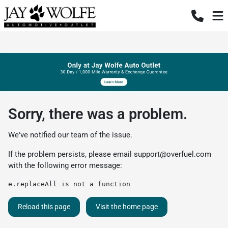
Sorry, there was a problem.
We've notified our team of the issue.
If the problem persists, please email
support@overfuel.com
with the following error message:
e.replaceAll is not a function
Reload this page
Visit the home page