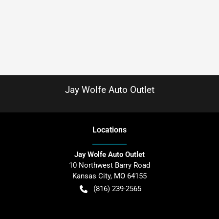
Jay Wolfe Auto Outlet
Location
s
Jay Wolfe Auto Outlet
10 Northwest Barry Road
Kansas City
,
MO
64155
(816) 239-2565