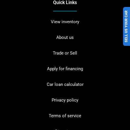
Quick Links
SELL US YOUR CAR
View inventory
About us
Trade or Sell
Apply for financing
Car loan calculator
Privacy policy
Terms of service