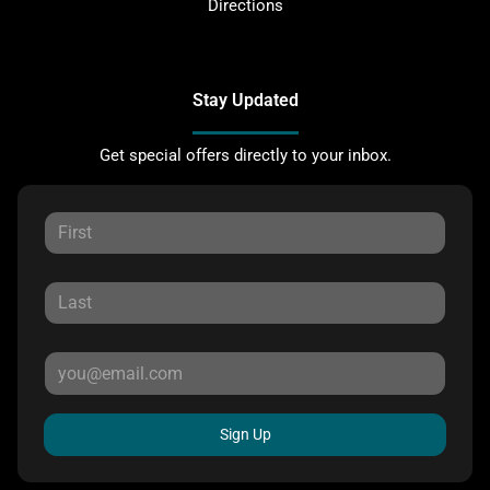
Directions
Stay Updated
Get special offers directly to your inbox.
Sign Up